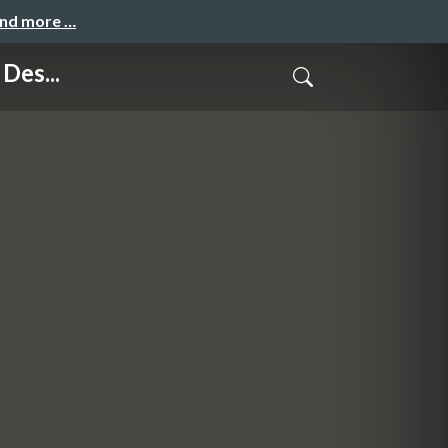
and more …
Des...