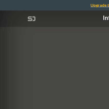
Upgrade t
In