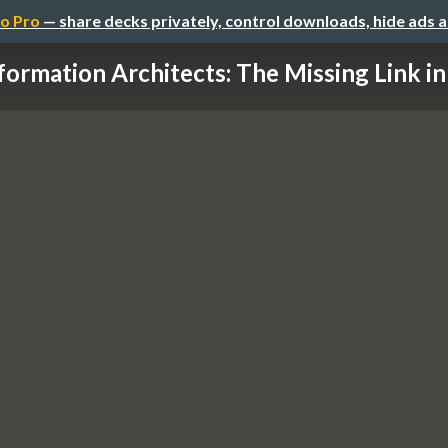
o Pro
— share decks privately, control downloads, hide ads 
formation Architects: The Missing Link in 