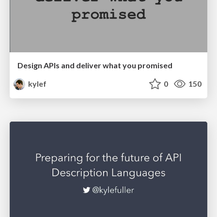
Design APIs and deliver what you promised
kylef
0
150