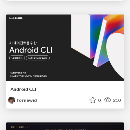
Android CLI
fornewid
0
210