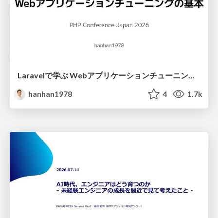
Laravelで学ぶ Webアプリケーションチューニング入門/web_application_tuning_101
hanhan1978
4
1.7k