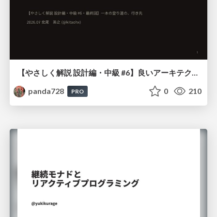
【やさしく解説 設計編・中級 #6】良いアーキテクチャとは ～ 一本の登り道の、行き先 ～
panda728
0
210
PRO