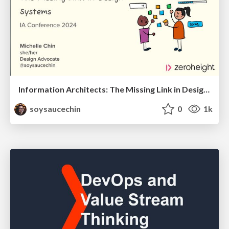
Information Architects: The Missing Link in Design Systems
soysaucechin
0
1k