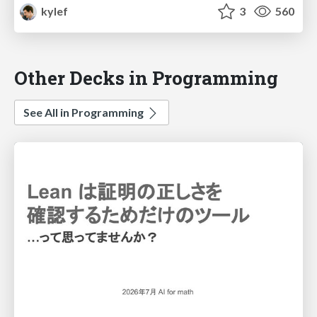
kylef
3
560
Other Decks in Programming
See All in Programming