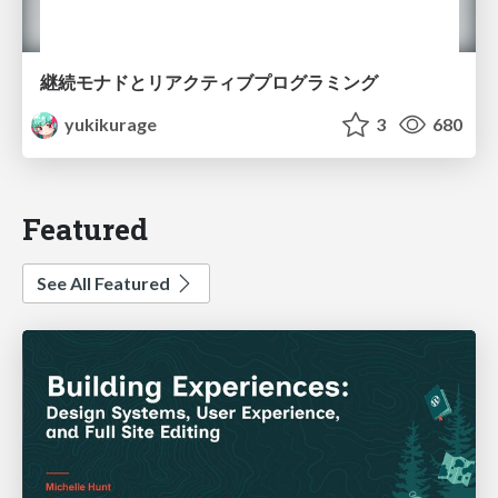
継続モナドとリアクティブプログラミング
yukikurage
3
680
Featured
See All Featured