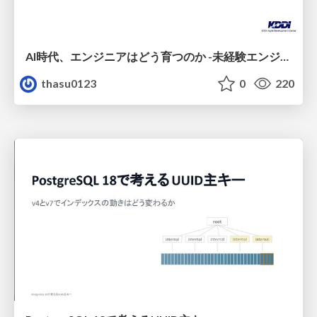
AI時代、エンジニアはどう育つのか -未経験エンジニアの成長を間近で見て考えたこと-
thasu0123
0
220