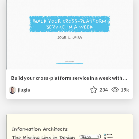
Build your cross-platform service in a week with App Engine
jlugia
234
19k