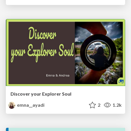
Discover your Explorer Soul
emna__ayadi
2
1.2k