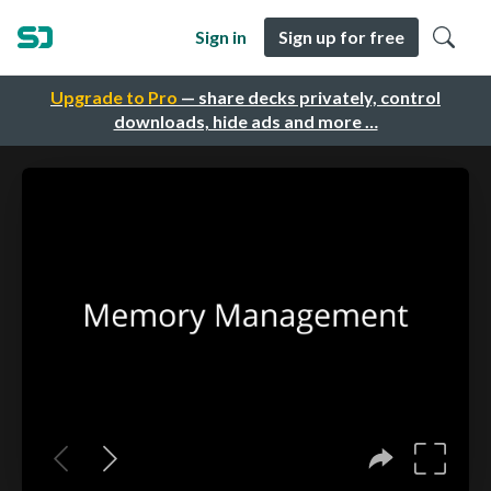
Sign in
Sign up for free
Upgrade to Pro
— share decks privately, control
downloads, hide ads and more …