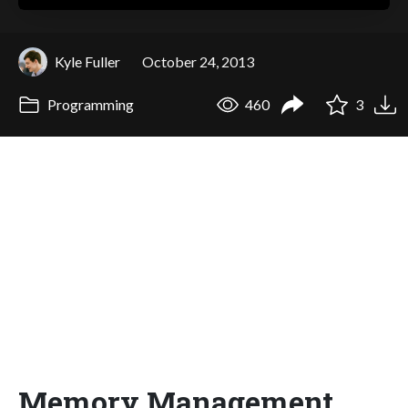
Kyle Fuller
October 24, 2013
Programming
460
3
Memory Management