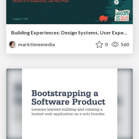
Building Experiences: Design Systems, User Experience, and Full Site Editing
marktimemedia
0
560