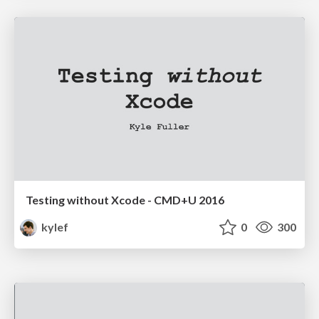
Testing without Xcode - CMD+U 2016
kylef
0
300