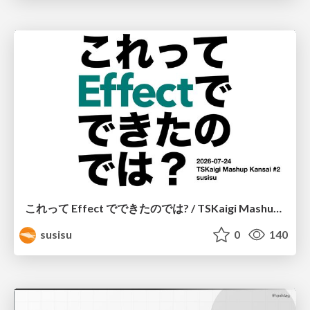
これって Effect でできたのでは? / TSKaigi Mashup Kansai #2
susisu
0
140