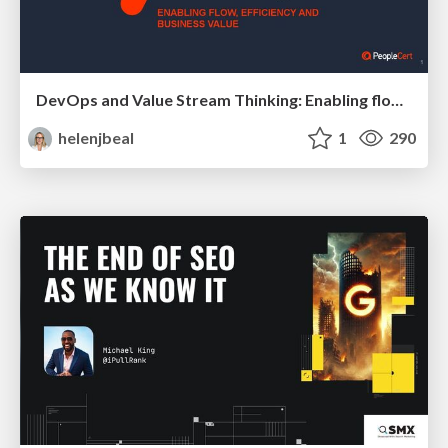
DevOps and Value Stream Thinking: Enabling flow, efficiency and business value
helenjbeal
1
290