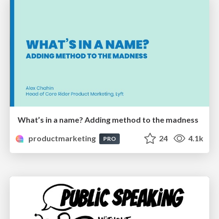
What’s in a name? Adding method to the madness
productmarketing
24
4.1k
PRO