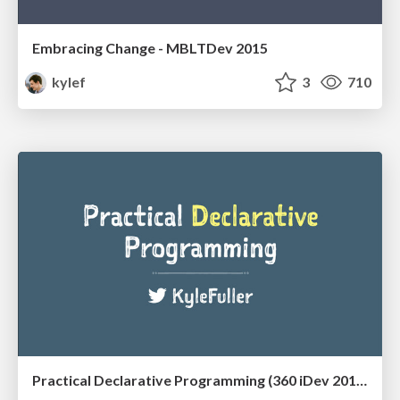
Embracing Change - MBLTDev 2015
kylef
3
710
Practical Declarative Programming (360 iDev 2015)