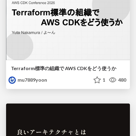
Terraform標準の組織で AWS CDKをどう使うか
mu7889yoon
1
480