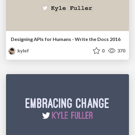
Designing APIs for Humans - Write the Docs 2016
kylef
0
370