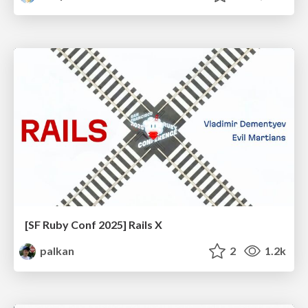
[SF Ruby Conf 2025] Rails X
palkan
2
1.2k