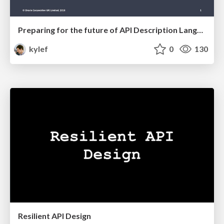
Preparing for the future of API Description Languages
kylef
0
130
Resilient API Design