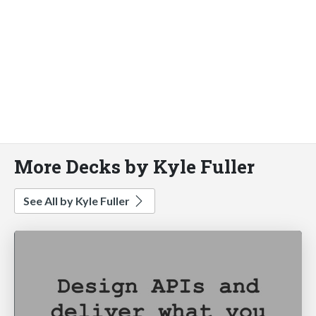
More Decks by Kyle Fuller
See All by Kyle Fuller