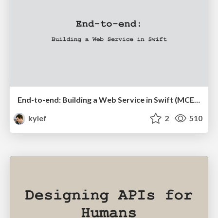
End-to-end: Building a Web Service in Swift (MCE 2016)
kylef
2
510