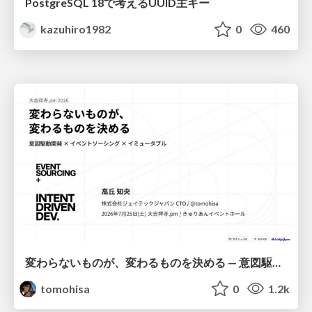
PostgreSQL 18で考えるUUID主キー
kazuhiro1982
0
460
変わらないものが、変わるものを決める — 意図駆動開発 × イベントソーシング × イミュータブル | What Doesn't Change Decides What Can — IDD × Event Sourcing × Immutability
tomohisa
0
1.2k