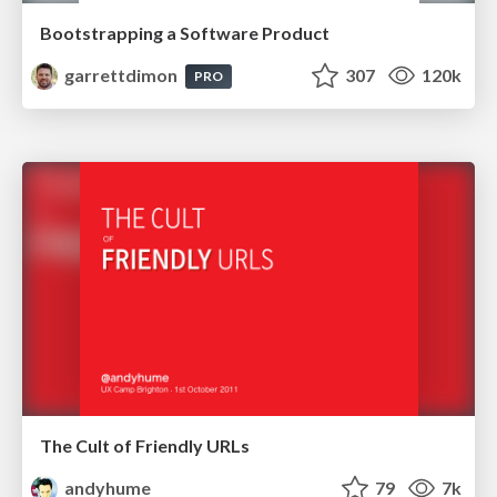
Bootstrapping a Software Product
garrettdimon
307
120k
PRO
The Cult of Friendly URLs
andyhume
79
7k