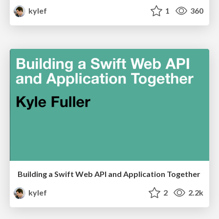
kylef
1
360
Building a Swift Web API and Application Together
kylef
2
2.2k