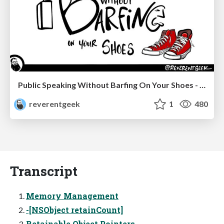
Public Speaking Without Barfing On Your Shoes - THAT 2023
reverentgeek
1
480
Transcript
Memory Management
-[NSObject retainCount]
Retainable Object Pointers