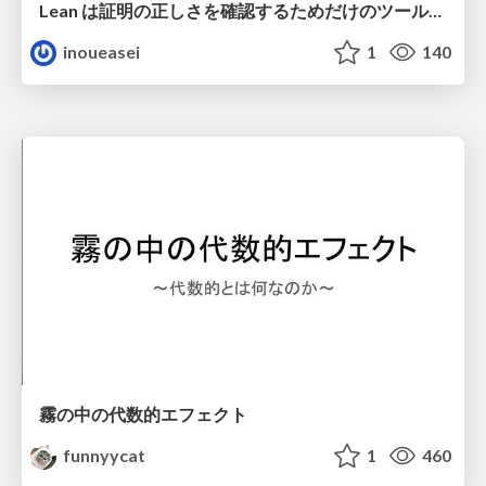
Lean は証明の正しさを確認するためだけのツールって思ってませんか？
inoueasei
1
140
霧の中の代数的エフェクト
funnyycat
1
460