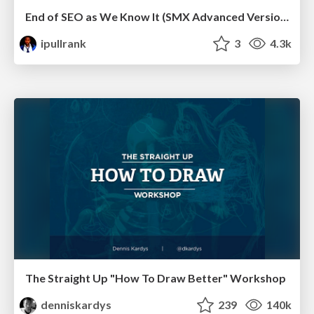
End of SEO as We Know It (SMX Advanced Version)
ipullrank
3
4.3k
The Straight Up "How To Draw Better" Workshop
denniskardys
239
140k