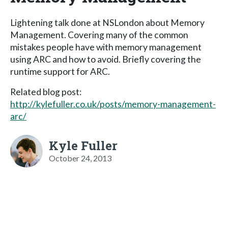
Lightening talk done at NSLondon about Memory
Management. Covering many of the common
mistakes people have with memory management
using ARC and how to avoid. Briefly covering the
runtime support for ARC.
Related blog post:
http://kylefuller.co.uk/posts/memory-management-
arc/
Kyle Fuller
October 24, 2013