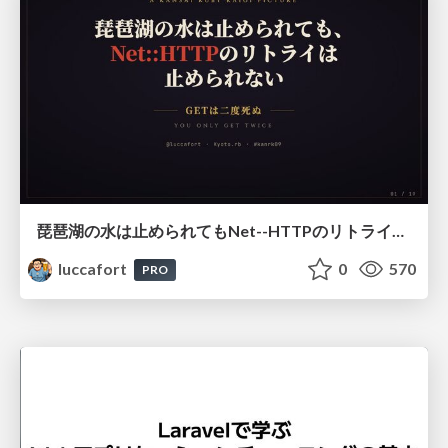
琵琶湖の水は止められてもNet--HTTPのリトライは止められない / You might be able to stop the water flow of Lake Biwa but you can't stop Net::HTTP retries
luccafort
0
570
PRO