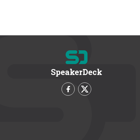
SpeakerDeck