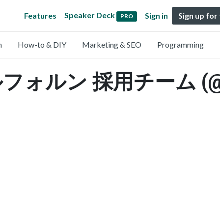
Speaker Deck
Features
Sign in
Sign up for
PRO
n
How-to & DIY
Marketing & SEO
Programming
ルン 採用チーム (@ldr