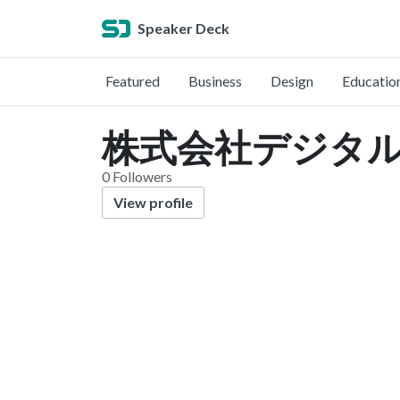
Speaker Deck
Featured
Business
Design
Educatio
株式会社デジタルフォ
0 Followers
View profile