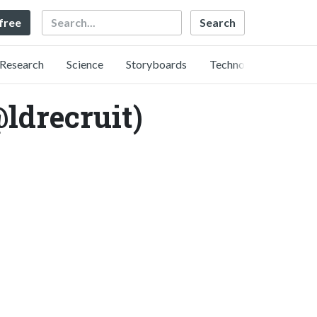
Search
 free
Research
Science
Storyboards
Technology
ecruit)