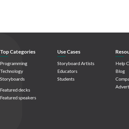
Top Categories
Use Cases
Resou
Programming
Storyboard Artists
Help C
Technology
Educators
Blog
Storyboards
Students
Compa
Advert
Featured decks
Featured speakers