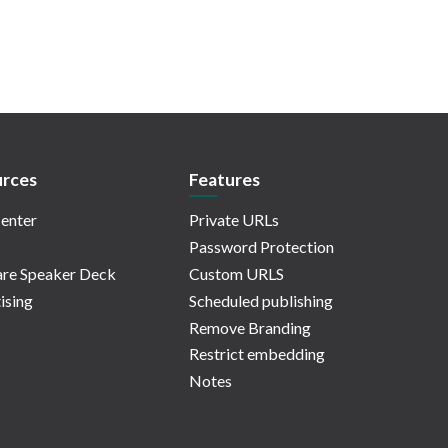
rces
Features
enter
Private URLs
Password Protection
re Speaker Deck
Custom URLS
ising
Scheduled publishing
Remove Branding
Restrict embedding
Notes