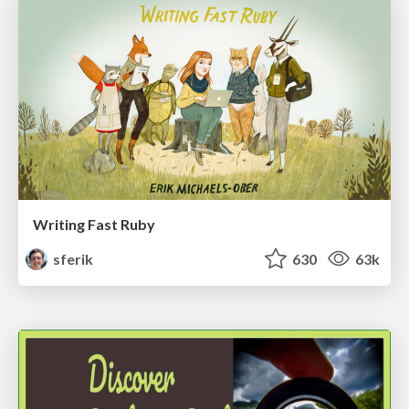
Writing Fast Ruby
sferik
630
63k