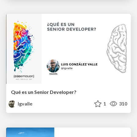
Qué es un Senior Developer?
lgvalle
1
310