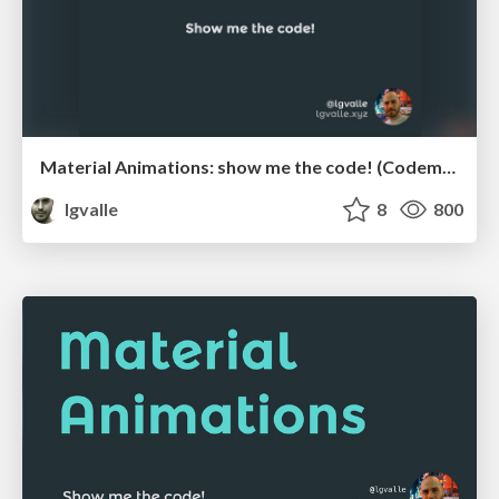
Material Animations: show me the code! (Codemotion 2015)
lgvalle
8
800