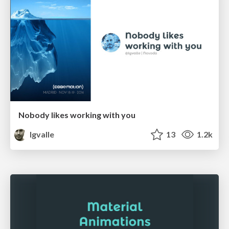
Nobody likes working with you
lgvalle
13
1.2k