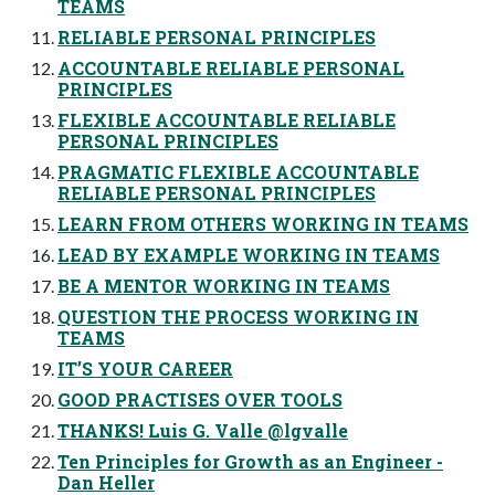
TEAMS
RELIABLE PERSONAL PRINCIPLES
ACCOUNTABLE RELIABLE PERSONAL
PRINCIPLES
FLEXIBLE ACCOUNTABLE RELIABLE
PERSONAL PRINCIPLES
PRAGMATIC FLEXIBLE ACCOUNTABLE
RELIABLE PERSONAL PRINCIPLES
LEARN FROM OTHERS WORKING IN TEAMS
LEAD BY EXAMPLE WORKING IN TEAMS
BE A MENTOR WORKING IN TEAMS
QUESTION THE PROCESS WORKING IN
TEAMS
IT’S YOUR CAREER
GOOD PRACTISES OVER TOOLS
THANKS! Luis G. Valle @lgvalle
Ten Principles for Growth as an Engineer -
Dan Heller