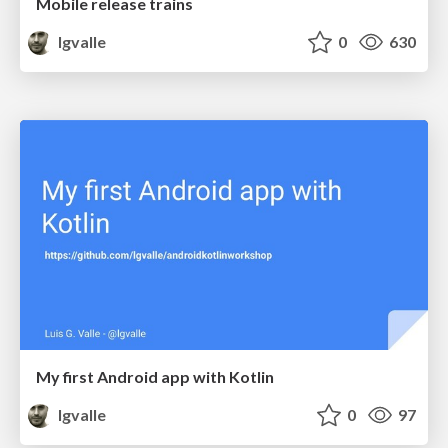
Mobile release trains
lgvalle
0
630
My first Android app with Kotlin
lgvalle
0
97