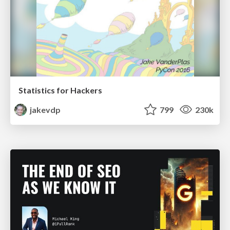
Statistics for Hackers
jakevdp
799
230k