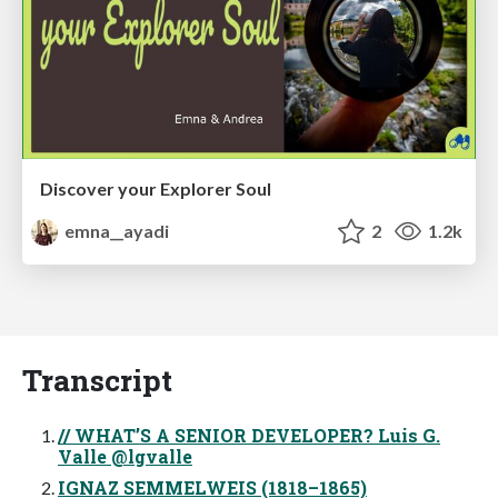
Discover your Explorer Soul
emna__ayadi
2
1.2k
Transcript
// WHAT’S A SENIOR DEVELOPER? Luis G.
Valle @lgvalle
IGNAZ SEMMELWEIS (1818–1865)