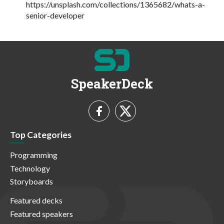
https://unsplash.com/collections/1365682/whats-a-
senior-developer
SpeakerDeck
Top Categories
Programming
Technology
Storyboards
Featured decks
Featured speakers