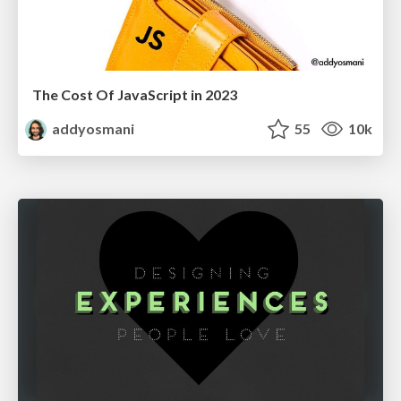
The Cost Of JavaScript in 2023
addyosmani
55
10k