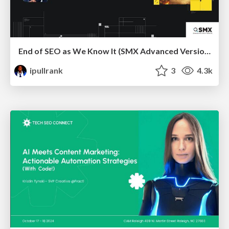
End of SEO as We Know It (SMX Advanced Version)
ipullrank
3
4.3k