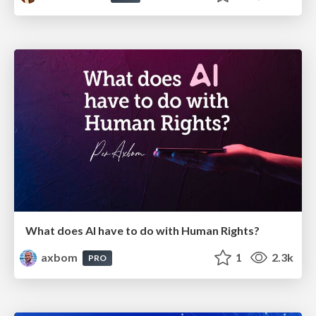
What does AI have to do with Human Rights?
axbom
1
2.3k
PRO