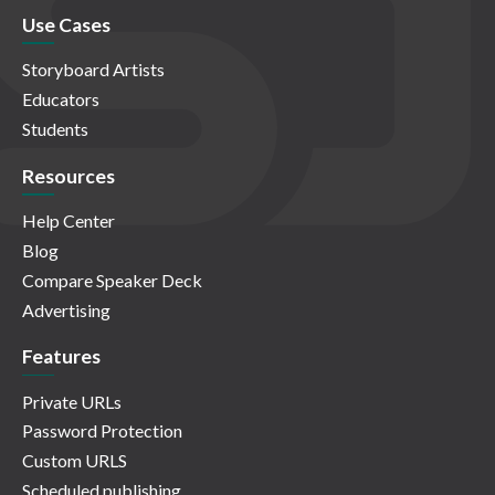
Use Cases
Storyboard Artists
Educators
Students
Resources
Help Center
Blog
Compare Speaker Deck
Advertising
Features
Private URLs
Password Protection
Custom URLS
Scheduled publishing