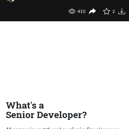
410
2
What's a
Senior Developer?