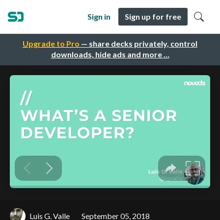
Sign in
Sign up for free
Upgrade to Pro
— share decks privately, control
downloads, hide ads and more …
Luis G. Valle
September 05, 2018