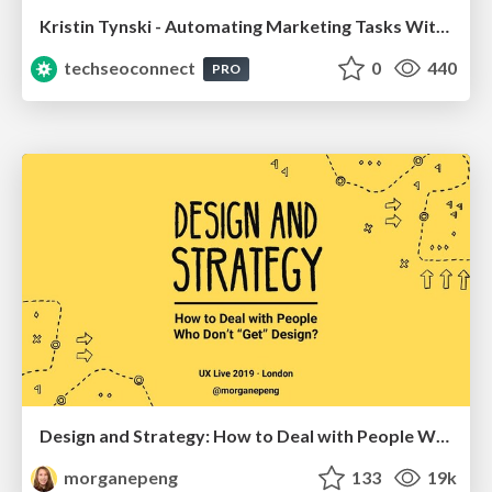
Kristin Tynski - Automating Marketing Tasks With AI
techseoconnect
0
440
PRO
Design and Strategy: How to Deal with People Who Don’t "Get" Design
morganepeng
133
19k