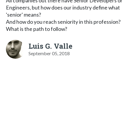
All companies out there have Senior Developers or
Engineers, but how does our industry define what
'senior' means?
And how do you reach seniority in this profession?
What is the path to follow?
Luis G. Valle
September 05, 2018