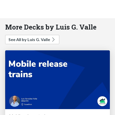
More Decks by Luis G. Valle
See All by Luis G. Valle