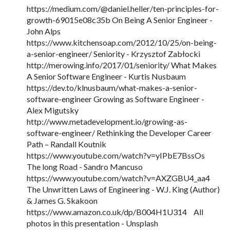
https://medium.com/@daniel.heller/ten-principles-for-
growth-69015e08c35b On Being A Senior Engineer -
John Alps
https://www.kitchensoap.com/2012/10/25/on-being-
a-senior-engineer/ Seniority - Krzysztof Zabłocki
http://merowing.info/2017/01/seniority/ What Makes
A Senior Software Engineer - Kurtis Nusbaum
https://dev.to/klnusbaum/what-makes-a-senior-
software-engineer Growing as Software Engineer -
Alex Migutsky
http://www.metadevelopment.io/growing-as-
software-engineer/ Rethinking the Developer Career
Path – Randall Koutnik
https://www.youtube.com/watch?v=yIPbE7BssOs
The long Road - Sandro Mancuso
https://www.youtube.com/watch?v=AXZGBU4_aa4
The Unwritten Laws of Engineering - W.J. King (Author)
& James G. Skakoon
https://www.amazon.co.uk/dp/B004H1U314 All
photos in this presentation - Unsplash