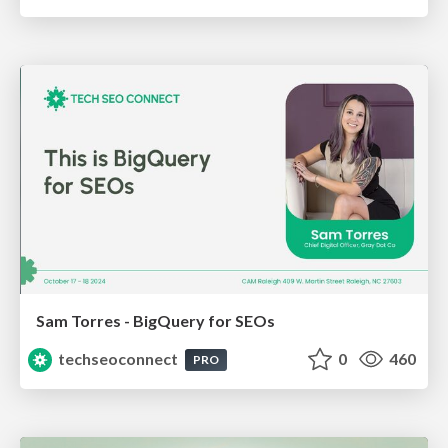
Sam Torres - BigQuery for SEOs
techseoconnect
0
460
PRO