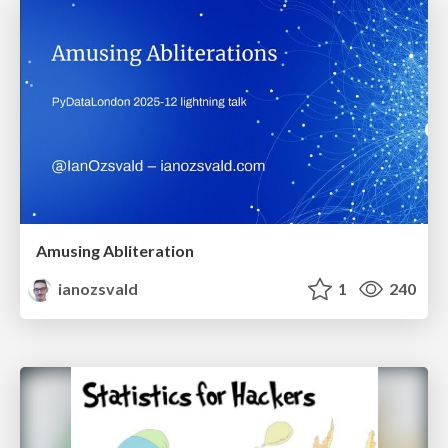
Amusing Abliteration
ianozsvald
1
240