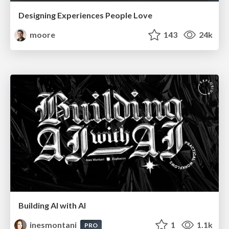
Designing Experiences People Love
moore
143
24k
Building AI with AI
inesmontani
1
1.1k
PRO