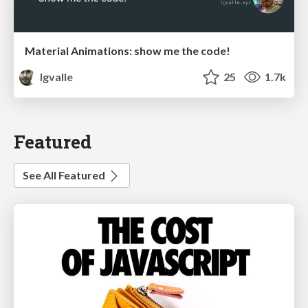
Material Animations: show me the code!
lgvalle
25
1.7k
Featured
See All Featured