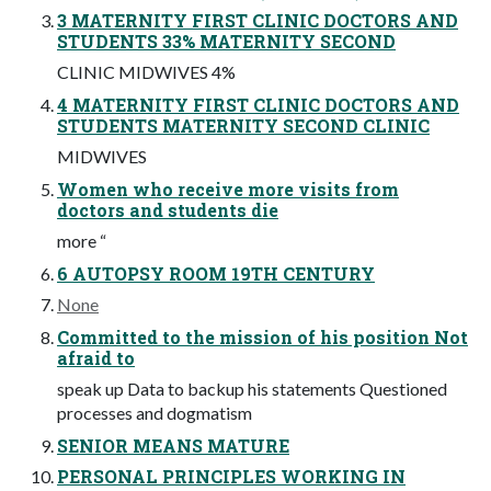
3 MATERNITY FIRST CLINIC DOCTORS AND
STUDENTS 33% MATERNITY SECOND
CLINIC MIDWIVES 4%
4 MATERNITY FIRST CLINIC DOCTORS AND
STUDENTS MATERNITY SECOND CLINIC
MIDWIVES
Women who receive more visits from
doctors and students die
more “
6 AUTOPSY ROOM 19TH CENTURY
None
Committed to the mission of his position Not
afraid to
speak up Data to backup his statements Questioned
processes and dogmatism
SENIOR MEANS MATURE
PERSONAL PRINCIPLES WORKING IN