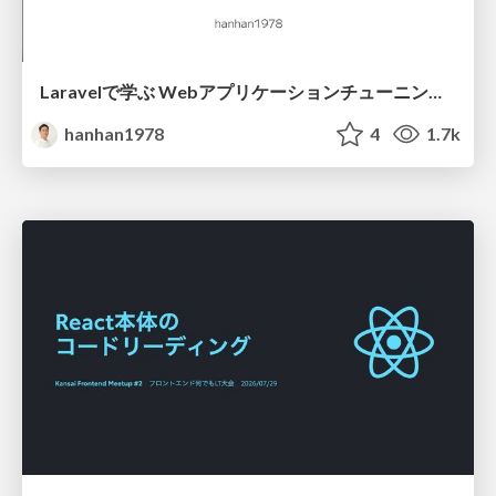
Laravelで学ぶ Webアプリケーションチューニング入門/web_application_tuning_101
hanhan1978
4
1.7k