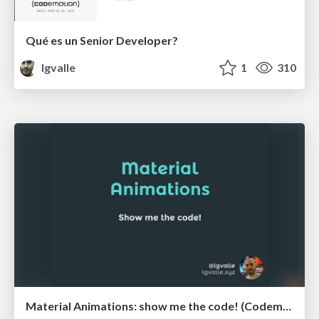
Qué es un Senior Developer?
lgvalle
1
310
Material Animations: show me the code! (Codemotion 2015)