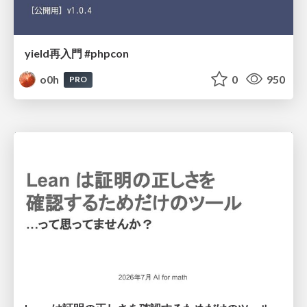
yield再入門 #phpcon
o0h
0
950
PRO