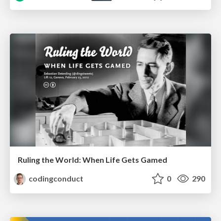
Ruling the World: When Life Gets Gamed
codingconduct
0
290