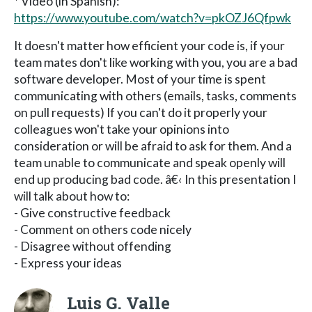
* Video (in Spanish):
https://www.youtube.com/watch?v=pkOZJ6Qfpwk
It doesn't matter how efficient your code is, if your
team mates don't like working with you, you are a bad
software developer. Most of your time is spent
communicating with others (emails, tasks, comments
on pull requests) If you can't do it properly your
colleagues won't take your opinions into
consideration or will be afraid to ask for them. And a
team unable to communicate and speak openly will
end up producing bad code. â€‹ In this presentation I
will talk about how to:
- Give constructive feedback
- Comment on others code nicely
- Disagree without offending
- Express your ideas
Luis G. Valle