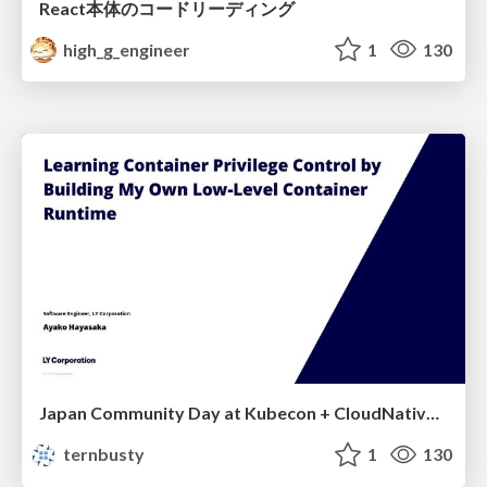
React本体のコードリーディング
high_g_engineer
1
130
Japan Community Day at Kubecon + CloudNativeCon Japan 2026: Learning Container Privilege Control by Building My Own Low-Level Container Runtime
ternbusty
1
130