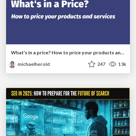
What's in a price? How to price your products and services
michaelherold
247
13k