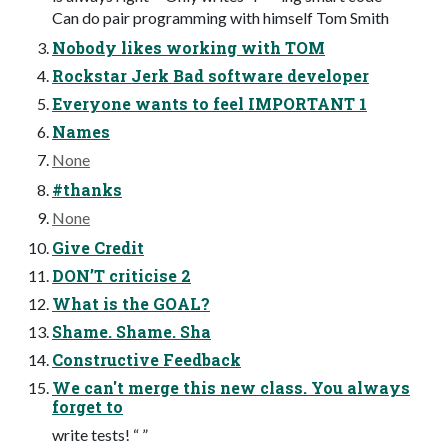
Can do pair programming with himself Tom Smith
Nobody likes working with TOM
Rockstar Jerk Bad software developer
Everyone wants to feel IMPORTANT 1
Names
None
#thanks
None
Give Credit
DON’T criticise 2
What is the GOAL?
Shame. Shame. Sha
Constructive Feedback
We can't merge this new class. You always
forget to
write tests! “ ”