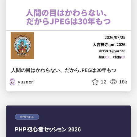
人間の目はかわらない、だからJPEGは30年もつ
yuzneri
12
18k