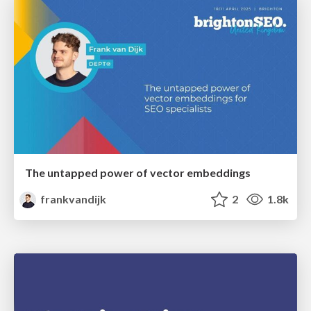
The untapped power of vector embeddings
frankvandijk
2
1.8k