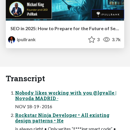
SEO in 2025: How to Prepare for the Future of Search
ipullrank
3
3.7k
Transcript
Nobody likes working with you @lgvalle |
Novoda MADRID ·
NOV 18-19 · 2016
Rockstar Ninja Developer • All existing
design patterns • He
is always right • Only writes “f***ing smart code” •