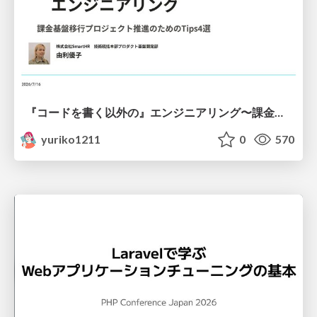
『コードを書く以外の』エンジニアリング〜課金基盤移行プロジェクト推進のためのTips4選
yuriko1211
0
570