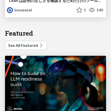
Lean は証明の正しさを確認するためだけのツールって思ってませんか？
inoueasei
1
140
Featured
See All Featured