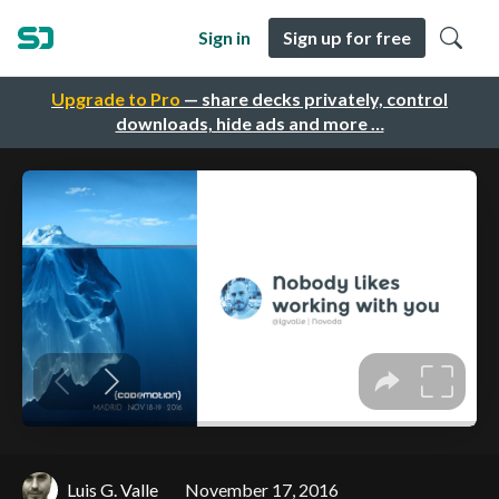
Sign in
Sign up for free
Upgrade to Pro
— share decks privately, control
downloads, hide ads and more …
Luis G. Valle
November 17, 2016