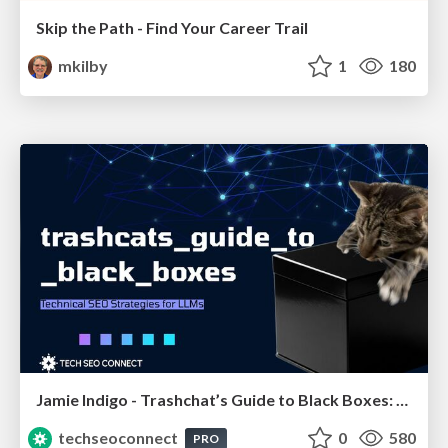
Skip the Path - Find Your Career Trail
mkilby
1
180
Jamie Indigo - Trashchat’s Guide to Black Boxes: Technical SEO Tactics for LLMs
techseoconnect
0
580
PRO