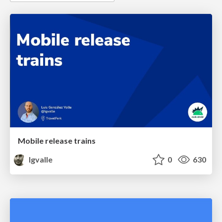
Mobile release trains
lgvalle
0
630