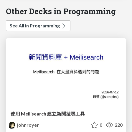
Other Decks in Programming
See All in Programming
使用 Meilisearch 建立新聞搜尋工具
johnroyer
0
220