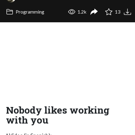
Programming
1.2k
13
Nobody likes working
with you