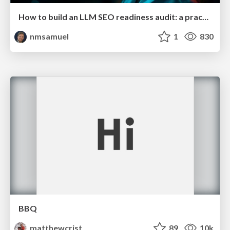
How to build an LLM SEO readiness audit: a practical framework
nmsamuel
1
830
BBQ
matthewcrist
89
10k