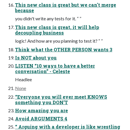
This new class is great but we can't merge
because
you didn't write any tests for it. “ ”
This new class is great, it will help
decoupling business
logic! And how are you planning to test it? “ ”
Think what the OTHER PERSON wants 3
Is NOT about you
LISTEN “10 ways to have a better
conversation” - Celeste
Headlee
None
“Everyone you will ever meet KNOWS
something you DON’T
How amazing you are
Avoid ARGUMENTS 4
“ Arguing with a developer is like wrestling