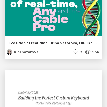
Evolution of real-time – Irina Nazarova, EuRuKo, 2024
irinanazarova
9
1.5k