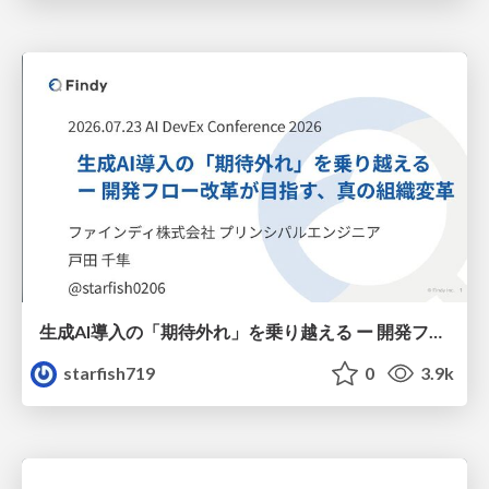
生成AI導入の「期待外れ」を乗り越える ー 開発フロー改革が目指す、真の組織変革
starfish719
0
3.9k