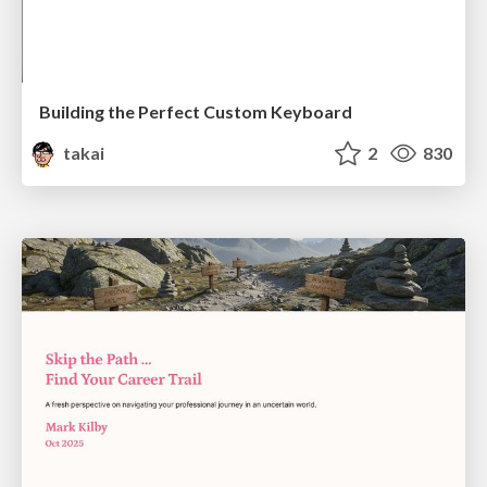
Building the Perfect Custom Keyboard
takai
2
830