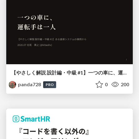
【やさしく解説 設計編・中級 #1】一つの車に、運転手は一人 ～ある倉庫システムの事例から～
panda728
0
200
PRO