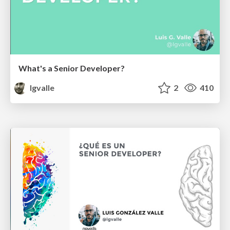
What's a Senior Developer?
lgvalle
2
410