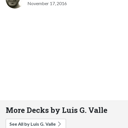
November 17, 2016
More Decks by Luis G. Valle
See All by Luis G. Valle