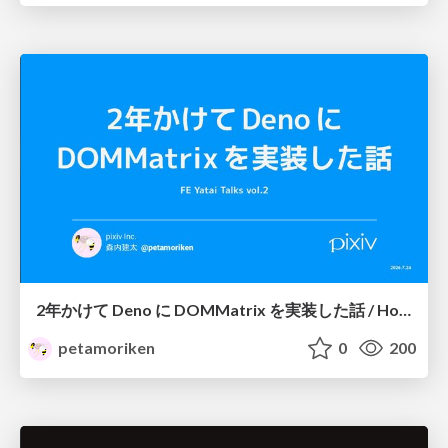
2年かけて Deno に DOMMatrix を実装した話 / How I implemented DOMMatrix in Deno over two years
petamoriken
0
200