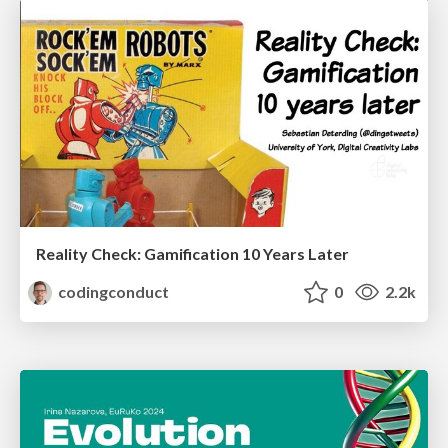
Reality Check: Gamification 10 Years Later
codingconduct
0
2.2k