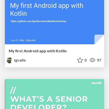
My first Android app with Kotlin
lgvalle
0
97