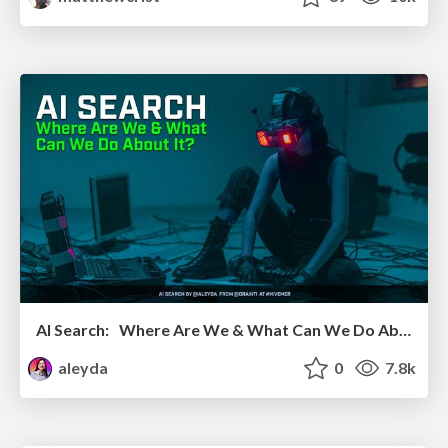
AI Search: Where Are We & What Can We Do About It?
aleyda
0
7.8k