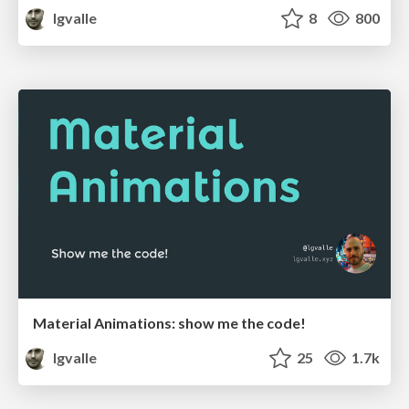
lgvalle
8
800
Material Animations: show me the code!
lgvalle
25
1.7k