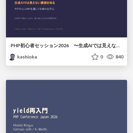
PHP初心者セッション2026 〜生成AIでは見えない裏側を知る：今だからLAMPを通して仕組みを学ぶ〜
kashioka
0
840