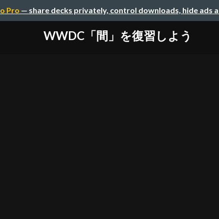
o Pro
— share decks privately, control downloads, hide ads 
WWDC「間」を復習しよう