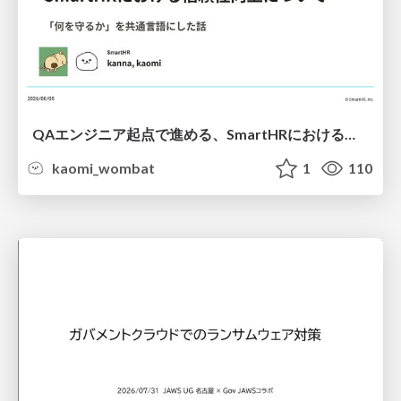
QAエンジニア起点で進める、SmartHRにおける信頼性向上について
kaomi_wombat
1
110