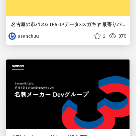
名古屋の市バスGTFS-JPデータ×スガキヤ 最寄りバス停検索をAmazon ElastiCache Serverless for Valkeyで最適化する
usanchuu
1
370