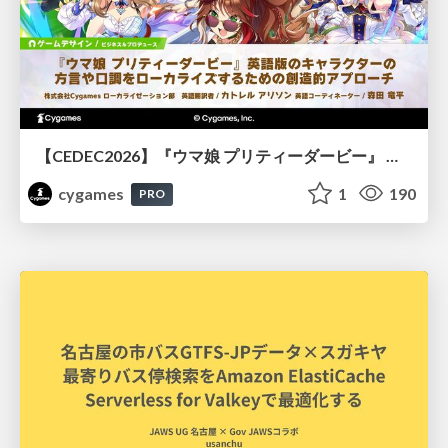
【CEDEC2026】『ウマ娘 プリティーダービー』 英語版のキャラクターの方言や口調をローカライズするための創造的アプローチ
cygames
1
190
PRO