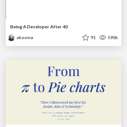
Being A Developer After 40
akosma
91
590k