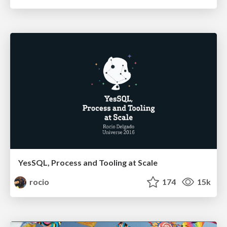
YesSQL, Process and Tooling at Scale
rocio
174
15k