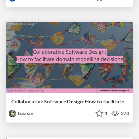
Collaborative Software Design: How to facilitate domain modelling decisions
baasie
1
270