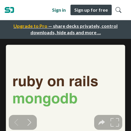
Sign in
Sign up for free
Upgrade to Pro
— share decks privately, control
downloads, hide ads and more …