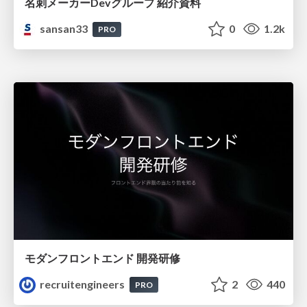
名刺メーカーDevグループ 紹介資料
sansan33
0
1.2k
PRO
モダンフロントエンド 開発研修
recruitengineers
2
440
PRO