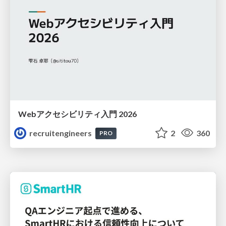
Webアクセシビリティ入門 2026
recruitengineers
2
360
PRO