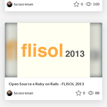
lucasrenan
0
100
Open Source e Ruby on Rails - FLISOL 2013
lucasrenan
0
88