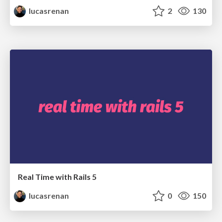
lucasrenan
2
130
Real Time with Rails 5
lucasrenan
0
150