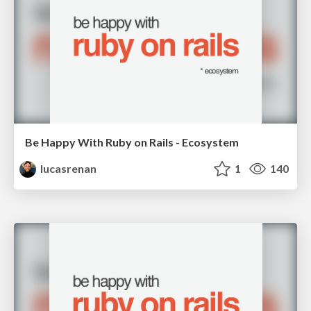
Be Happy With Ruby on Rails - Ecosystem
lucasrenan
1
140