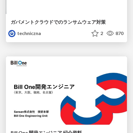
ガバメントクラウドでのランサムウェア対策
techniczna
2
870
Bill One 開発エンジニア 紹介資料