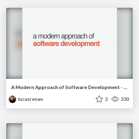
A Modern Approach of Software Development - RubyConfBR 2015
lucasrenan
2
230