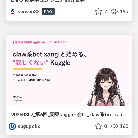
sansan33
7
19k
PRO
20260807_第6回_関東kaggler会LT_claw系bot xangiと始める、"寂しくない" kaggle
sugupoko
0
160