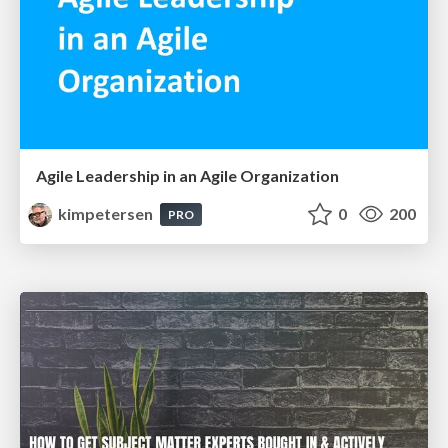
Agile Leadership in an Agile Organization
kimpetersen
0
200
PRO