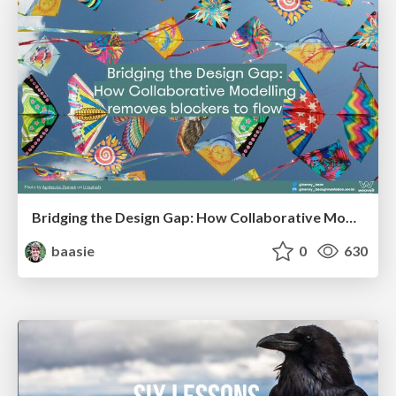
Bridging the Design Gap: How Collaborative Modelling removes blockers to flow between stakeholders and teams @FastFlow conf
baasie
0
630