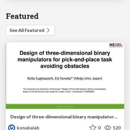
Featured
See All Featured
Design of three-dimensional binary manipulators for pick-and-place task avoiding obstacles (IECON2024)
konakalab
0
520