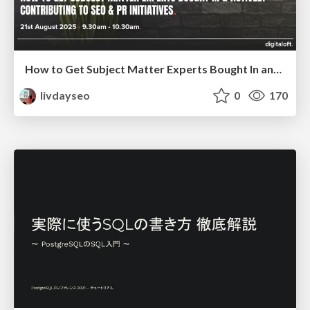
How to Get Subject Matter Experts Bought In and Actively Contributing to SEO & PR Initiatives.
livdayseo
0
170