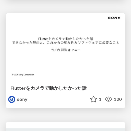
Flutterをカメラで動かしたかった話
sony
1
120