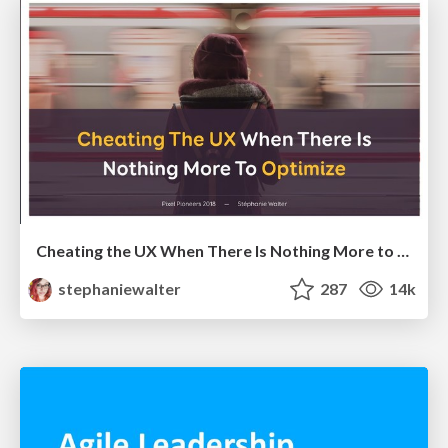
Cheating the UX When There Is Nothing More to Optimize - PixelPioneers
stephaniewalter
287
14k