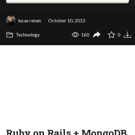
lucas renan
October 10, 2012
Technology
160
0
Ruby on Rails + MongoDB