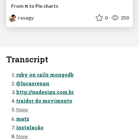
From π to Pie charts
rasagy
0
250
Transcript
ruby on rails mongodb
@lucasrenan
http://nudesign.com.br
traidor do movimento
None
matz
instalação
None