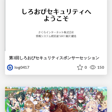
第3回しろおびセキュリティスポンサーセッション
log0417
0
150