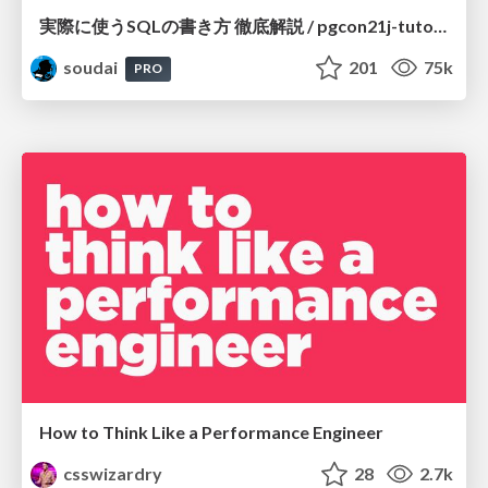
実際に使うSQLの書き方 徹底解説 / pgcon21j-tutorial
soudai
201
75k
PRO
How to Think Like a Performance Engineer
csswizardry
28
2.7k