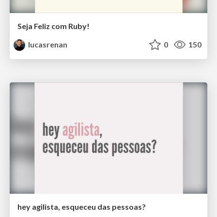
Seja Feliz com Ruby!
lucasrenan
0
150
hey agilista, esqueceu das pessoas?