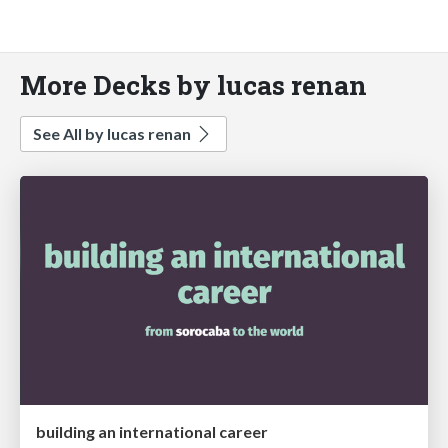
More Decks by lucas renan
See All by lucas renan
building an international career