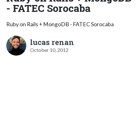
- FATEC Sorocaba
Ruby on Rails + MongoDB - FATEC Sorocaba
lucas renan
October 10, 2012