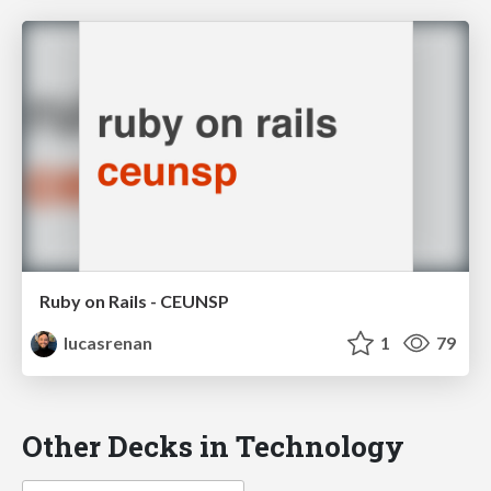
Ruby on Rails - CEUNSP
lucasrenan
1
79
Other Decks in Technology