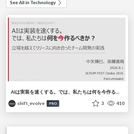
See All in Technology
AIは実装を速くする。では、私たちは何を今作るべきか？－立場を越えてリリースに向き合ったチーム開発の実践 / 20260801 Hiromi Nakaya and Naoki Takahashi
shift_evolve
3
410
PRO