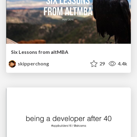
Six Lessons from altMBA
skipperchong
29
4.4k