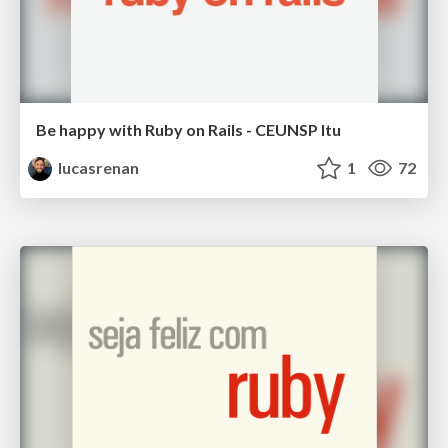
Be happy with Ruby on Rails - CEUNSP Itu
lucasrenan
1
72