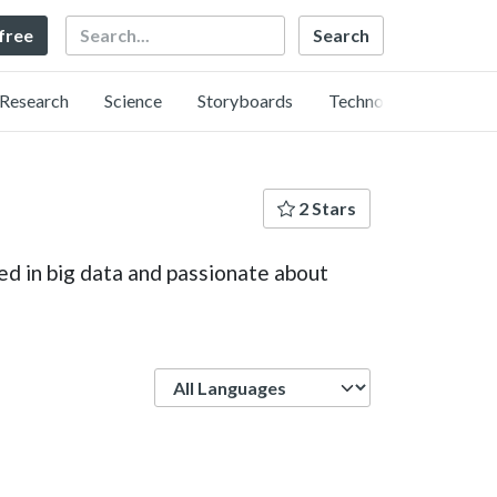
Search
 free
Research
Science
Storyboards
Technology
2 Stars
ed in big data and passionate about
Language