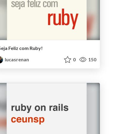
Seja Feliz com Ruby!
lucasrenan
0
150