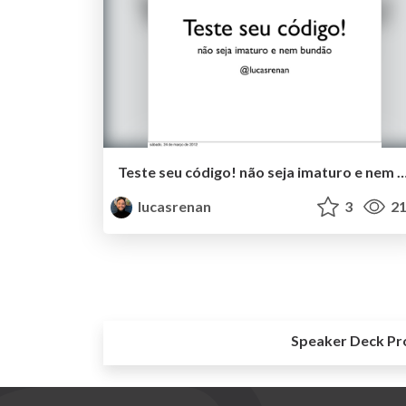
Teste seu código! não seja imaturo e nem
lucasrenan
3
21
Speaker Deck Pr