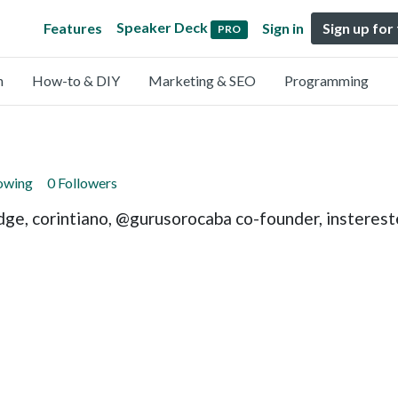
Speaker Deck
Features
Sign in
Sign up for
PRO
n
How-to & DIY
Marketing & SEO
Programming
lowing
0 Followers
dge, corintiano, @gurusorocaba co-founder, insterest