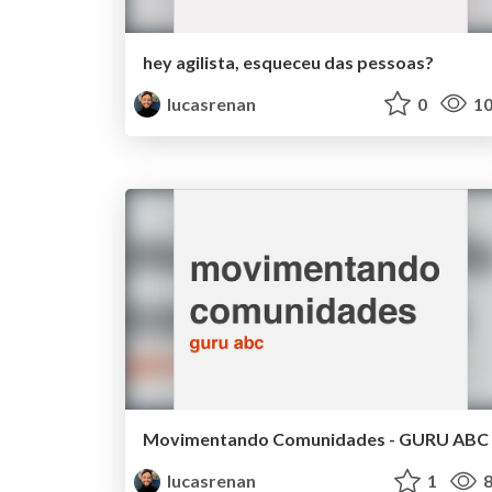
hey agilista, esqueceu das pessoas?
lucasrenan
0
10
Movimentando Comunidades - GURU ABC
lucasrenan
1
8