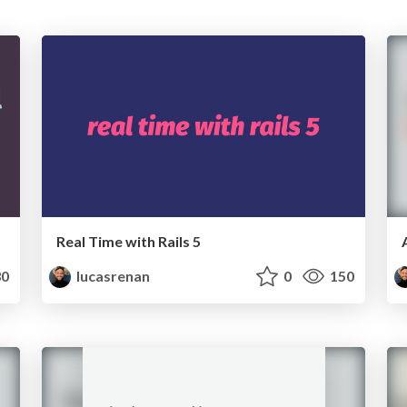
Real Time with Rails 5
0
lucasrenan
0
150