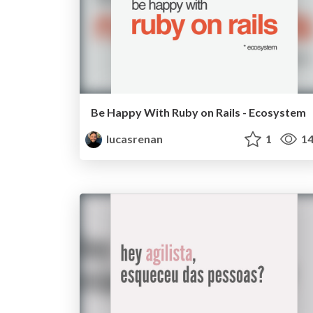
Be Happy With Ruby on Rails - Ecosystem
lucasrenan
1
14