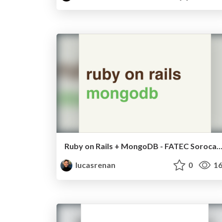
Ruby on Rails + MongoDB - FATEC Soro
lucasrenan
0
16