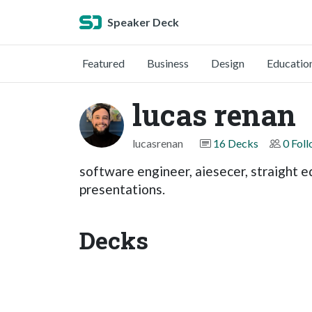
Speaker Deck
Featured
Business
Design
Educatio
lucas renan
lucasrenan
16 Decks
0 Fol
software engineer, aiesecer, straight e
presentations.
Decks