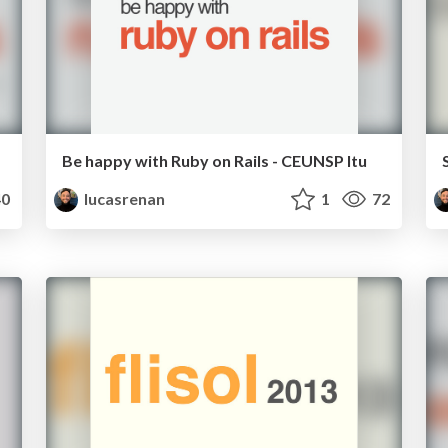
Be happy with Ruby on Rails - CEUNSP Itu
0
lucasrenan
1
72