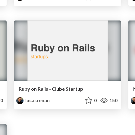
caba
Ruby on Rails - Clube Startup
0
lucasrenan
0
150