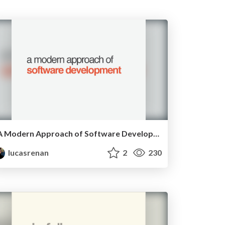
A Modern Approach of Software Development - RubyConfBR 2015
lucasrenan
2
230