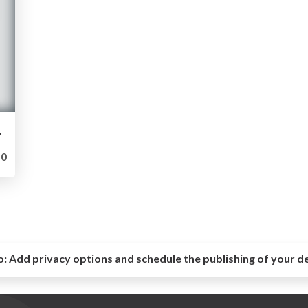
 bundão.
0
o:
Add privacy options and schedule the publishing of your d