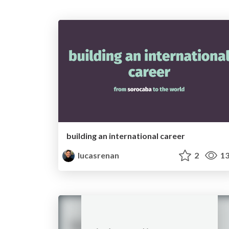
building an international career
lucasrenan
2
13