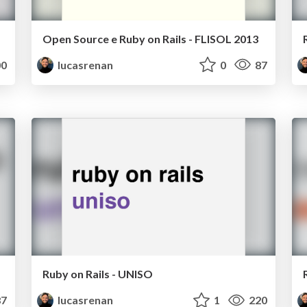
Open Source e Ruby on Rails - FLISOL 2013
0
lucasrenan
0
87
Ruby on Rails - UNISO
7
lucasrenan
1
220