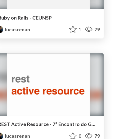
Ruby on Rails - CEUNSP
lucasrenan
1
79
REST Active Resource - 7º Encontro do GURU Sorocaba
lucasrenan
0
79