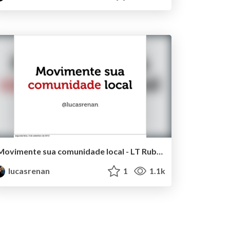
Movimente sua comunidade local - LT RubyconfBR 2012
lucasrenan
1
1.1k