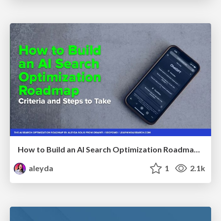
How to Build an AI Search Optimization Roadmap - Criteria and Steps to Take #SEOIRL
aleyda
1
2.1k