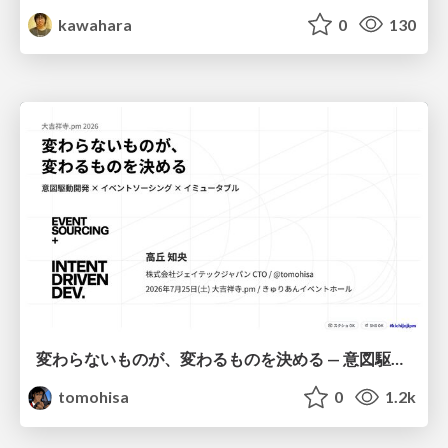
kawahara
0
130
変わらないものが、変わるものを決める — 意図駆動開発 × イベントソーシング × イミュータブル | What Doesn't Change Decides What Can — IDD × Event Sourcing × Immutability
tomohisa
0
1.2k