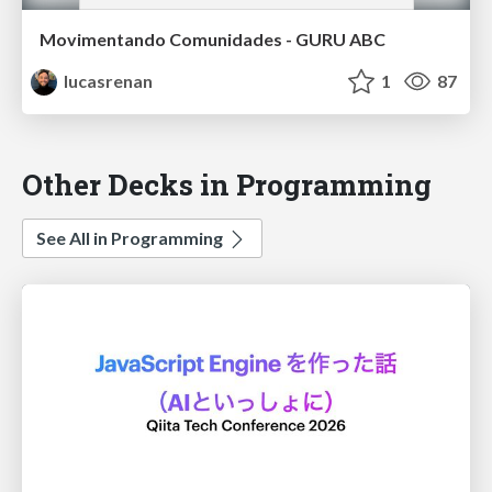
Movimentando Comunidades - GURU ABC
lucasrenan
1
87
Other Decks in Programming
See All in Programming