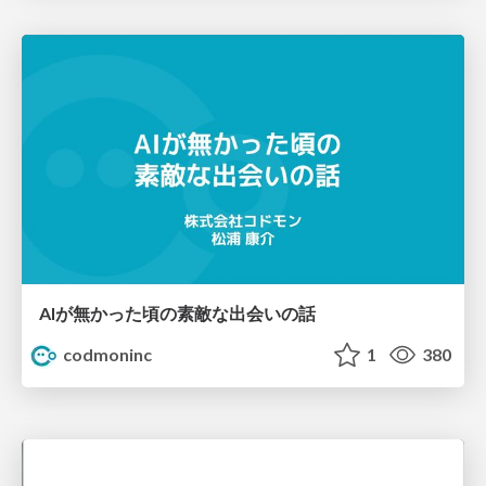
AIが無かった頃の素敵な出会いの話
codmoninc
1
380