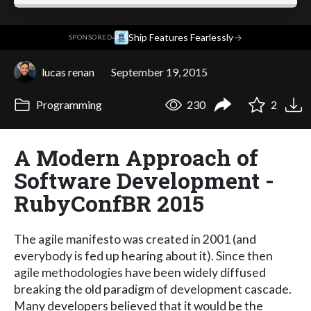
·
Ship Features Fearlessly
→
SPONSORED
lucas renan
September 19, 2015
Programming
230
2
A Modern Approach of
Software Development -
RubyConfBR 2015
The agile manifesto was created in 2001 (and
everybody is fed up hearing about it). Since then
agile methodologies have been widely diffused
breaking the old paradigm of development cascade.
Many developers believed that it would be the