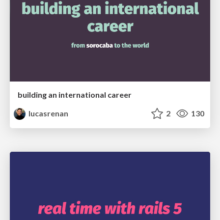
building an international career
lucasrenan
2
130