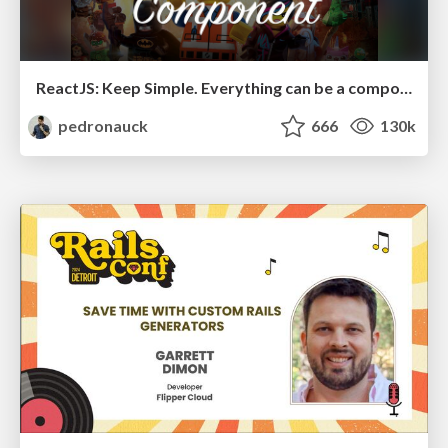
ReactJS: Keep Simple. Everything can be a component!
pedronauck
666
130k