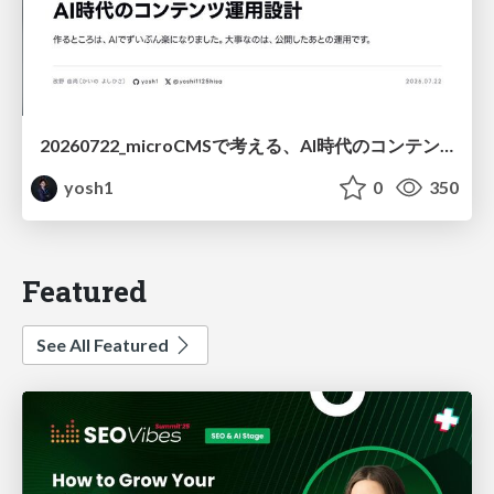
20260722_microCMSで考える、AI時代のコンテンツ運用設計
yosh1
0
350
Featured
See All Featured