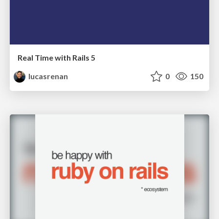
Real Time with Rails 5
lucasrenan
0
150