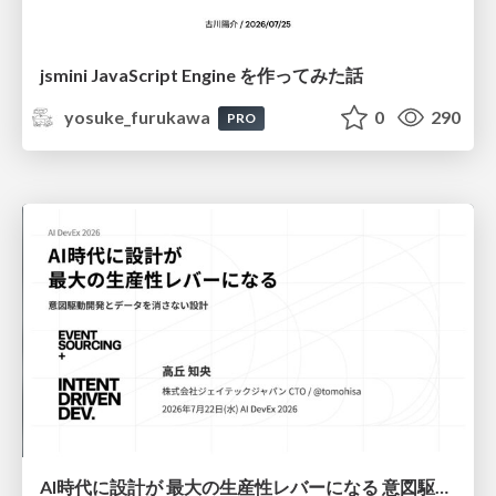
jsmini JavaScript Engine を作ってみた話
yosuke_furukawa
0
290
PRO
AI時代に設計が 最大の生産性レバーになる 意図駆動開発とデータを消さない設計｜Don't Delete Your Data or Your Intent — Design as the Deepest Lever in the AI Era