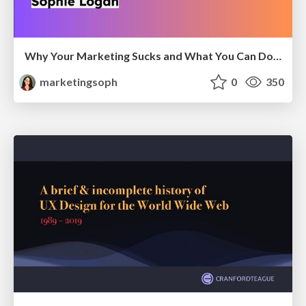
Why Your Marketing Sucks and What You Can Do About It - Sophie Logan
marketingsoph
0
350