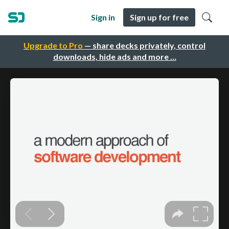
Sign in
Sign up for free
Upgrade to Pro
— share decks privately, control
downloads, hide ads and more …