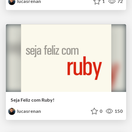
lucasrenan
1
72
Seja Feliz com Ruby!
lucasrenan
0
150