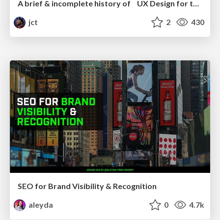
A brief & incomplete history of UX Design for the World Wide Web: 1989–2019
jct
2
430
SEO for Brand Visibility & Recognition
aleyda
0
4.7k