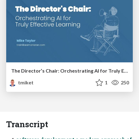
The Director’s Chair: Orchestrating AI for Truly Effective Learning
tmiket
1
250
Transcript