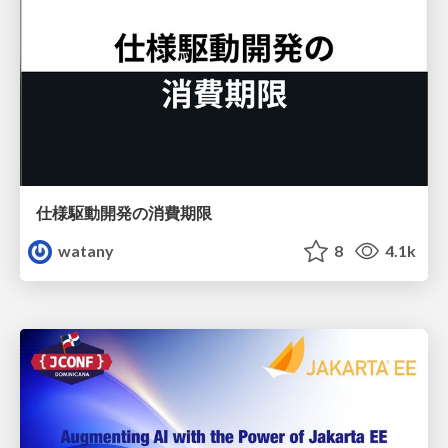
仕様駆動開発の消費期限
watany
8
4.1k