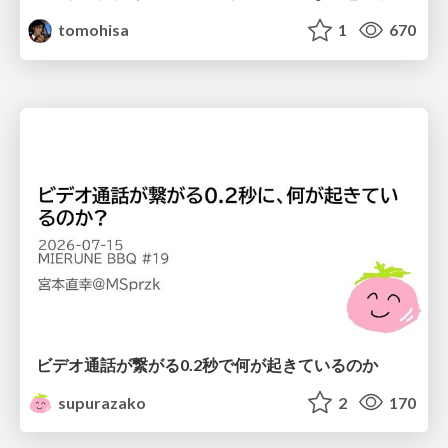
tomohisa
1
670
ビデオ通話が繋がる0.2秒で何が起きているのか
supurazako
2
170