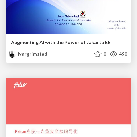
Augmenting AI with the Power of Jakarta EE
ivargrimstad
0
490