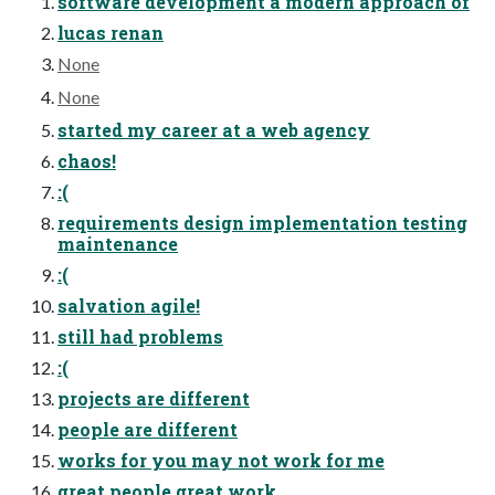
software development a modern approach of
lucas renan
None
None
started my career at a web agency
chaos!
:(
requirements design implementation testing
maintenance
:(
salvation agile!
still had problems
:(
projects are different
people are different
works for you may not work for me
great people great work