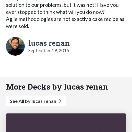
solution to our problems, but it was not! Have you
ever stopped to think what will you do now?
Agile methodologies are not exactly a cake recipe as
were sold.
lucas renan
September 19, 2015
More Decks by lucas renan
See All by lucas renan