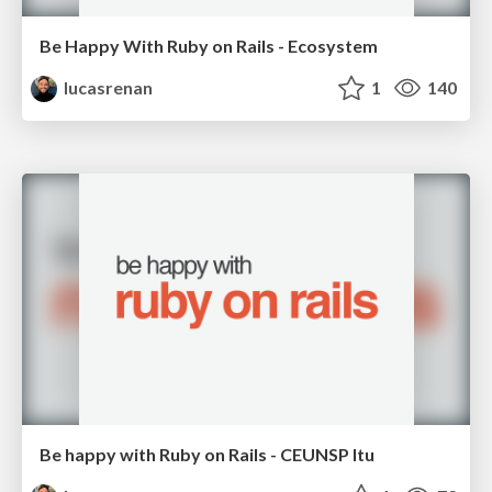
Be Happy With Ruby on Rails - Ecosystem
lucasrenan
1
140
Be happy with Ruby on Rails - CEUNSP Itu