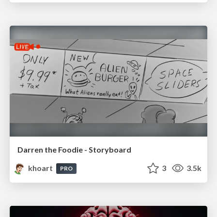
Darren the Foodie - Storyboard
khoart
3
3.5k
PRO