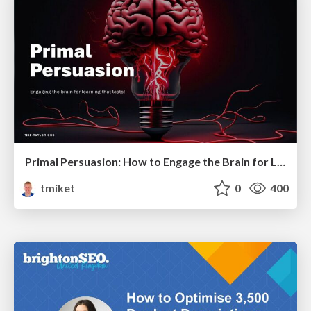
Primal Persuasion: How to Engage the Brain for Learning That Lasts
tmiket
0
400