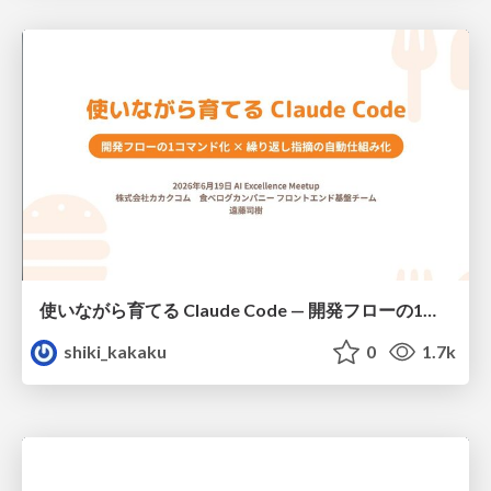
使いながら育てる Claude Code — 開発フローの1コマンド化 × 繰り返し指摘の自動仕組み化
shiki_kakaku
0
1.7k