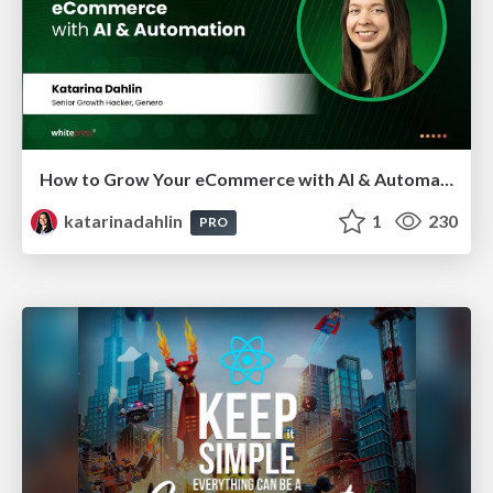
How to Grow Your eCommerce with AI & Automation
katarinadahlin
1
230
PRO