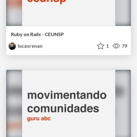
Ruby on Rails - CEUNSP
lucasrenan
1
79