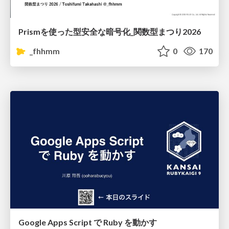
Prismを使った型安全な暗号化_関数型まつり2026
_fhhmm
0
170
Google Apps Script で Ruby を動かす