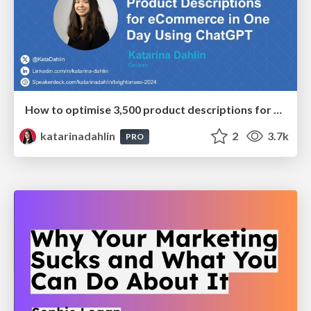
How to optimise 3,500 product descriptions for ecommerce in one day using ChatGPT
katarinadahlin
2
3.7k
PRO