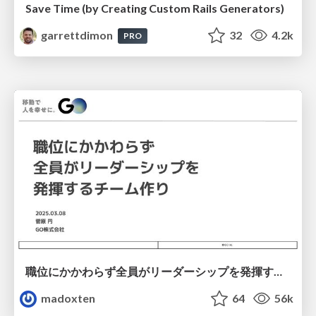
Save Time (by Creating Custom Rails Generators)
garrettdimon
32
4.2k
PRO
職位にかかわらず全員がリーダーシップを発揮するチーム作り / Building a team where everyone can demonstrate leadership regardless of position
madoxten
64
56k