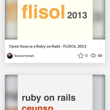
Open Source e Ruby on Rails - FLISOL 2013
lucasrenan
0
88