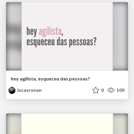
hey agilista, esqueceu das pessoas?
lucasrenan
0
100