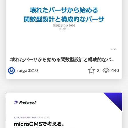
壊れたパーサから始める関数型設計と構成的なパーサ #fp_matsuri
raiga0310
2
440