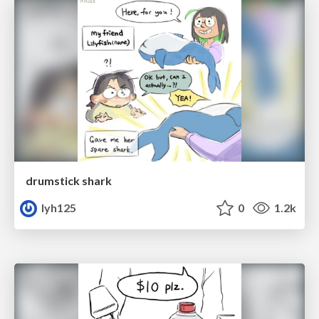
drumstick shark
lyh125
0
1.2k