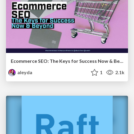
Ecommerce SEO: The Keys for Success Now & Beyond - #SERPConf2024
aleyda
1
2.1k