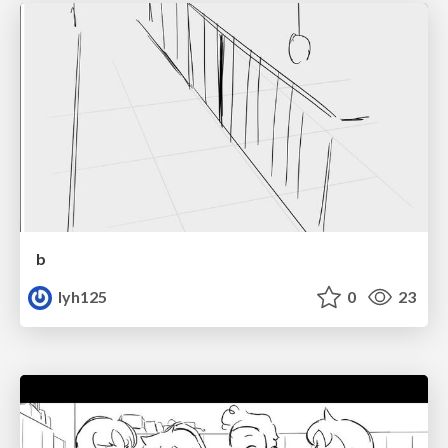
b
lyh125
0
23