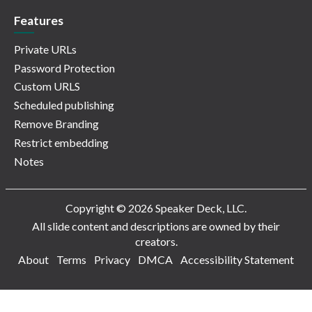
Features
Private URLs
Password Protection
Custom URLS
Scheduled publishing
Remove Branding
Restrict embedding
Notes
Copyright © 2026 Speaker Deck, LLC.
All slide content and descriptions are owned by their
creators.
About
Terms
Privacy
DMCA
Accessibility Statement