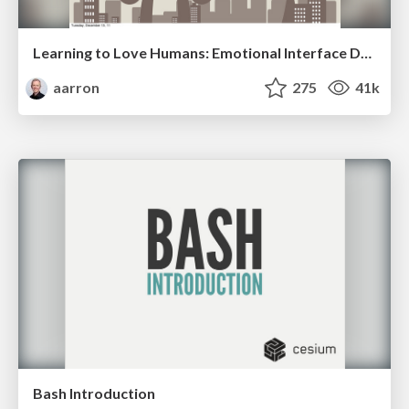
Learning to Love Humans: Emotional Interface Design
aarron
275
41k
Bash Introduction