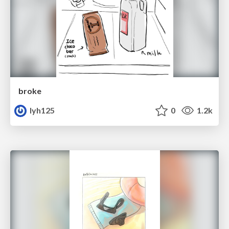
broke
lyh125
0
1.2k