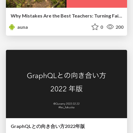
Why Mistakes Are the Best Teachers: Turning Failure into a Pathway for Growth
auna
0
200
GraphQLとの向き合い方2022年版