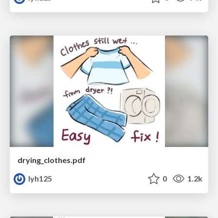
drying_clothes.pdf
lyh125
0
1.2k