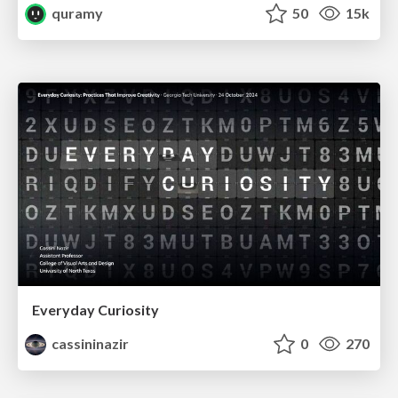
quramy
50
15k
Everyday Curiosity
cassininazir
0
270