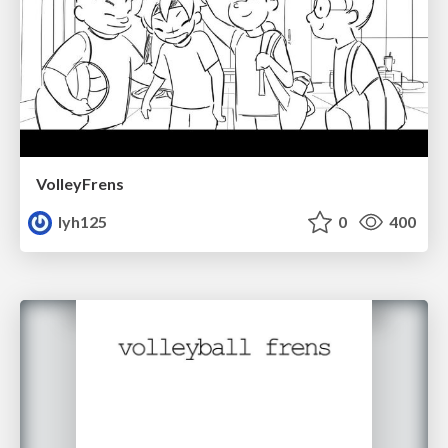
VolleyFrens
lyh125
0
400