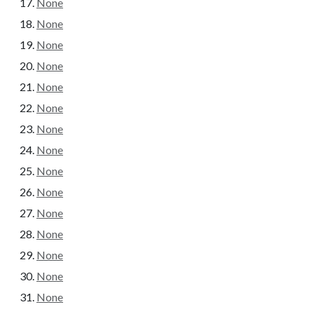
None
None
None
None
None
None
None
None
None
None
None
None
None
None
None