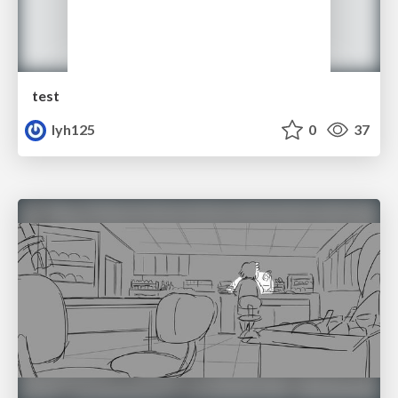
test
lyh125
0
37