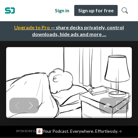
Sign in
Sign up for free
Upgrade to Pro
— share decks privately, control
downloads, hide ads and more …
·
Your Podcast. Everywhere. Effortlessly.
→
SPONSORED