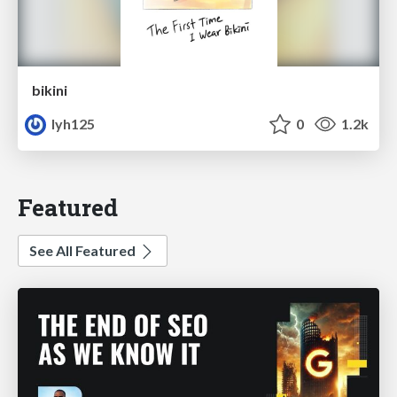
bikini
lyh125
0
1.2k
Featured
See All Featured