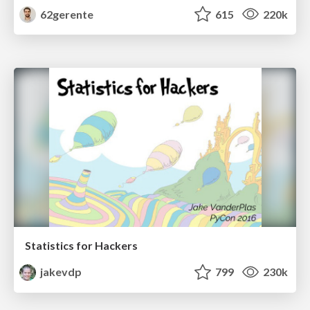
62gerente
615
220k
Statistics for Hackers
jakevdp
799
230k