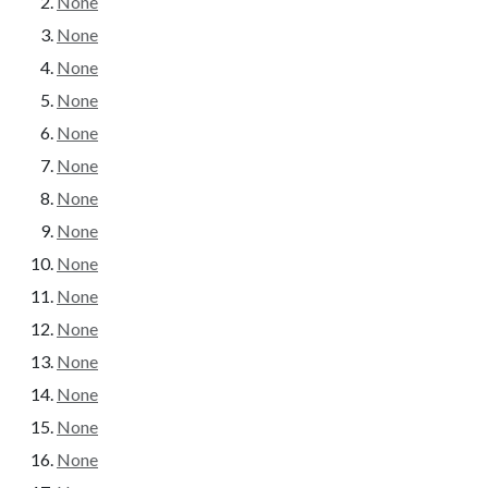
None
None
None
None
None
None
None
None
None
None
None
None
None
None
None