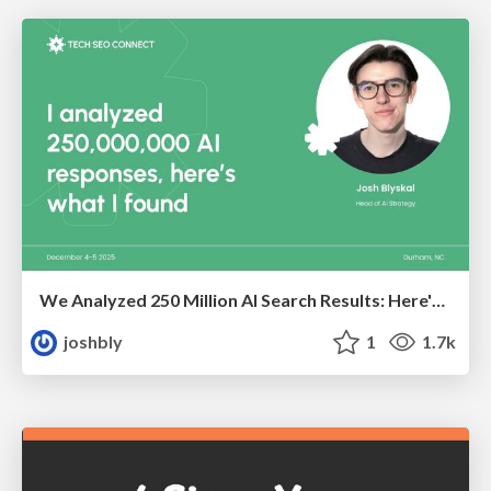
We Analyzed 250 Million AI Search Results: Here's What I Found
joshbly
1
1.7k