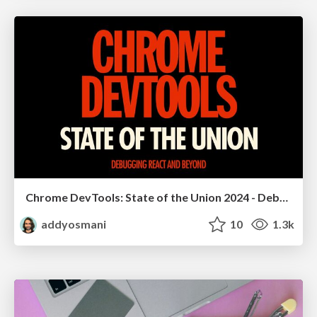
Chrome DevTools: State of the Union 2024 - Debugging React & Beyond
addyosmani
10
1.3k