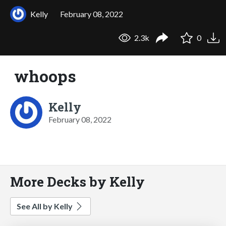
Kelly
February 08, 2022
2.3k
0
whoops
Kelly
February 08, 2022
More Decks by Kelly
See All by Kelly