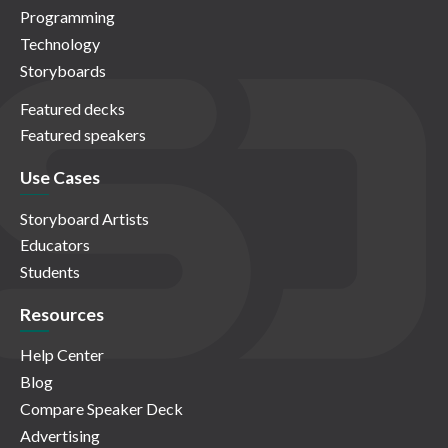
Programming
Technology
Storyboards
Featured decks
Featured speakers
Use Cases
Storyboard Artists
Educators
Students
Resources
Help Center
Blog
Compare Speaker Deck
Advertising