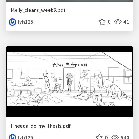
Kelly_cleans_week9.pdf
lyh125
0
41
I_needa_do_my_thesis.pdf
lyh125
0
940