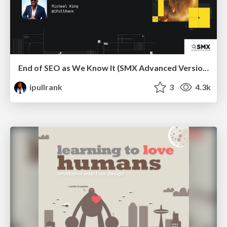
End of SEO as We Know It (SMX Advanced Version)
ipullrank
3
4.3k