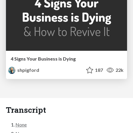
4 Signs Your Business is Dying
shpigford
187
22k
Transcript
None