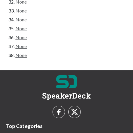
None
None
None
None
None
None
None
SpeakerDeck
Top Categories