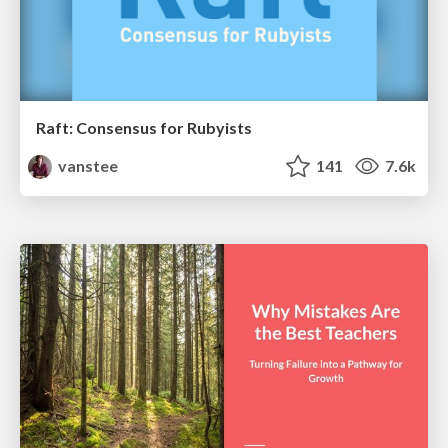
Raft: Consensus for Rubyists
vanstee
141
7.6k