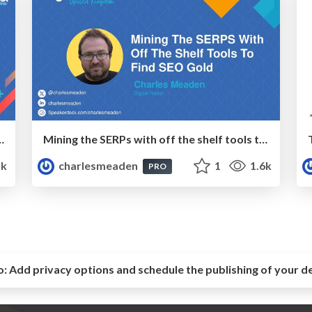
rawling 1000+ Websites
Mining the SERPs with off the shelf tools to find SEO Gold
5k
charlesmeaden
1
1.6k
PRO
o:
Add privacy options and schedule the publishing of your d