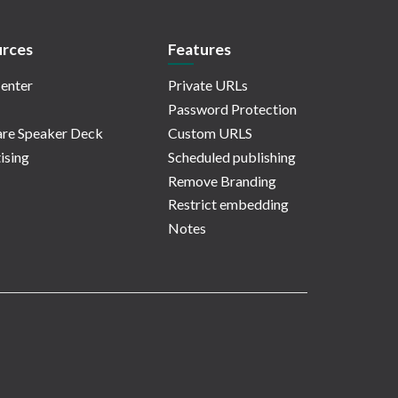
rces
Features
enter
Private URLs
Password Protection
re Speaker Deck
Custom URLS
ising
Scheduled publishing
Remove Branding
Restrict embedding
Notes