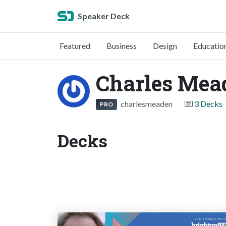
Speaker Deck
Featured
Business
Design
Educatio
Charles Mea
charlesmeaden
3 Decks
PRO
Decks