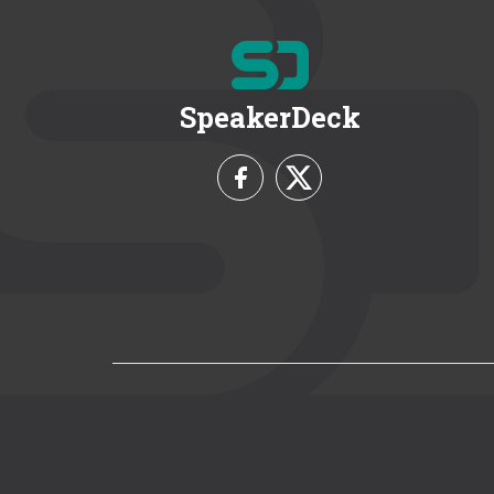
SpeakerDeck