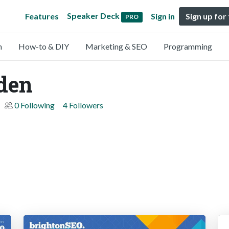
Speaker Deck
Features
Sign in
Sign up for
PRO
n
How-to & DIY
Marketing & SEO
Programming
den
0 Following
4 Followers