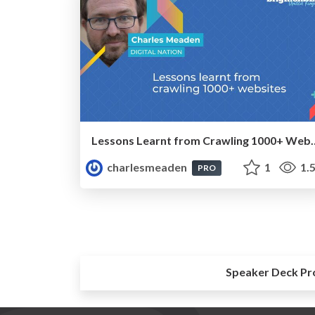
Lessons Learnt from C
charlesmeaden
1
1.
PRO
Speaker Deck Pr