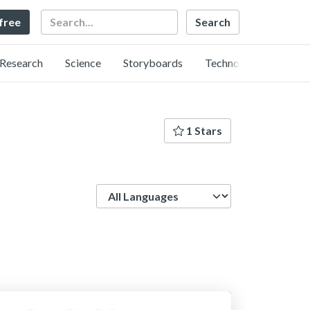
Search
 free
Research
Science
Storyboards
Technology
1 Stars
Language