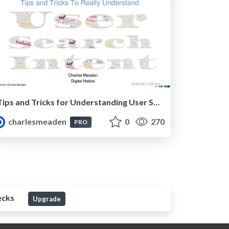
Tips and Tricks for Understanding User Search Intent
charlesmeaden
0
270
PRO
ecks
Upgrade