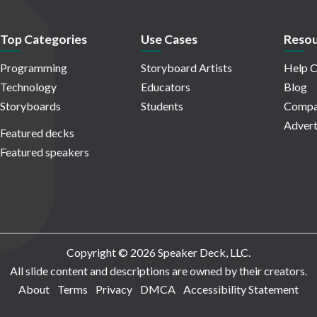
Top Categories
Use Cases
Resou
Programming
Storyboard Artists
Help C
Technology
Educators
Blog
Storyboards
Students
Compa
Advert
Featured decks
Featured speakers
Copyright © 2026 Speaker Deck, LLC.
All slide content and descriptions are owned by their creators.
About
Terms
Privacy
DMCA
Accessibility Statement