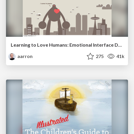
Learning to Love Humans: Emotional Interface Design
aarron
275
41k