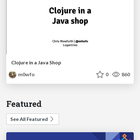
Clojure in a Java Shop
m0wfo
0
860
Featured
See All Featured