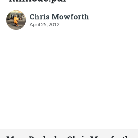
Chris Mowforth
April 25, 2012