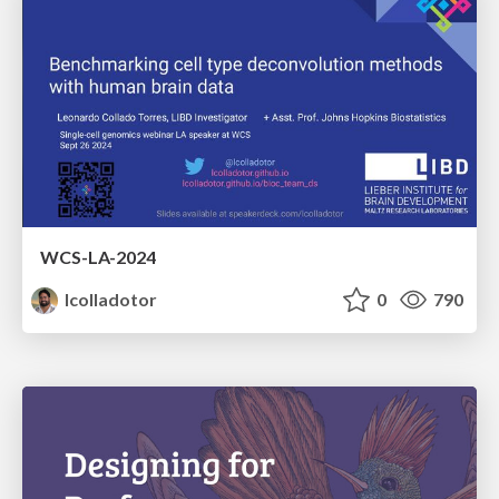
WCS-LA-2024
lcolladotor
0
790