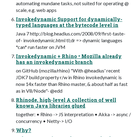
automating mundane tasks, not suited for operating @
scale, e.g. web apps
Invokedynamic Support for dynamically-
typed languages at the bytecode level in
Java 7 http://blog.headius.com/2008/09/first-taste-
of- invokedynamic.html tl;dr => dynamic languages
*can* run faster on JVM
Invokedynamic + Rhino • Mozilla already
has an invokedynamic branch
on GitHub (mozilla/rhino) "With @headius' recent
JDK7 build property r/w in Rhino invokedynamic is
now 14x faster than Rhino master, & about half as fast
as in V8/Node"- @edd
Rhinode, high-level A collection of well
known Java libraries glued
together: • Rhino -> JS interpretation • Akka -> async /
concurrency • Netty-> I/O
Why?