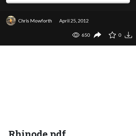
Chris Mowforth
April 25, 2012
650
0
Rhinode.pdf