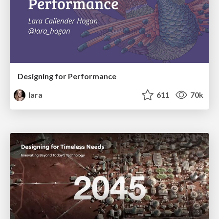
Designing for Performance
lara
611
70k