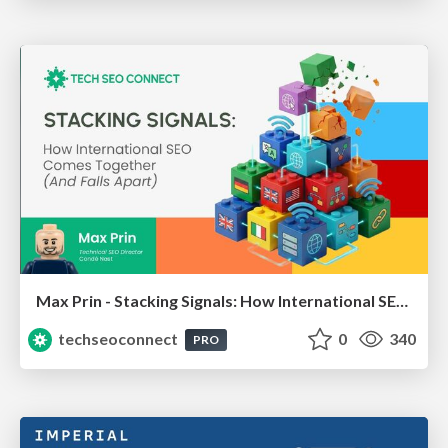
Max Prin - Stacking Signals: How International SEO Comes Together (And Falls Apart)
techseoconnect
0
340
PRO