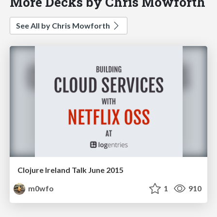
More Decks by Chris Mowforth
See All by Chris Mowforth
Clojure Ireland Talk June 2015
m0wfo
1
910