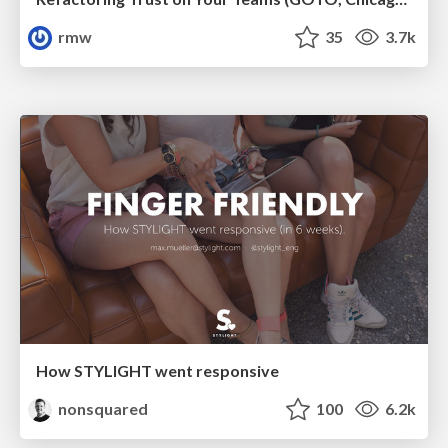
rmw
35
3.7k
How STYLIGHT went responsive
nonsquared
100
6.2k