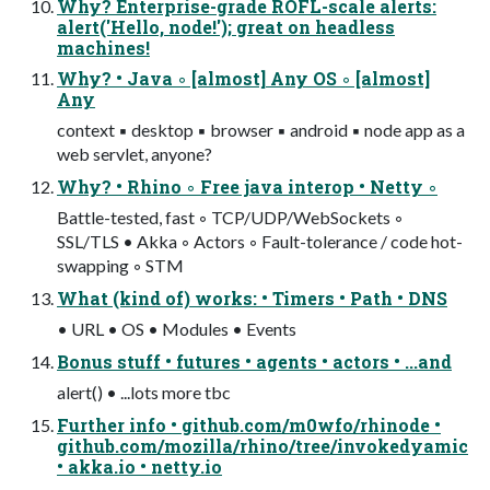
Why? Enterprise-grade ROFL-scale alerts:
alert('Hello, node!'); great on headless
machines!
Why? • Java ◦ [almost] Any OS ◦ [almost]
Any
context ▪ desktop ▪ browser ▪ android ▪ node app as a
web servlet, anyone?
Why? • Rhino ◦ Free java interop • Netty ◦
Battle-tested, fast ◦ TCP/UDP/WebSockets ◦
SSL/TLS • Akka ◦ Actors ◦ Fault-tolerance / code hot-
swapping ◦ STM
What (kind of) works: • Timers • Path • DNS
• URL • OS • Modules • Events
Bonus stuff • futures • agents • actors • ...and
alert() • ...lots more tbc
Further info • github.com/m0wfo/rhinode •
github.com/mozilla/rhino/tree/invokedyamic
• akka.io • netty.io