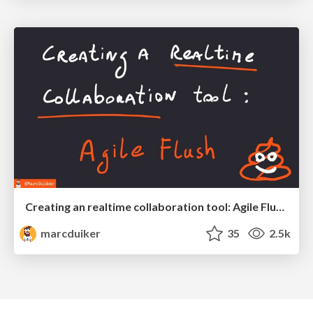
Creating an realtime collaboration tool: Agile Flush - .NET Oxford
marcduiker
35
2.5k