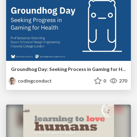
Groundhog Day: Seeking Process in Gaming for Health
codingconduct
0
270