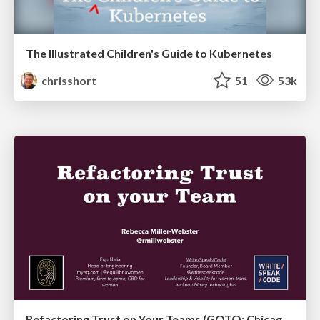
The Illustrated Children's Guide to Kubernetes
chrisshort
51
53k
Refactoring Trust on Your Teams (GOTO; Chicago 2020)