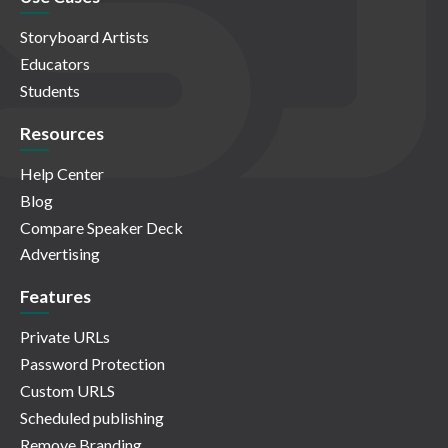
Storyboard Artists
Educators
Students
Resources
Help Center
Blog
Compare Speaker Deck
Advertising
Features
Private URLs
Password Protection
Custom URLS
Scheduled publishing
Remove Branding