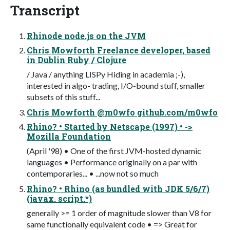
Transcript
Rhinode node.js on the JVM
Chris Mowforth Freelance developer, based
in Dublin Ruby / Clojure
/ Java / anything LISPy Hiding in academia ;-),
interested in algo- trading, I/O-bound stuff, smaller
subsets of this stuff...
Chris Mowforth @m0wfo github.com/m0wfo
Rhino? • Started by Netscape (1997) • ->
Mozilla Foundation
(April '98) • One of the first JVM-hosted dynamic
languages • Performance originally on a par with
contemporaries... • ...now not so much
Rhino? • Rhino (as bundled with JDK 5/6/7)
(javax. script.*)
generally >= 1 order of magnitude slower than V8 for
same functionally equivalent code • => Great for