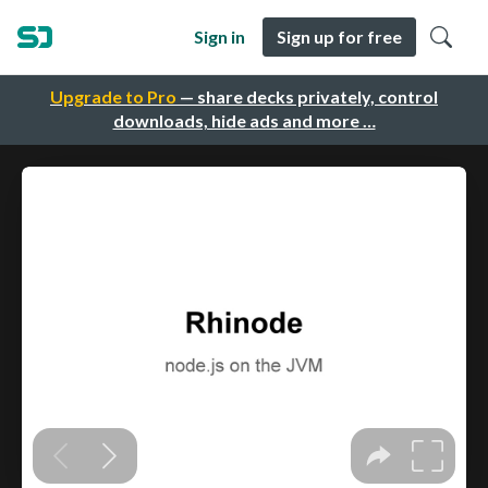
Sign in
Sign up for free
Upgrade to Pro
— share decks privately, control
downloads, hide ads and more …