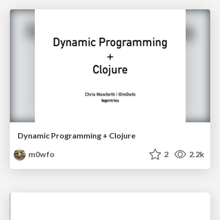
Dynamic Programming + Clojure
m0wfo
2
2.2k