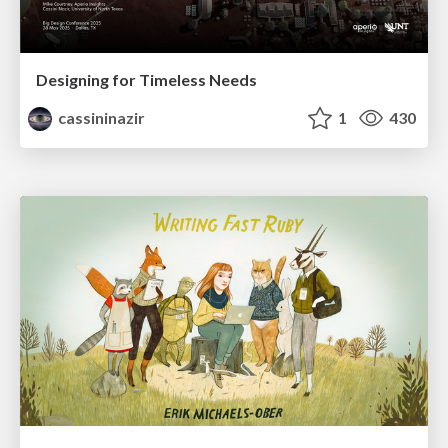
Designing for Timeless Needs
cassininazir
1
430