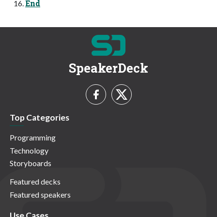
End
SpeakerDeck
Top Categories
Programming
Technology
Storyboards
Featured decks
Featured speakers
Use Cases