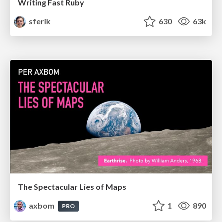
Writing Fast Ruby
sferik
630
63k
The Spectacular Lies of Maps
axbom
1
890
PRO