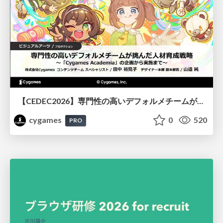
【CEDEC2026】専門性の高いデフォルメチームが挑んだ人材育成戦略 〜Cygames Academiaの企画から実施まで〜
cygames
0
520
PRO