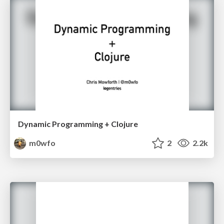
Dynamic Programming + Clojure
m0wfo
2
2.2k