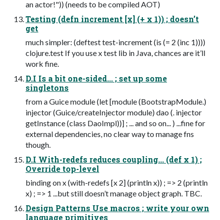
an actor!")) (needs to be compiled AOT)
Testing (defn increment [x] (+ x 1)) ; doesn’t
get
much simpler: (deftest test-increment (is (= 2 (inc 1))))
clojure.test If you use x test lib in Java, chances are it’ll
work fine.
D.I Is a bit one-sided... ; set up some
singletons
from a Guice module (let [module (BootstrapModule.)
injector (Guice/createInjector module) dao (. injector
getInstance (class DaoImpl))] ; ... and so on... ) ...fine for
external dependencies, no clear way to manage fns
though.
D.I With-redefs reduces coupling... (def x 1) ;
Override top-level
binding on x (with-redefs [x 2] (println x)) ; => 2 (println
x) ; => 1 ...but still doesn’t manage object graph. TBC.
Design Patterns Use macros ; write your own
language primitives