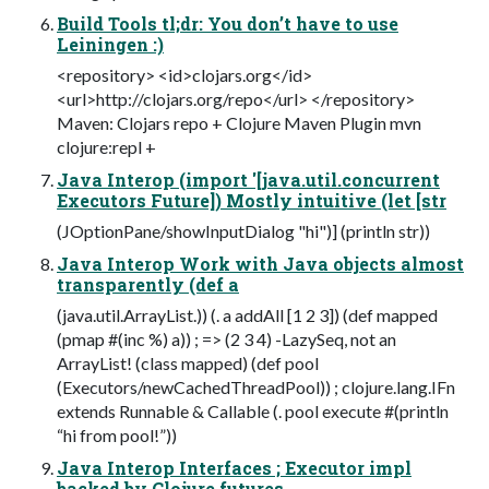
Build Tools tl;dr: You don’t have to use
Leiningen :)
<repository> <id>clojars.org</id>
<url>http://clojars.org/repo</url> </repository>
Maven: Clojars repo + Clojure Maven Plugin mvn
clojure:repl +
Java Interop (import '[java.util.concurrent
Executors Future]) Mostly intuitive (let [str
(JOptionPane/showInputDialog "hi")] (println str))
Java Interop Work with Java objects almost
transparently (def a
(java.util.ArrayList.)) (. a addAll [1 2 3]) (def mapped
(pmap #(inc %) a)) ; => (2 3 4) -LazySeq, not an
ArrayList! (class mapped) (def pool
(Executors/newCachedThreadPool)) ; clojure.lang.IFn
extends Runnable & Callable (. pool execute #(println
“hi from pool!”))
Java Interop Interfaces ; Executor impl
backed by Clojure futures