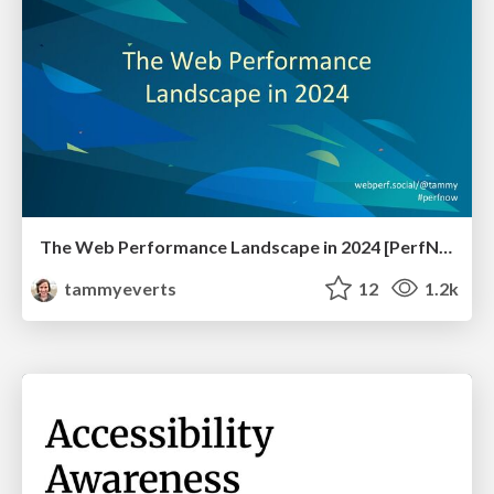
The Web Performance Landscape in 2024 [PerfNow 2024]
tammyeverts
12
1.2k