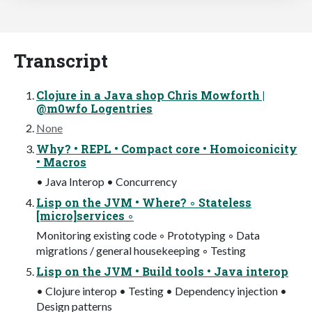
Transcript
Clojure in a Java shop Chris Mowforth |
@m0wfo Logentries
None
Why? • REPL • Compact core • Homoiconicity
• Macros
• Java Interop • Concurrency
Lisp on the JVM • Where? ◦ Stateless
[micro]services ◦
Monitoring existing code ◦ Prototyping ◦ Data
migrations / general housekeeping ◦ Testing
Lisp on the JVM • Build tools • Java interop
• Clojure interop • Testing • Dependency injection •
Design patterns