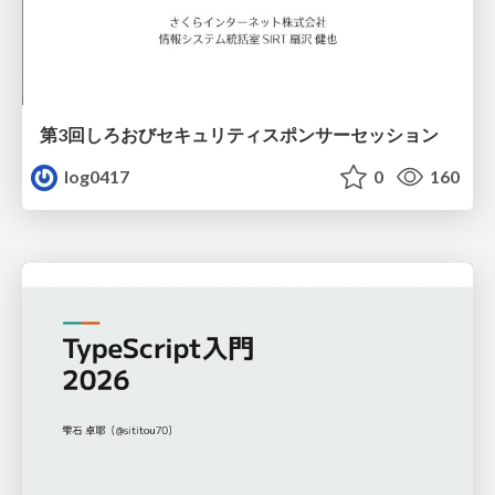
第3回しろおびセキュリティスポンサーセッション
log0417
0
160