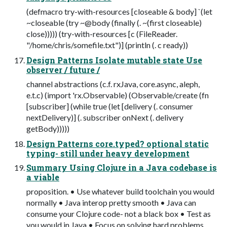
(defmacro try-with-resources [closeable & body] `(let
~closeable (try ~@body (finally (. ~(first closeable)
close))))) (try-with-resources [c (FileReader.
"/home/chris/somefile.txt")] (println (. c ready))
Design Patterns Isolate mutable state Use
observer / future /
channel abstractions (c.f. rxJava, core.async, aleph,
e.t.c) (import 'rx.Observable) (Observable/create (fn
[subscriber] (while true (let [delivery (. consumer
nextDelivery)] (. subscriber onNext (. delivery
getBody)))))
Design Patterns core.typed? optional static
typing- still under heavy development
Summary Using Clojure in a Java codebase is
a viable
proposition. • Use whatever build toolchain you would
normally • Java interop pretty smooth • Java can
consume your Clojure code- not a black box • Test as
you would in Java • Focus on solving hard problems,