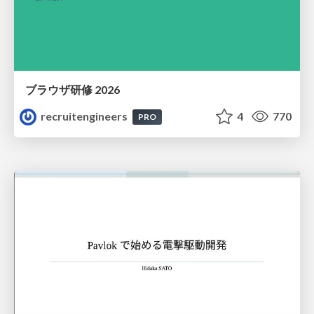
ブラウザ研修 2026
recruitengineers
4
770
PRO