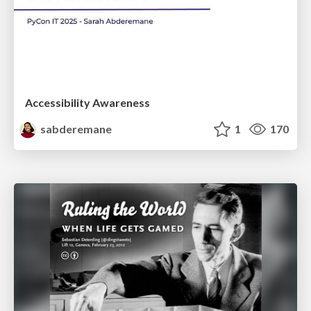
Accessibility Awareness
sabderemane
1
170