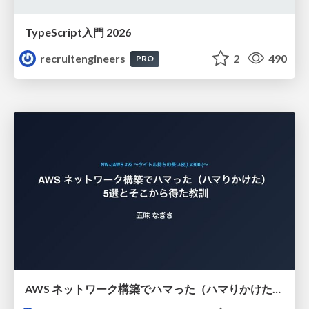
TypeScript入門 2026
recruitengineers
2
490
PRO
AWS ネットワーク構築でハマった（ハマりかけた） 5選とそこから得た教訓