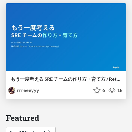
もう一度考える SRE チームの作り方・育て方 / Rethinking SRE #1: Building and Growing SRE Teams
rrreeeyyy
6
1k
Featured