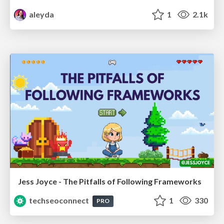
aleyda
1
2.1k
Jess Joyce - The Pitfalls of Following Frameworks
techseoconnect
1
330
PRO