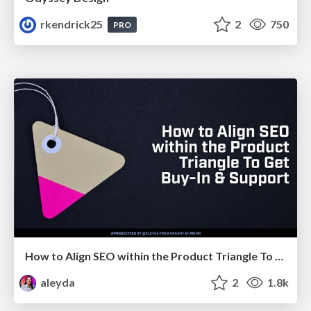
rkendrick25
2
750
PRO
How to Align SEO within the Product Triangle To Get Buy-In & Support - #RIMC
aleyda
2
1.8k