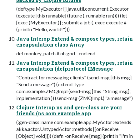
(deftype MyExecutor [] java.util.concurrent.Executor
(execute [this runnable] (future (. runnable run)))) (let
[exec (MyExecutor.)] ; submit a job (. exec execute #
(println "Hello, world!")))
Java Interop Extend & compose types, retain
encapsulation class Array
def monkey_patch # oh god... end end
Java Interop Extend & compose types, retain
encapsulation (defprotocol IMessage
"Contract for messaging clients" (send-msg [this msg]
"Send a message") (extend-type
com.example.ZMQImpl (send-msg [this ^String msg] ;
implementation )) (send-msg (ZMQImpl.) "a message")
Clojure Interop ns and gen-class are your
friends (ns com.example.app
(:gen-class :name com.example.app.MyActor :extends
akka.actor.UntypedActor :methods [[onReceive
[Object] void]])) (defn -onReceive [msg] (println "I'm in