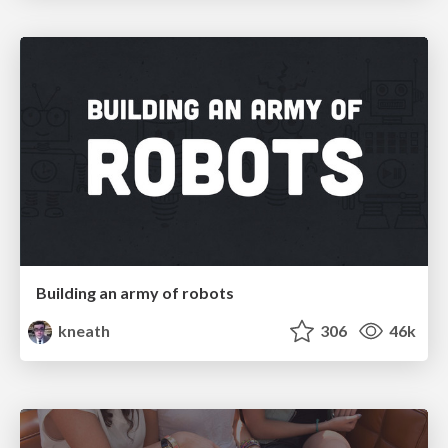
Building an army of robots
kneath
306
46k