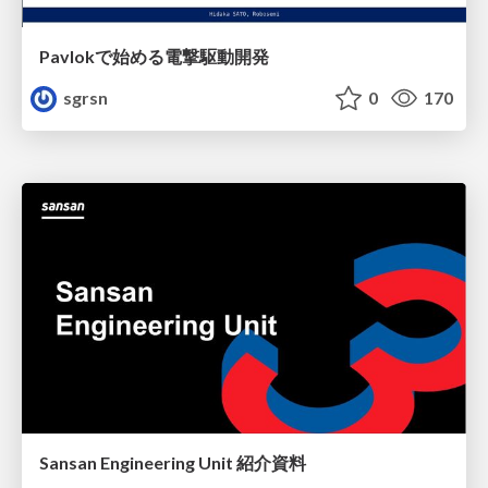
Pavlokで始める電撃駆動開発
sgrsn
0
170
Sansan Engineering Unit 紹介資料