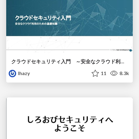
クラウドセキュリティ入門 ～安全なクラウド利用のための基礎知識～
lhazy
11
8.3k