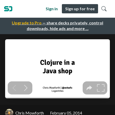
Sign in
Sign up for free
Upgrade to Pro
— share decks privately, control
downloads, hide ads and more …
Chris Mowforth
February 05, 2014