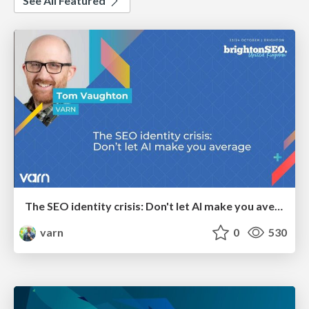
See All Featured
The SEO identity crisis: Don't let AI make you average
varn
0
530