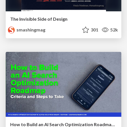
The Invisible Side of Design
smashingmag
301
52k
How to Build an AI Search Optimization Roadmap - Criteria and Steps to Take #SEOIRL