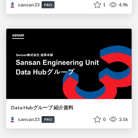
sansan33
1
4.9k
PRO
Data Hubグループ 紹介資料
sansan33
0
3.1k
PRO