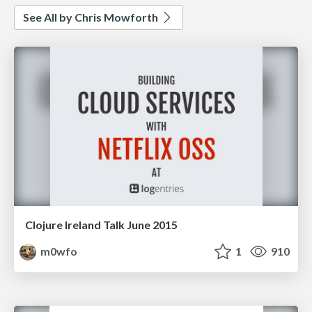
See All by Chris Mowforth
Clojure Ireland Talk June 2015
m0wfo
1
910