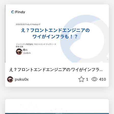
え？フロントエンドエンジニアの ワイがインフラも！？
puku0x
1
410