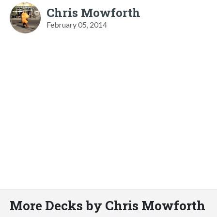
Chris Mowforth
February 05, 2014
More Decks by Chris Mowforth