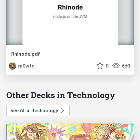
Rhinode.pdf
m0wfo
0
660
Other Decks in Technology
See All in Technology