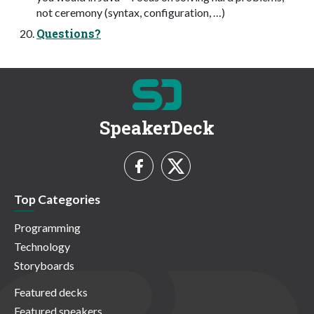
not ceremony (syntax, configuration, …)
Questions?
SpeakerDeck
Top Categories
Programming
Technology
Storyboards
Featured decks
Featured speakers