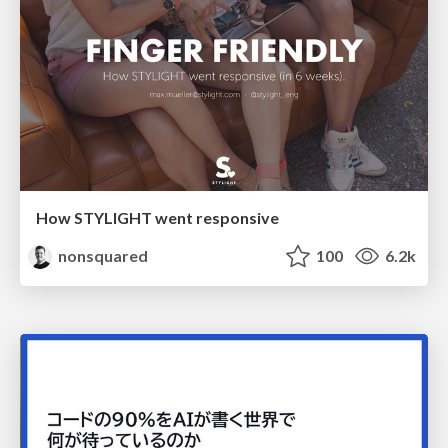
How STYLIGHT went responsive
nonsquared
100
6.2k