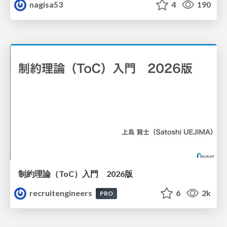
nagisa53
4
190
制約理論（ToC）入門 2026版
recruitengineers
6
2k
PRO