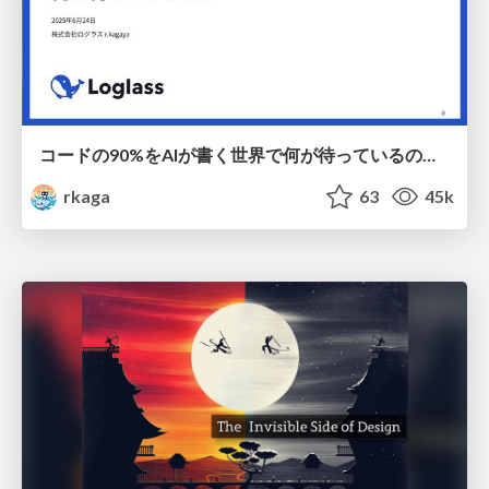
コードの90%をAIが書く世界で何が待っているのか / What awaits us in a world where 90% of the code is written by AI
rkaga
63
45k