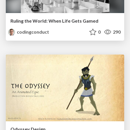
Ruling the World: When Life Gets Gamed
codingconduct
0
290
Odyssey Design