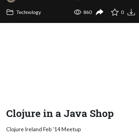
Technology
860
0
Clojure in a Java Shop
Clojure Ireland Feb '14 Meetup