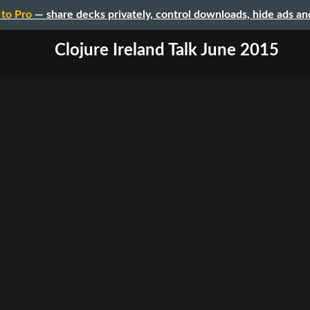
to Pro
— share decks privately, control downloads, hide ads a
Clojure Ireland Talk June 2015