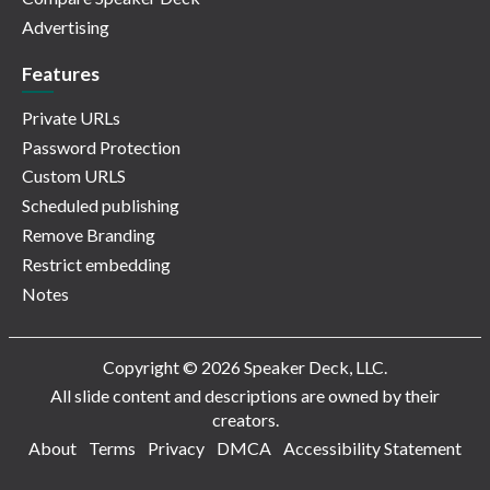
Advertising
Features
Private URLs
Password Protection
Custom URLS
Scheduled publishing
Remove Branding
Restrict embedding
Notes
Copyright © 2026 Speaker Deck, LLC.
All slide content and descriptions are owned by their
creators.
About
Terms
Privacy
DMCA
Accessibility Statement