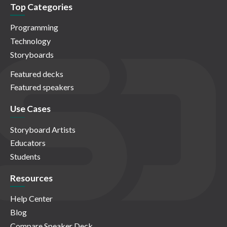
Top Categories
Programming
Technology
Storyboards
Featured decks
Featured speakers
Use Cases
Storyboard Artists
Educators
Students
Resources
Help Center
Blog
Compare Speaker Deck