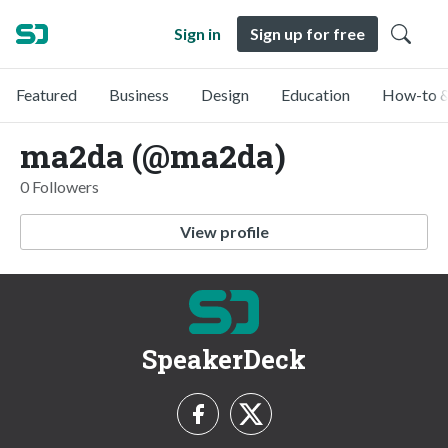
Sign in
Sign up for free
Featured
Business
Design
Education
How-to &
ma2da (@ma2da)
0 Followers
View profile
SpeakerDeck