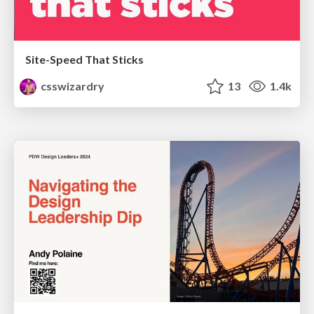
Site-Speed That Sticks
csswizardry
13
1.4k