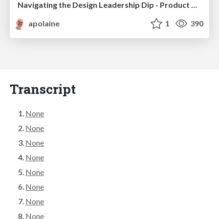
Navigating the Design Leadership Dip - Product Design Week Design Leaders+ Conference 2024
apolaine
1
390
Transcript
None
None
None
None
None
None
None
None