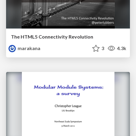
The HTML5 Connectivity Revolution
marakana
3
4.3k