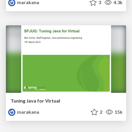
marakana
3
4.3k
Tuning Java for Virtual
marakana
2
15k