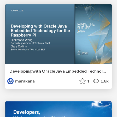
Developing with Oracle Java Embedded Technology for the Raspberry Pi
marakana
1
1.8k