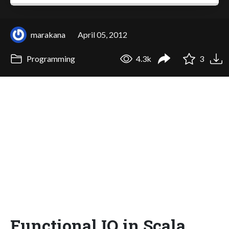
marakana
April 05, 2012
Programming
4.3k
3
Functional IO in Scala