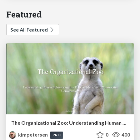
Featured
See All Featured
The Organizational Zoo: Understanding Human Behavior Agility Through Metaphoric Constructive Conversations (based on the works of Arthur Shelley, Ph.D)
kimpetersen
0
400
PRO