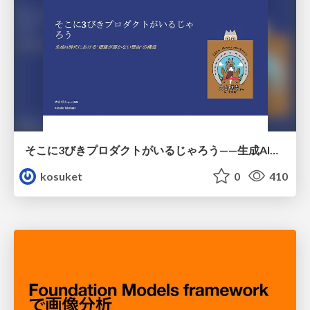
そこに3びきプロダクトがいるじゃろう——生成AI時代における“価値が届かない理由”の構造
kosuket
0
410