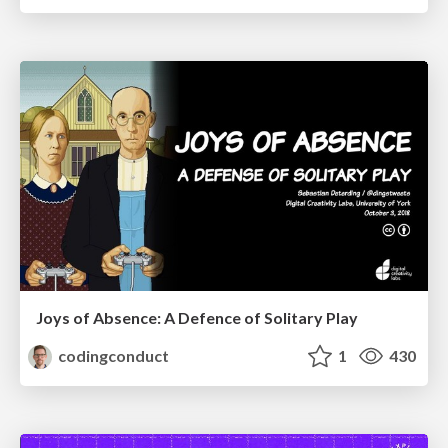
Joys of Absence: A Defence of Solitary Play
codingconduct
1
430