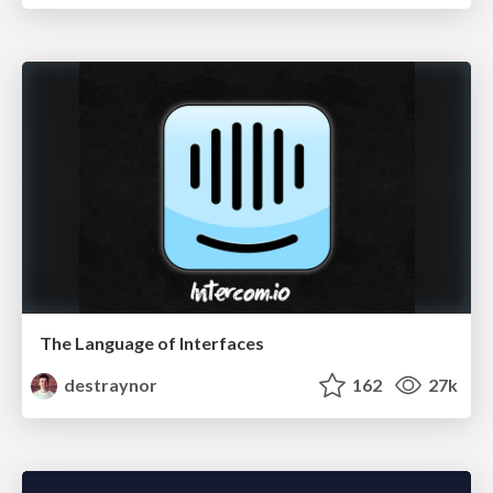
The Language of Interfaces
destraynor
162
27k