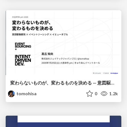
変わらないものが、変わるものを決める — 意図駆動開発 × イベントソーシング × イミュータブル | What Doesn't Change Decides What Can — IDD × Event Sourcing × Immutability
tomohisa
0
1.2k