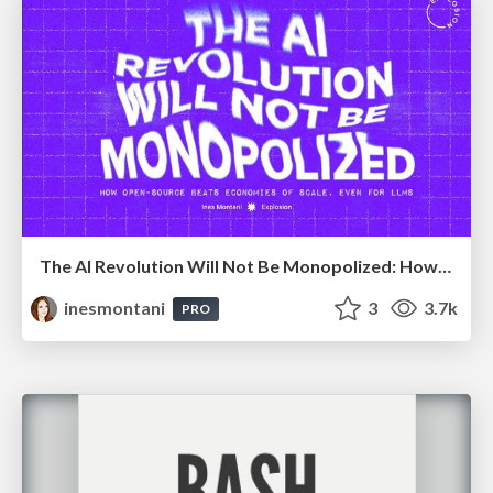
The AI Revolution Will Not Be Monopolized: How open-source beats economies of scale, even for LLMs
inesmontani
3
3.7k
PRO