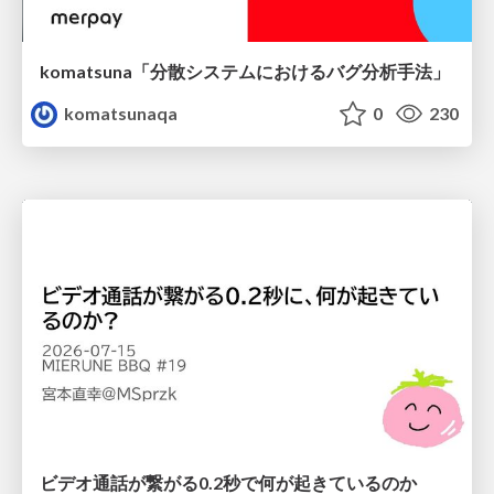
komatsuna「分散システムにおけるバグ分析手法」
komatsunaqa
0
230
ビデオ通話が繋がる0.2秒で何が起きているのか