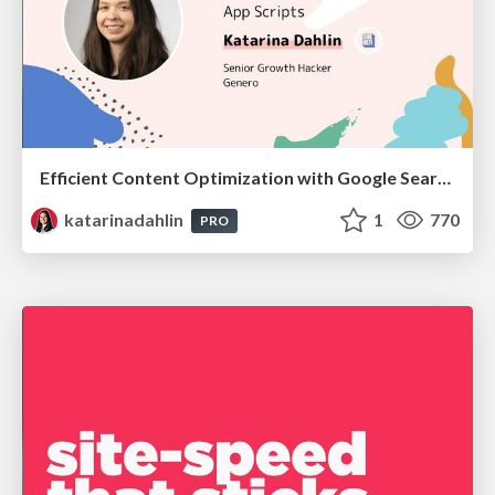
Efficient Content Optimization with Google Search Console & Apps Script
katarinadahlin
1
770
PRO