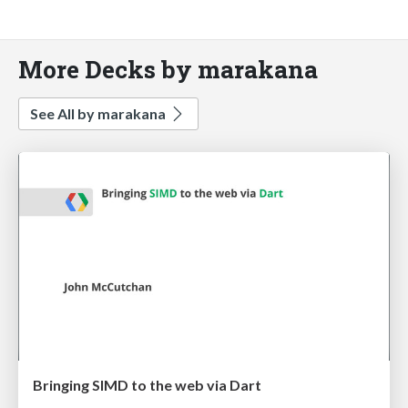
More Decks by marakana
See All by marakana
Bringing SIMD to the web via Dart