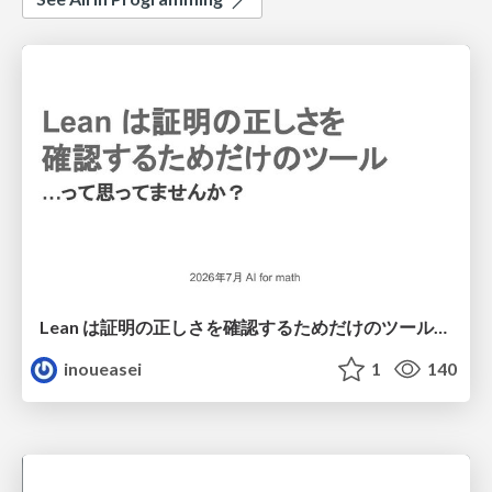
Lean は証明の正しさを確認するためだけのツールって思ってませんか？
inoueasei
1
140