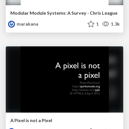
Modular Module Systems: A Survey - Chris League
marakana
1
1.3k
A Pixel is not a Pixel