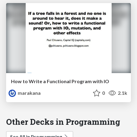
How to Write a Functional Program with IO
marakana
0
2.1k
Other Decks in Programming
See All in Programming