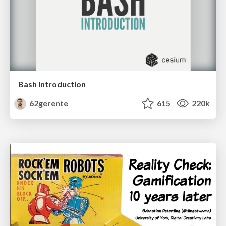
Bash Introduction
62gerente
615
220k