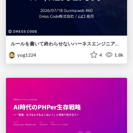
ルールを書いて終わらせないハーネスエンジニアリング
yug1224
4
1.8k