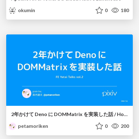
okumin
0
180
2年かけて Deno に DOMMatrix を実装した話 / How I implemented DOMMatrix in Deno over two years
petamoriken
0
200