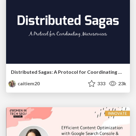
Distributed Sagas: A Protocol for Coordinating Microservices
caitiem20
333
23k