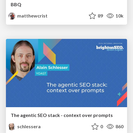
BBQ
matthewcrist
89
10k
The agentic SEO stack - context over prompts
schlessera
0
860