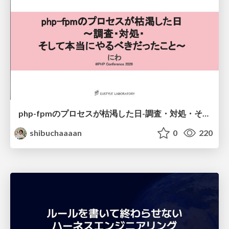
php-fpmのプロセスが枯渇した日-調査・対処・そして本当にやるべきだったこと-
shibuchaaaan
0
220