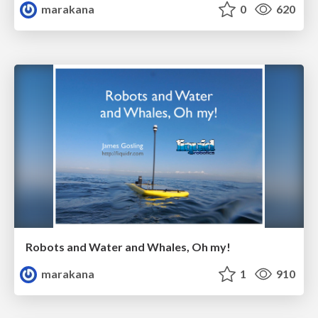
marakana
0
620
Robots and Water and Whales, Oh my!
marakana
1
910