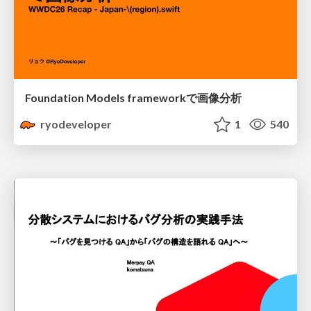
Foundation Models frameworkで画像分析
ryodeveloper
1
540