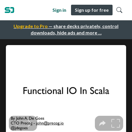
Sign in
Sign up for free
Upgrade to Pro
— share decks privately, control
downloads, hide ads and more …