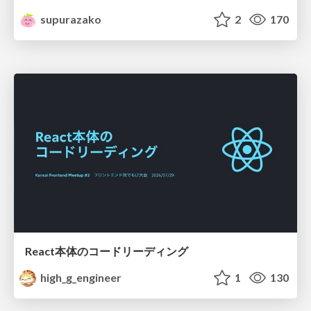
supurazako
2
170
React本体のコードリーディング
high_g_engineer
1
130