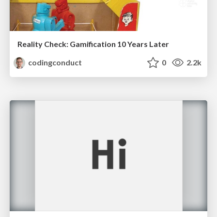
Reality Check: Gamification 10 Years Later
codingconduct
0
2.2k