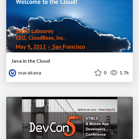
Java in the Cloud
marakana
0
1.7k