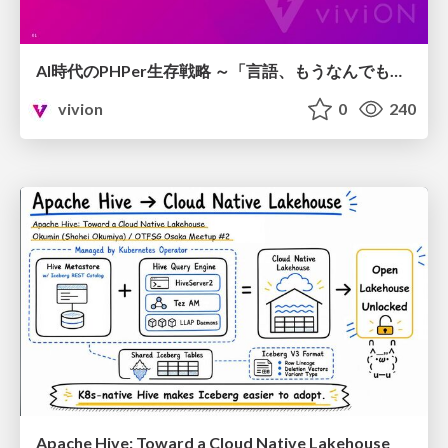
AI時代のPHPer生存戦略 ～「言語、もうなんでもよくない？」に本気で向き合う～
vivion
0
240
Apache Hive: Toward a Cloud Native Lakehouse