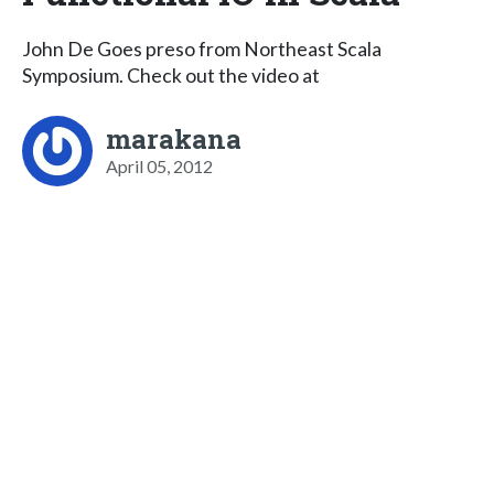
John De Goes preso from Northeast Scala
Symposium. Check out the video at
marakana
April 05, 2012