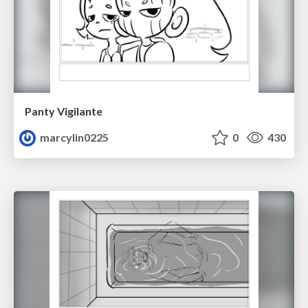
Panty Vigilante
marcylin0225
0
430