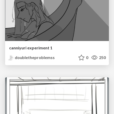
canniyuri experiment 1
doubletheproblemss
0
250