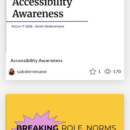
Accessibility Awareness
sabderemane
1
170