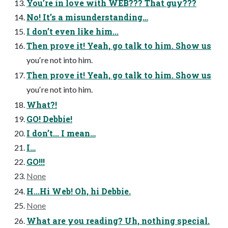
Youʼre in love with WEB??? That guy???
No! Itʼs a misunderstanding…
I donʼt even like him...
Then prove it! Yeah, go talk to him. Show us
youʼre not into him.
Then prove it! Yeah, go talk to him. Show us
youʼre not into him.
What?!
GO! Debbie!
I donʼt... I mean…
I…
GO!!!
None
H...Hi Web! Oh, hi Debbie.
None
What are you reading? Uh, nothing special.