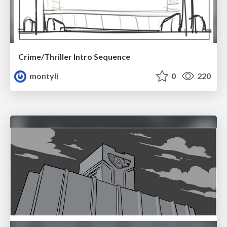
Crime/Thriller Intro Sequence
montyli
0
220