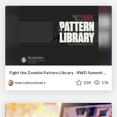
Fight the Zombie Pattern Library - RWD Summit 2016
marcelosomers
234
17k