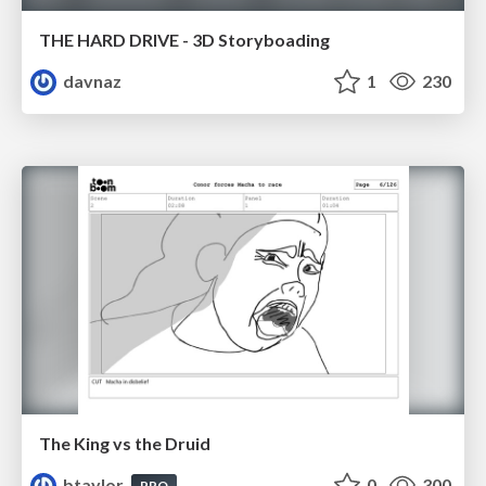
THE HARD DRIVE - 3D Storyboading
davnaz
1
230
The King vs the Druid
btaylor
0
300
PRO