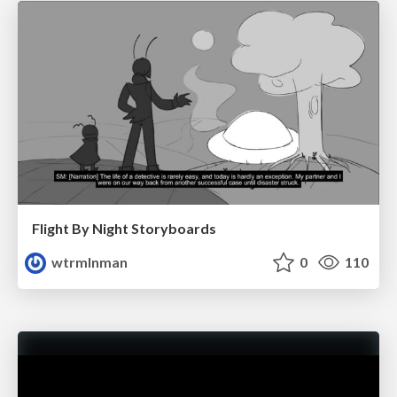
Flight By Night Storyboards
wtrmlnman
0
110