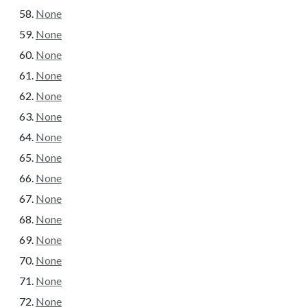
None
None
None
None
None
None
None
None
None
None
None
None
None
None
None