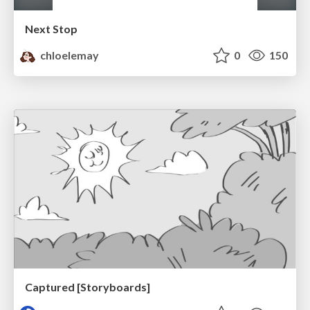
Next Stop
chloelemay
0
150
Captured [Storyboards]