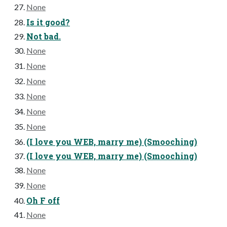
None
Is it good?
Not bad.
None
None
None
None
None
None
(I love you WEB, marry me) (Smooching)
(I love you WEB, marry me) (Smooching)
None
None
Oh F off
None