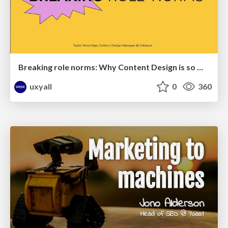
Breaking role norms: Why Content Design is so much more than writing copy - Taylor Woolridge
uxyall
0
360