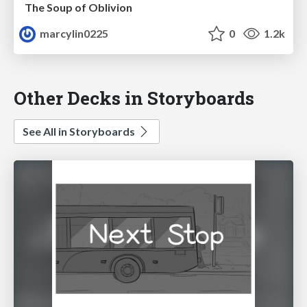
The Soup of Oblivion
marcylin0225
0
1.2k
Other Decks in Storyboards
See All in Storyboards