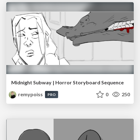
Midnight Subway | Horror Storyboard Sequence
remypoiss
0
250
PRO