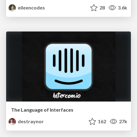
eileencodes
28
3.6k
The Language of Interfaces
destraynor
162
27k