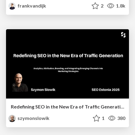
frankvandijk
2
1.8k
Redefining SEO in the New Era of Traffic Generation
szymonslowik
1
380