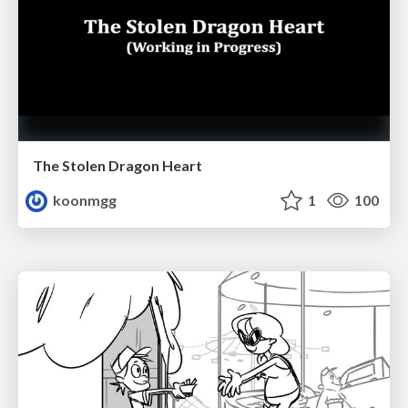
The Stolen Dragon Heart
koonmgg
1
100