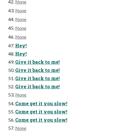
None
None
None
None
None
Hey!
Hey!
Give it back to me!
Give it back to me!
Give it back to me!
Give it back to me!
None
Come get it you slow!
Come get it you slow!
Come get it you slow!
None