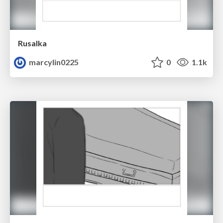
Rusalka
marcylin0225
0
1.1k