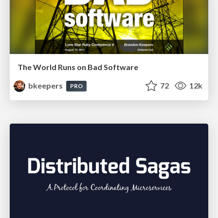
The World Runs on Bad Software
bkeepers
72
12k
PRO