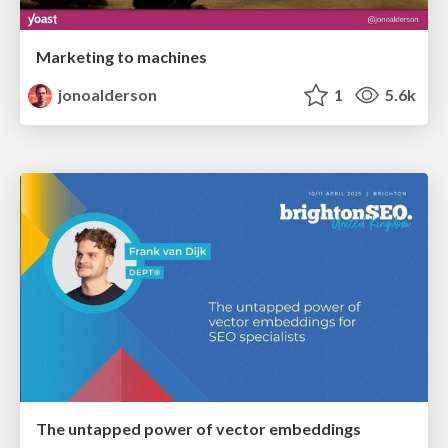
Marketing to machines
jonoalderson
1
5.6k
The untapped power of vector embeddings