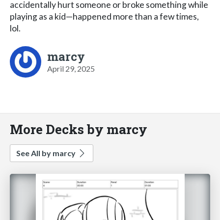
accidentally hurt someone or broke something while
playing as a kid—happened more than a few times,
lol.
marcy
April 29, 2025
More Decks by marcy
See All by marcy