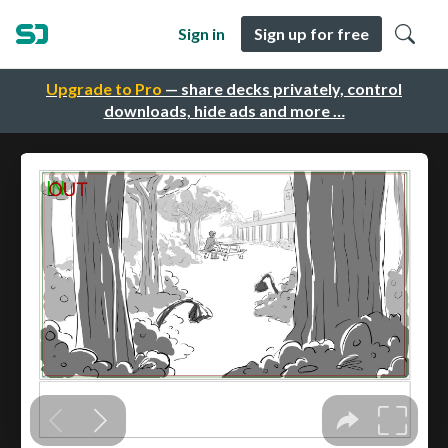
Sign in
Sign up for free
Upgrade to Pro
— share decks privately, control
downloads, hide ads and more …