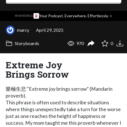
·
Your Podcast. Everywhere. Effortlessly.
→
SPONSORED
marcy
April 29, 2025
Storyboards
970
0
Extreme Joy
Brings Sorrow
樂極生悲 "Extreme joy brings sorrow" (Mandarin
proverb).
This phrase is often used to describe situations
where things unexpectedly take a turn for the worse
just as one reaches the height of happiness or
success. My mom taught me this proverb whenever I