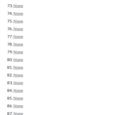
None
None
None
None
None
None
None
None
None
None
None
None
None
None
None