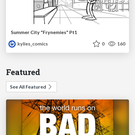
Summer City "Frynemies" Pt1
kylies_comics
0
160
Featured
See All Featured