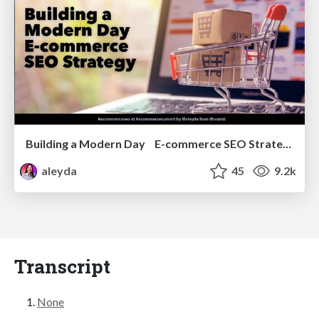
Building a Modern Day E-commerce SEO Strategy
aleyda
45
9.2k
Transcript
None