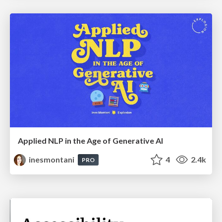
Applied NLP in the Age of Generative AI
inesmontani
4
2.4k
PRO