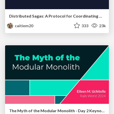
Distributed Sagas: A Protocol for Coordinating Microservices
caitiem20
333
23k
The Myth of the Modular Monolith - Day 2 Keynote - Rails World 2024