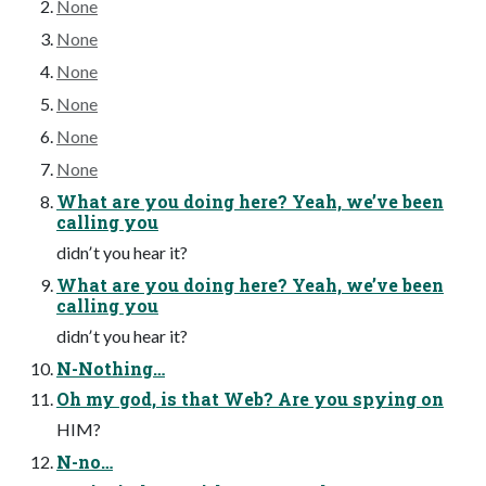
None
None
None
None
None
None
What are you doing here? Yeah, weʼve been
calling you
didnʼt you hear it?
What are you doing here? Yeah, weʼve been
calling you
didnʼt you hear it?
N-Nothing…
Oh my god, is that Web? Are you spying on
HIM?
N-no…