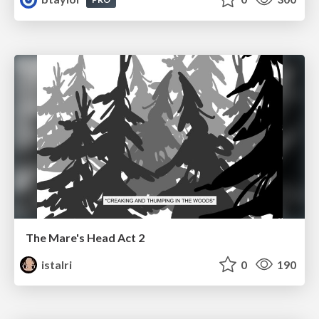
The Mare's Head Act 2
istalri
0
190