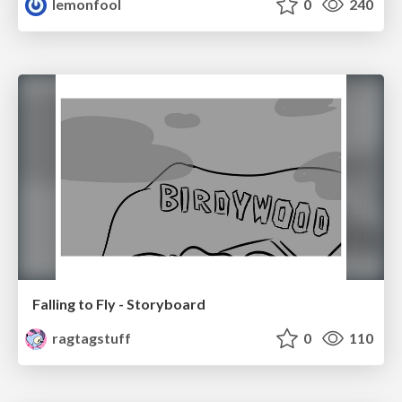
lemonfool
0
240
Falling to Fly - Storyboard
ragtagstuff
0
110