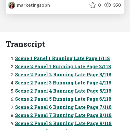
marketingsoph
0
350
Transcript
Scene 1 Panel 1 Running Late Page 1/118
Scene 2 Panel 1 Running Late Page 2/118
Scene 2 Panel 2 Running Late Page 3/118
Scene 2 Panel 3 Running Late Page 4/118
Scene 2 Panel 4 Running Late Page 5/118
Scene 2 Panel 5 Running Late Page 6/118
Scene 2 Panel 6 Running Late Page 7/118
Scene 2 Panel 7 Running Late Page 8/118
Scene 2 Panel 8 Running Late Page 9/118