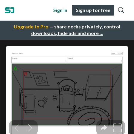
Sign in
Sign up for free
Upgrade to Pro
— share decks privately, control
downloads, hide ads and more …