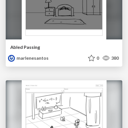
Abled Passing
marlenesantos
0
380