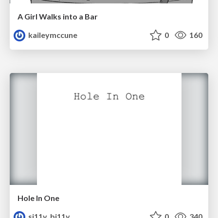
A Girl Walks into a Bar
kaileymccune
0
160
Hole In One
si11y_bi11y
0
340