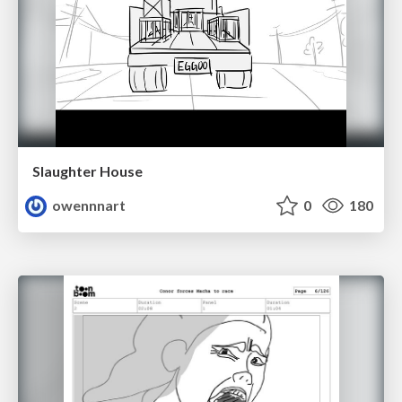
Slaughter House
owennnart
0
180