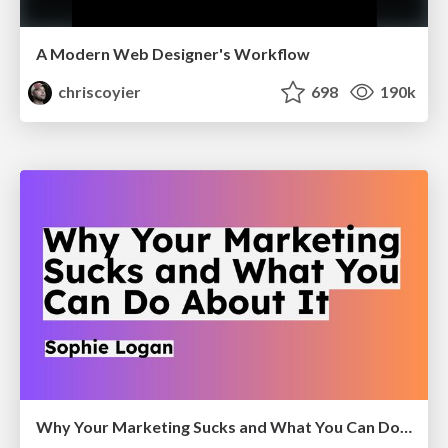
A Modern Web Designer's Workflow
chriscoyier
698
190k
Why Your Marketing Sucks and What You Can Do About It - Sophie Logan