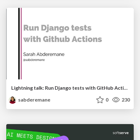
Lightning talk: Run Django tests with GitHub Actions
sabderemane
0
230