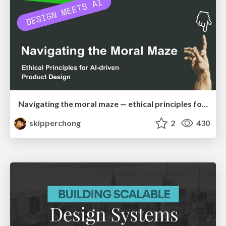
Navigating the moral maze — ethical principles for Al-driven product design
skipperchong
2
430