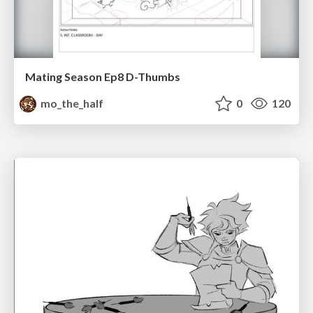
Mating Season Ep8 D-Thumbs
mo_the_half
0
120