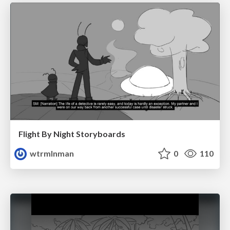
Flight By Night Storyboards
wtrmlnman
0
110