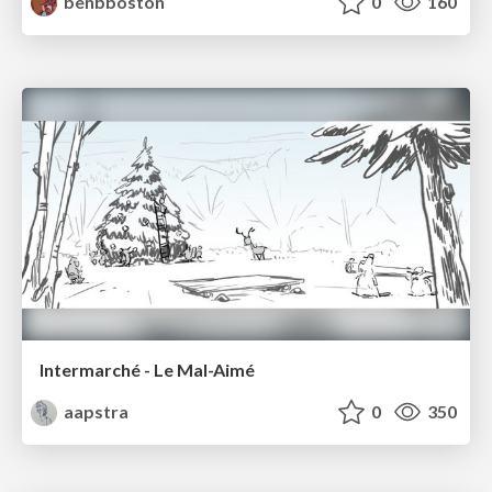
benbboston
0
160
Intermarché - Le Mal-Aimé
aapstra
0
350