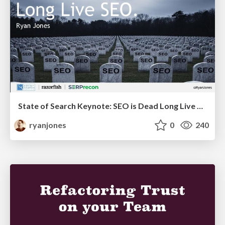
State of Search Keynote: SEO is Dead Long Live SEO
ryanjones
0
240