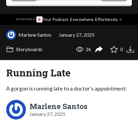
·
Your Podcast. Everywhere. Effortlessly.
→
SPONSORED
Marlene Santos
January 27, 2025
Storyboards
2k
0
Running Late
A gorgon is running late to a doctor's appointment.
Marlene Santos
January 27, 2025