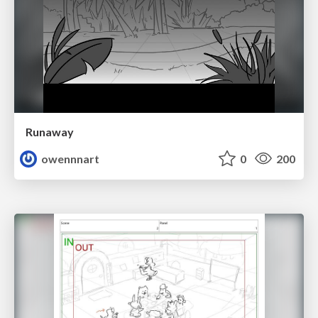
Runaway
owennnart
0
200