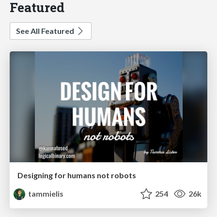
Featured
See All Featured
Designing for humans not robots
tammielis
254
26k