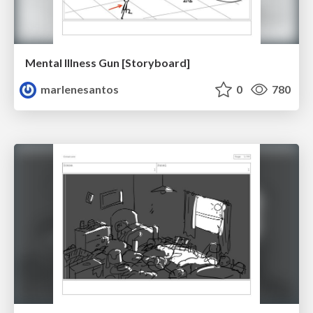
Mental Illness Gun [Storyboard]
marlenesantos
0
780