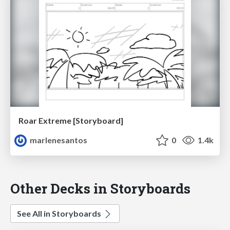
Roar Extreme [Storyboard]
marlenesantos
0
1.4k
Other Decks in Storyboards
See All in Storyboards