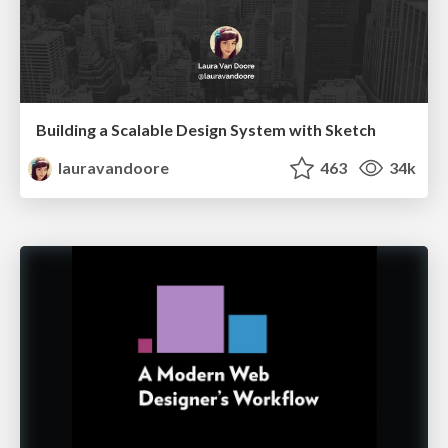
Building a Scalable Design System with Sketch
lauravandoore
463
34k