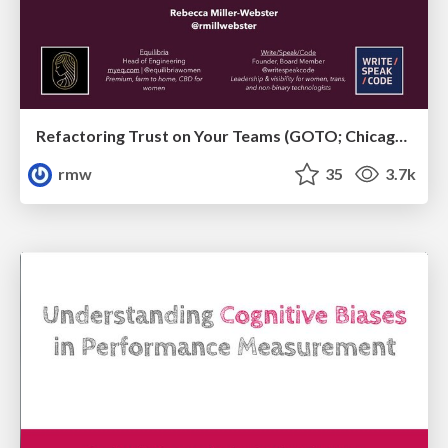
Refactoring Trust on Your Teams (GOTO; Chicago 2020)
rmw
35
3.7k