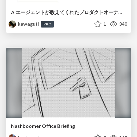
AIエージェントが教えてくれたプロダクトオーナーシップの本質
kawaguti
1
340
PRO
Nashboomer Office Briefing