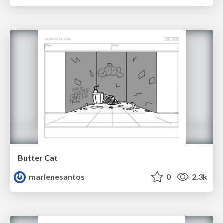
Butter Cat
marlenesantos
0
2.3k