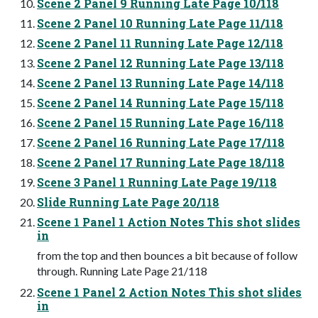
Scene 2 Panel 9 Running Late Page 10/118
Scene 2 Panel 10 Running Late Page 11/118
Scene 2 Panel 11 Running Late Page 12/118
Scene 2 Panel 12 Running Late Page 13/118
Scene 2 Panel 13 Running Late Page 14/118
Scene 2 Panel 14 Running Late Page 15/118
Scene 2 Panel 15 Running Late Page 16/118
Scene 2 Panel 16 Running Late Page 17/118
Scene 2 Panel 17 Running Late Page 18/118
Scene 3 Panel 1 Running Late Page 19/118
Slide Running Late Page 20/118
Scene 1 Panel 1 Action Notes This shot slides
in
from the top and then bounces a bit because of follow
through. Running Late Page 21/118
Scene 1 Panel 2 Action Notes This shot slides
in