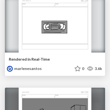
Rendered in Real-Time
marlenesantos
0
3.6k