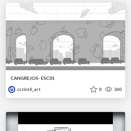
CANGREJOS- ESC01
cczintli_art
0
360