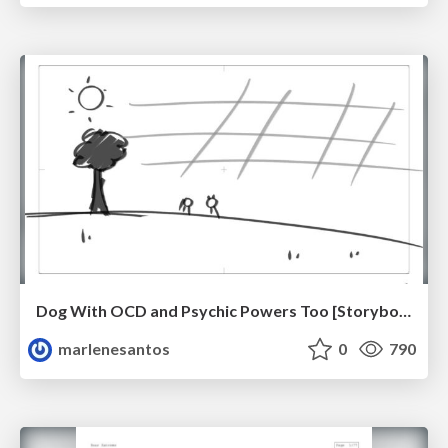
Dog With OCD and Psychic Powers Too [Storyboard]
marlenesantos
0
790