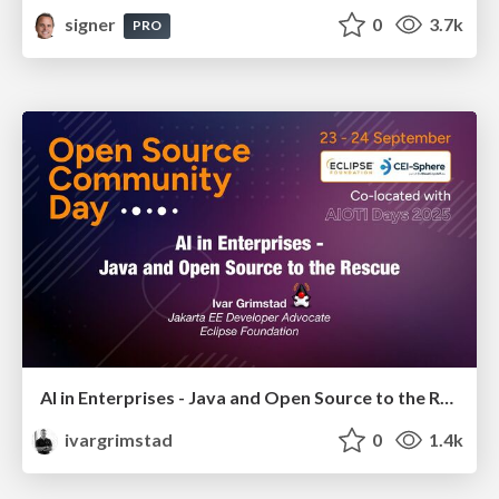
signer
0
3.7k
PRO
AI in Enterprises - Java and Open Source to the Rescue
ivargrimstad
0
1.4k