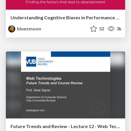
Understanding Cognitive Biases in Performance Measurement
bluesmoon
32
3k
Future Trends and Review - Lecture 12 - Web Technologies (1019888BNR)