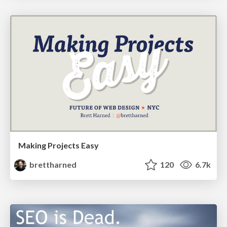
Making Projects Easy
brettharned
120
6.7k