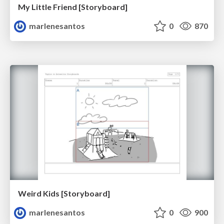
My Little Friend [Storyboard]
marlenesantos
0
870
Weird Kids [Storyboard]
marlenesantos
0
900