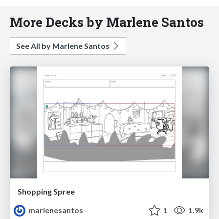
More Decks by Marlene Santos
See All by Marlene Santos
Shopping Spree
marlenesantos
1
1.9k