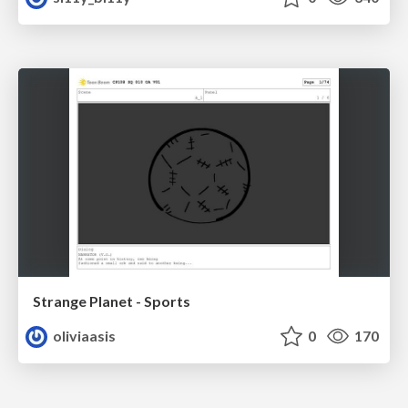
Strange Planet - Sports
oliviaasis
0
170