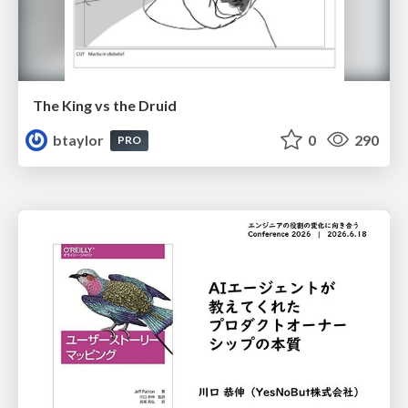
The King vs the Druid
btaylor
0
290
PRO