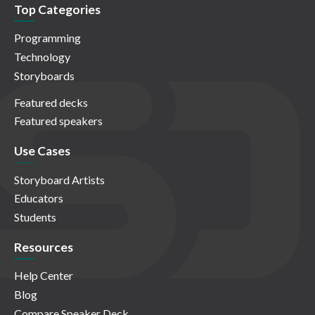
Top Categories
Programming
Technology
Storyboards
Featured decks
Featured speakers
Use Cases
Storyboard Artists
Educators
Students
Resources
Help Center
Blog
Compare Speaker Deck