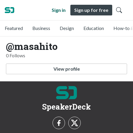
Sign in
Sign up for free
Featured
Business
Design
Education
How-to &
@masahito
0 Follows
View profile
SpeakerDeck