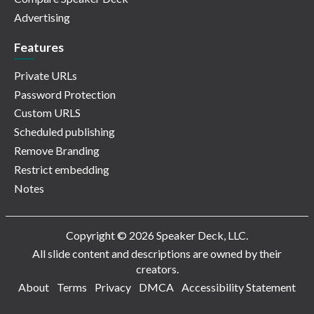
Advertising
Features
Private URLs
Password Protection
Custom URLS
Scheduled publishing
Remove Branding
Restrict embedding
Notes
Copyright © 2026 Speaker Deck, LLC.
All slide content and descriptions are owned by their
creators.
About
Terms
Privacy
DMCA
Accessibility Statement