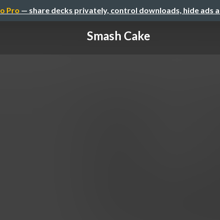
o Pro
— share decks privately, control downloads, hide ads 
Smash Cake