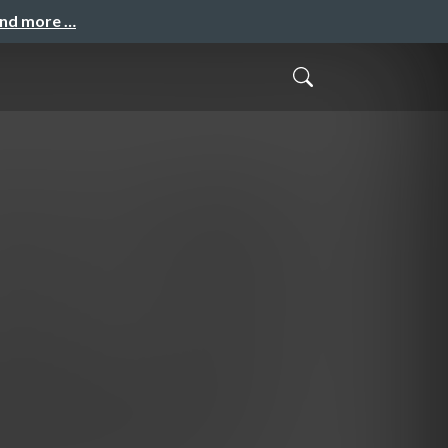
and more …