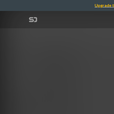
Upgrade t