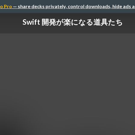
o Pro
— share decks privately, control downloads, hide ads 
Swift 開発が楽になる道具たち