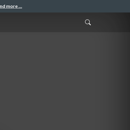
and more …