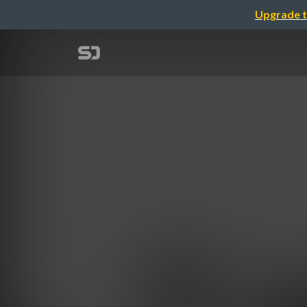
Upgrade t