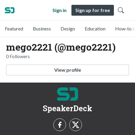
Sign in
Sign up for free
Featured
Business
Design
Education
How-to &
mego2221 (@mego2221)
0 Followers
View profile
SpeakerDeck