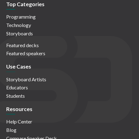
Top Categories
Programming
Technology
Storyboards
Featured decks
Featured speakers
Use Cases
Storyboard Artists
Educators
Students
Resources
Help Center
Blog
Compare Speaker Deck