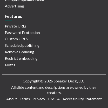
Advertising
Features
Private URLs
Password Protection
Custom URLS
Scheduled publishing
Remove Branding
Restrict embedding
Notes
Copyright © 2026 Speaker Deck, LLC.
All slide content and descriptions are owned by their
creators.
About
Terms
Privacy
DMCA
Accessibility Statement