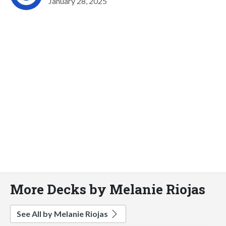
January 28, 2025
More Decks by Melanie Riojas
See All by Melanie Riojas