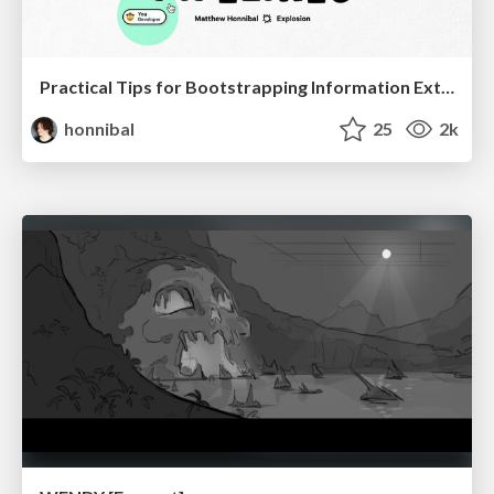
Practical Tips for Bootstrapping Information Extraction Pipelines
honnibal
25
2k