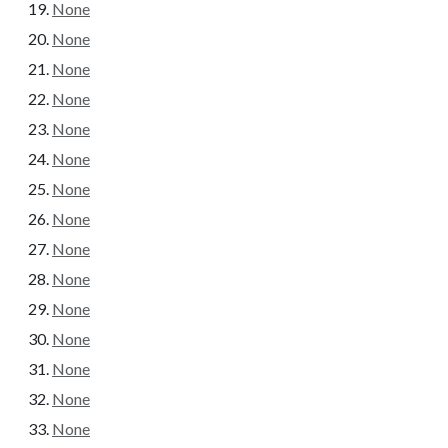
None
None
None
None
None
None
None
None
None
None
None
None
None
None
None