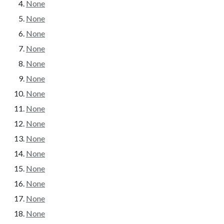
None
None
None
None
None
None
None
None
None
None
None
None
None
None
None