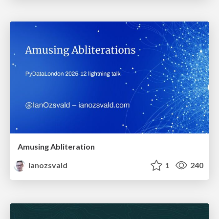
Amusing Abliteration
ianozsvald
1
240