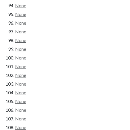
None
None
None
None
None
None
None
None
None
None
None
None
None
None
None