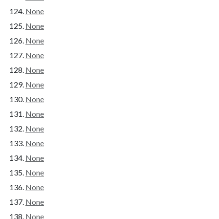
None
None
None
None
None
None
None
None
None
None
None
None
None
None
None