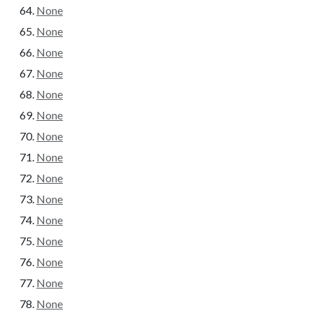
None
None
None
None
None
None
None
None
None
None
None
None
None
None
None