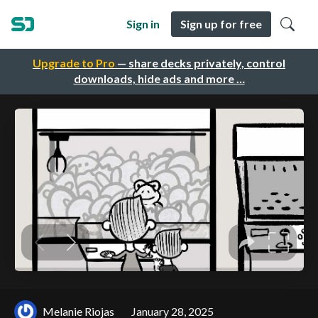
Sign in
Sign up for free
Upgrade to Pro
— share decks privately, control
downloads, hide ads and more …
Melanie Riojas
January 28, 2025