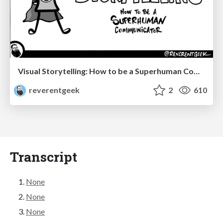
Visual Storytelling: How to be a Superhuman Communicator
reverentgeek
2
610
Transcript
None
None
None