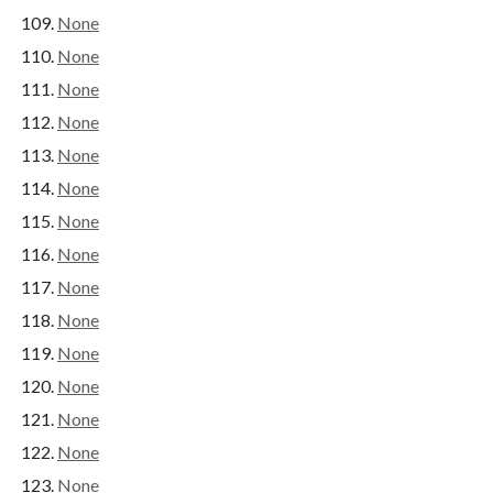
None
None
None
None
None
None
None
None
None
None
None
None
None
None
None