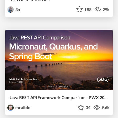
3n
188
29k
Java REST API Framework Comparison - PWX 2021
mraible
34
9.6k