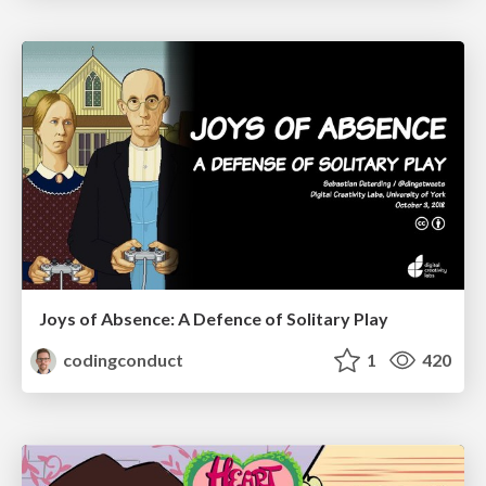
Joys of Absence: A Defence of Solitary Play
codingconduct
1
420