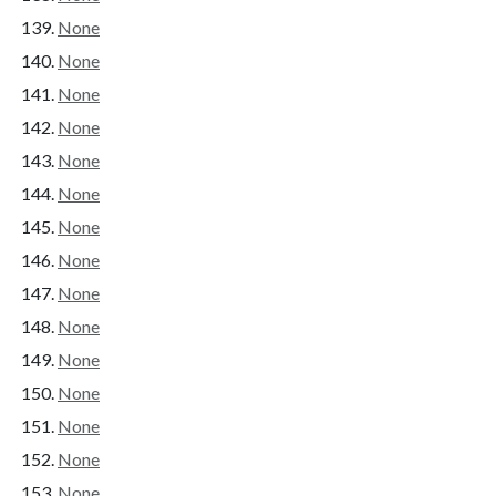
None
None
None
None
None
None
None
None
None
None
None
None
None
None
None