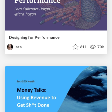
Designing for Performance
lara
611
70k