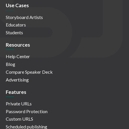
Use Cases
Storyboard Artists
Educators
Students
Resources
Help Center
Blog
Compare Speaker Deck
Advertising
Features
Private URLs
Password Protection
Custom URLS
Scheduled publishing