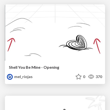
Shell You Be Mine - Opening
mel_riojas
0
370