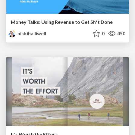
Money Talks: Using Revenue to Get Sh*t Done
nikkihalliwell
0
450
It's Worth the Effort