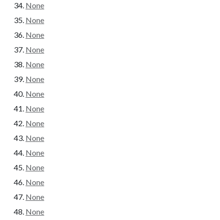
None
None
None
None
None
None
None
None
None
None
None
None
None
None
None