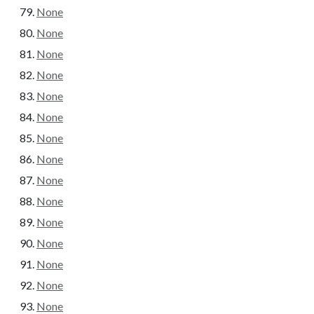
None
None
None
None
None
None
None
None
None
None
None
None
None
None
None