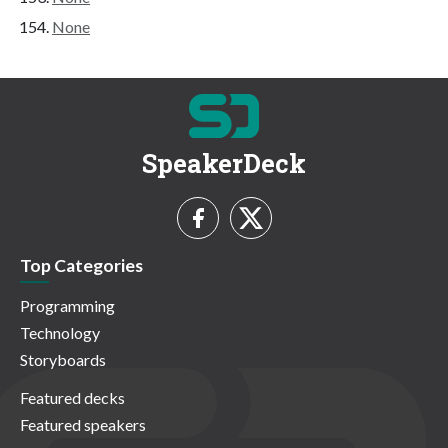
None
SpeakerDeck
Top Categories
Programming
Technology
Storyboards
Featured decks
Featured speakers