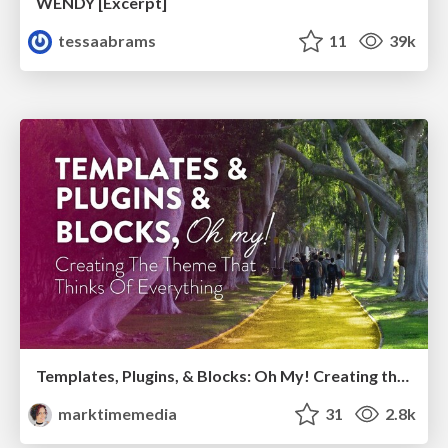
WENDY [Excerpt]
tessaabrams
11
39k
Templates, Plugins, & Blocks: Oh My! Creating the theme that thinks of everything
marktimemedia
31
2.8k