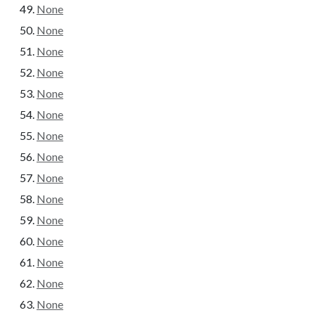
None
None
None
None
None
None
None
None
None
None
None
None
None
None
None