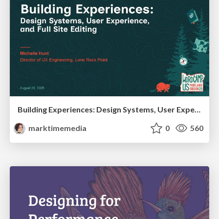
Building Experiences: Design Systems, User Experience, and Full Site Editing
marktimemedia
0
560