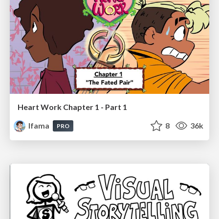
Heart Work Chapter 1 - Part 1
lfama
8
36k
PRO