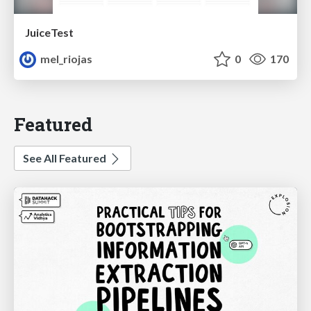
JuiceTest
mel_riojas
0
170
Featured
See All Featured