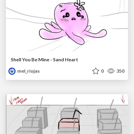
Shell You Be Mine - Sand Heart
mel_riojas
0
350