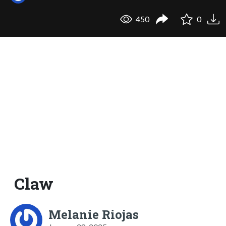
450
0
Claw
Melanie Riojas