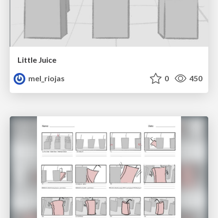
Little Juice
mel_riojas
0
450