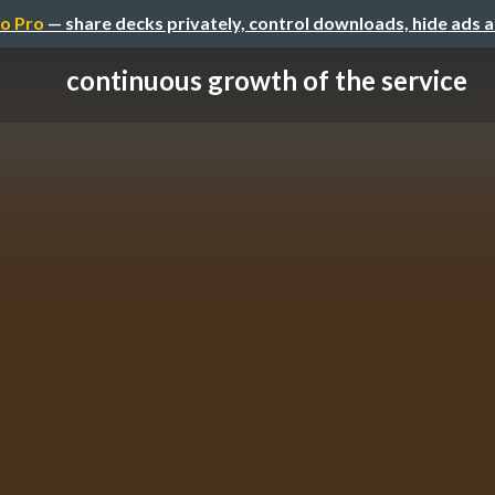
o Pro
— share decks privately, control downloads, hide ads 
continuous growth of the service