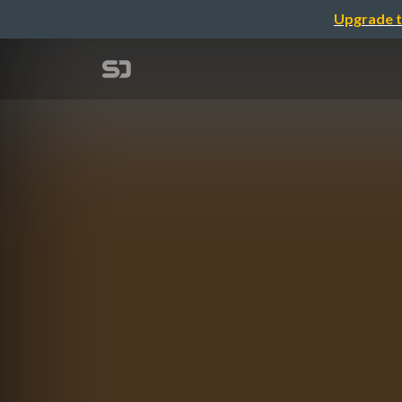
Upgrade t