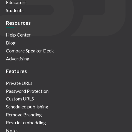
Educators
Students
Resources
Help Center
Blog
Compare Speaker Deck
Advertising
Features
Private URLs
Password Protection
Custom URLS
Scheduled publishing
Remove Branding
Restrict embedding
Notes