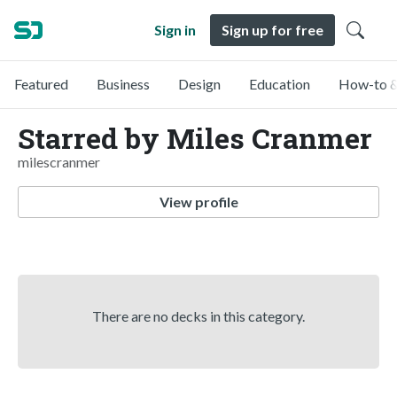
Sign in
Sign up for free
Featured
Business
Design
Education
How-to &
Starred by Miles Cranmer
milescranmer
View profile
There are no decks in this category.