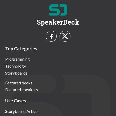
SpeakerDeck
Top Categories
Programming
Technology
Storyboards
Featured decks
Featured speakers
Use Cases
Storyboard Artists