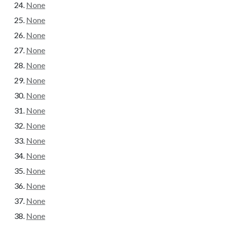
None
None
None
None
None
None
None
None
None
None
None
None
None
None
None