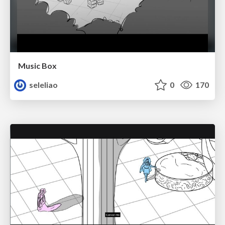
Music Box
seleliao
0
170