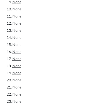
None
None
None
None
None
None
None
None
None
None
None
None
None
None
None