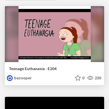
Teenage Euthanasia - E204
bazooper
0
220