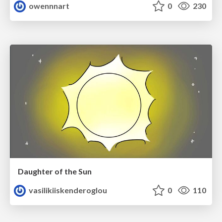
owennnart
0
230
Daughter of the Sun
vasilikiiskenderoglou
0
110