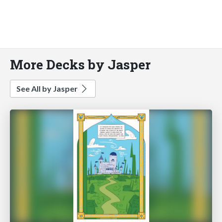
More Decks by Jasper
See All by Jasper