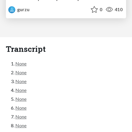
gurzu
0
410
Transcript
None
None
None
None
None
None
None
None