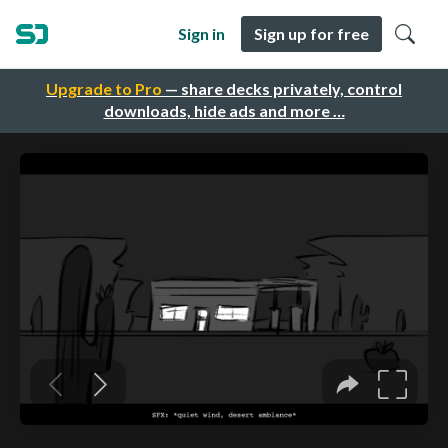
Sign in
Sign up for free
Upgrade to Pro
— share decks privately, control
downloads, hide ads and more …