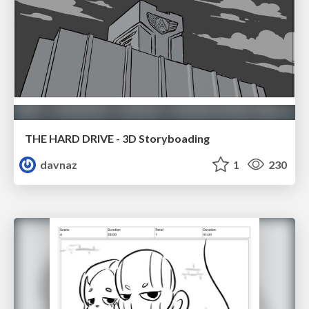
THE HARD DRIVE - 3D Storyboading
davnaz
1
230