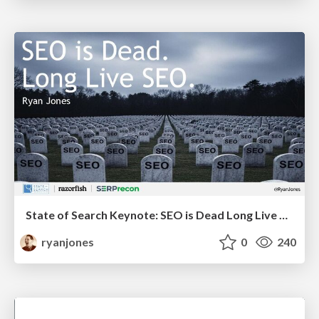
State of Search Keynote: SEO is Dead Long Live SEO
ryanjones
0
240