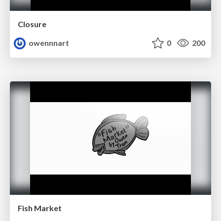
Closure
owennnart
0
200
Fish Market