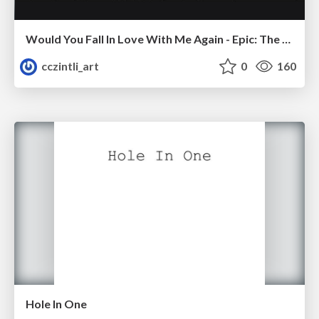
Would You Fall In Love With Me Again - Epic: The Musical
cczintli_art
0
160
Hole In One