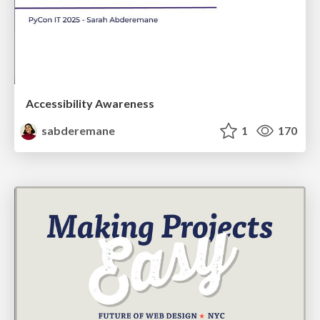
Accessibility Awareness
sabderemane
1
170