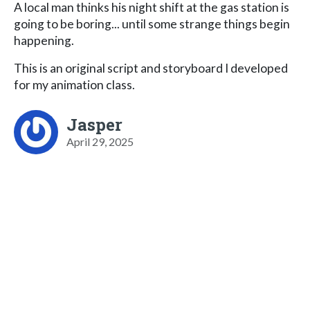
A local man thinks his night shift at the gas station is
going to be boring... until some strange things begin
happening.
This is an original script and storyboard I developed
for my animation class.
Jasper
April 29, 2025