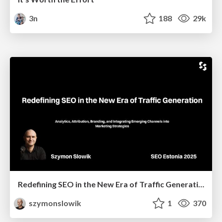
3n
188
29k
Redefining SEO in the New Era of Traffic Generation
szymonslowik
1
370