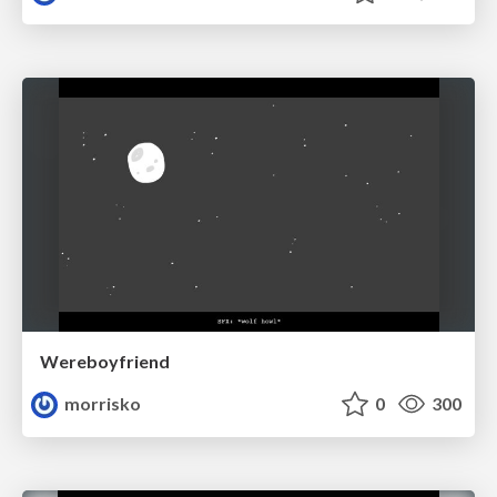
Wereboyfriend
morrisko
0
300