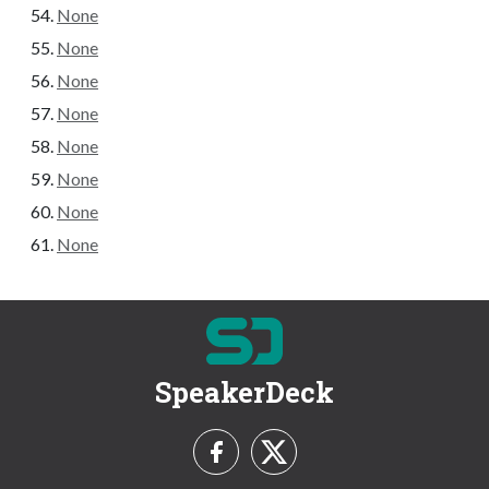
None
None
None
None
None
None
None
None
SpeakerDeck