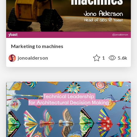
Marketing to machines
jonoalderson
1
5.6k