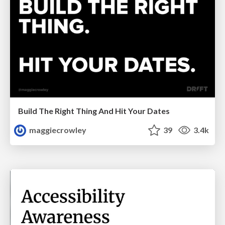
Build The Right Thing And Hit Your Dates
maggiecrowley
39
3.4k