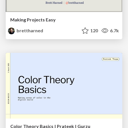
Making Projects Easy
brettharned
120
6.7k
Color Theory Basics | Prateek | Gurzu