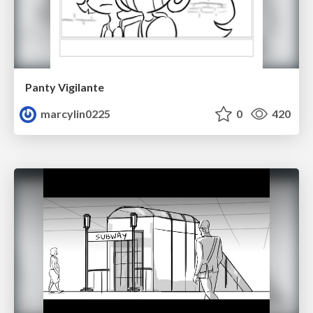
Panty Vigilante
marcylin0225
0
420