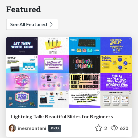
Featured
See All Featured
Lightning Talk: Beautiful Slides for Beginners
inesmontani
2
620
PRO