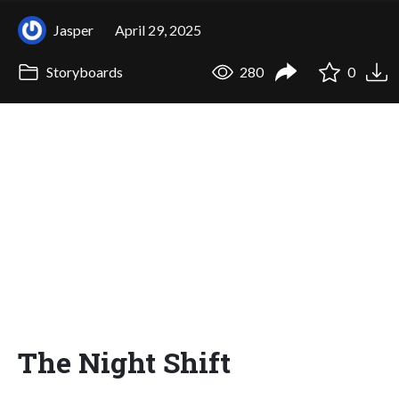
Jasper
April 29, 2025
Storyboards
280
0
The Night Shift