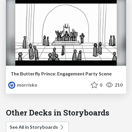
The Butterfly Prince: Engagement Party Scene
morrisko
0
210
Other Decks in Storyboards
See All in Storyboards