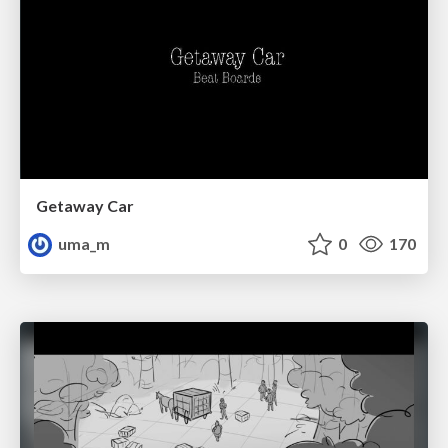
Getaway Car
uma_m
0
170