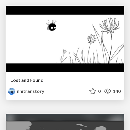
Lost and Found
nhitranstory
0
140