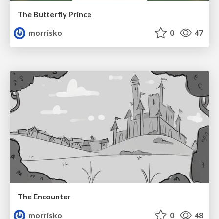
The Butterfly Prince
morrisko
0
47
The Encounter
morrisko
0
48