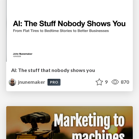
AI: The stuff that nobody shows you
jnunemaker
9
870
PRO