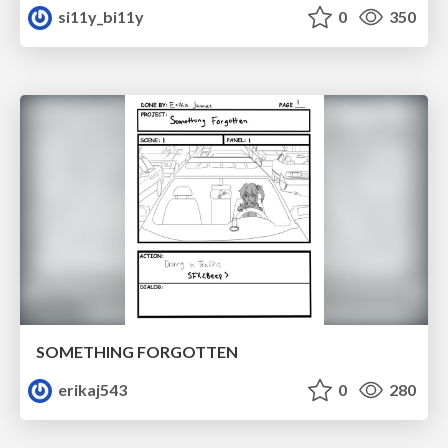
si11y_bi11y
0
350
SOMETHING FORGOTTEN
erikaj543
0
280