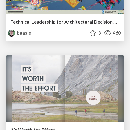
Technical Leadership for Architectural Decision Making
baasie
3
460
It's Worth the Effort