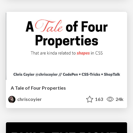
A Tale of Four Properties
chriscoyier
163
24k