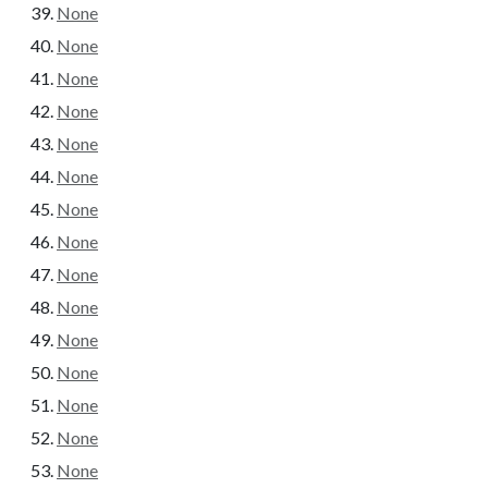
None
None
None
None
None
None
None
None
None
None
None
None
None
None
None