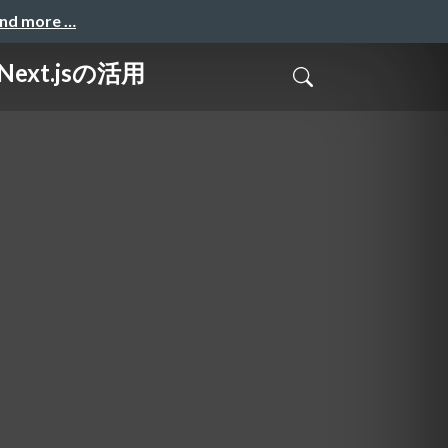
and more …
ext.jsの活用