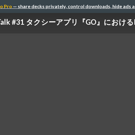
o Pro
— share decks privately, control downloads, hide ads 
h Talk #31 タクシーアプリ『GO』におけるN