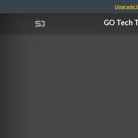
Upgrade t
GO Tec