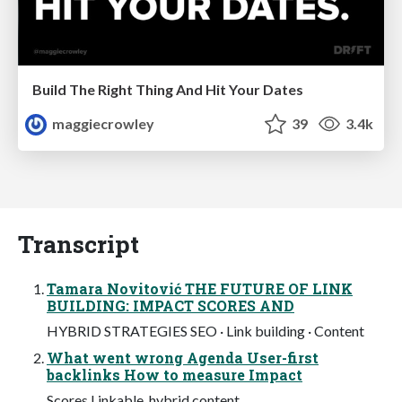
Build The Right Thing And Hit Your Dates
maggiecrowley
39
3.4k
Transcript
Tamara Novitović THE FUTURE OF LINK
BUILDING: IMPACT SCORES AND
HYBRID STRATEGIES SEO · Link building · Content
What went wrong Agenda User-first
backlinks How to measure Impact
Scores Linkable, hybrid content