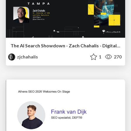
The AI Search Showdown - Zach Chahalis - Digital Summit Tampa 2026
zjchahalis
1
270