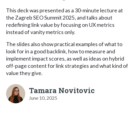
This deck was presented as a 30-minute lecture at
the Zagreb SEO Summit 2025, and talks about
redefining link value by focusing on UX metrics
instead of vanity metrics only.
The slides also show practical examples of what to
look for in a good backlink, how to measure and
implement impact scores, as well as ideas on hybrid
off-page content for link strategies and what kind of
value they give.
Tamara Novitovic
June 10, 2025