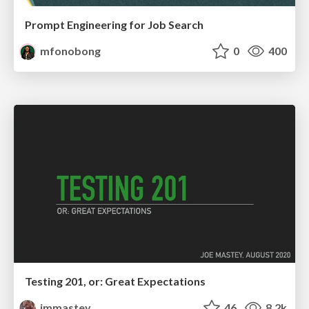
Prompt Engineering for Job Search
mfonobong
0
400
Testing 201, or: Great Expectations
jmmastey
46
8.2k