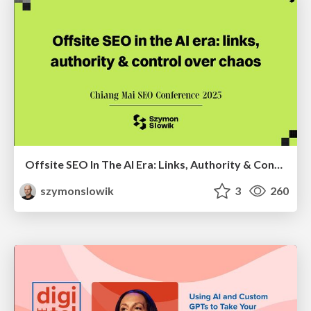
Offsite SEO In The AI Era: Links, Authority & Control Over Chaos (Chiang Mai SEO Conference 2025)
szymonslowik
3
260