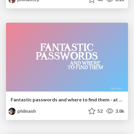
Fantastic passwords and where to find them - at NoRuKo
philnash
52
3.8k