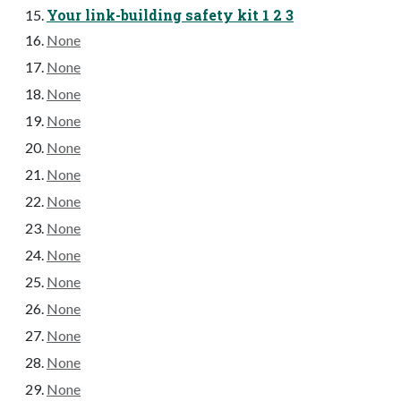
Your link-building safety kit 1 2 3
None
None
None
None
None
None
None
None
None
None
None
None
None
None