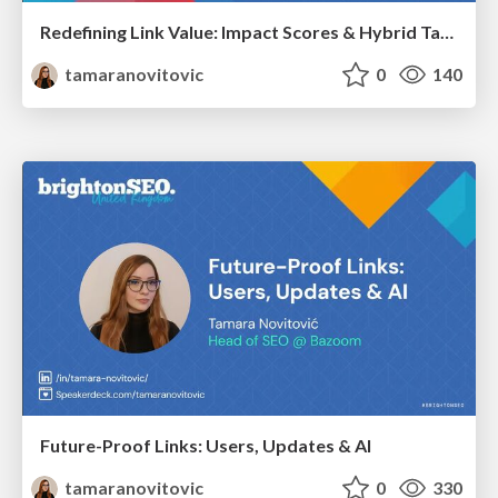
Redefining Link Value: Impact Scores & Hybrid Tactics That Deliver
tamaranovitovic
0
140
Future-Proof Links: Users, Updates & AI
tamaranovitovic
0
330