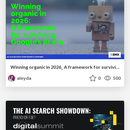
Winning organic in 2026_ A framework for surviving Google’s AI era
aleyda
0
500