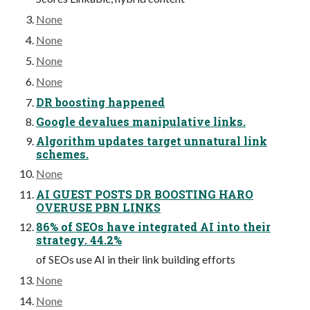
None
None
None
None
DR boosting happened
Google devalues manipulative links.
Algorithm updates target unnatural link
schemes.
None
AI GUEST POSTS DR BOOSTING HARO
OVERUSE PBN LINKS
86% of SEOs have integrated AI into their
strategy. 44.2%
of SEOs use AI in their link building efforts
None
None