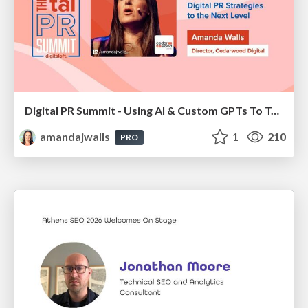
Digital PR Summit - Using AI & Custom GPTs To Take Your Digital PR Campaigns To The Next Level [Amanda Walls]
amandajwalls
1
210
PRO