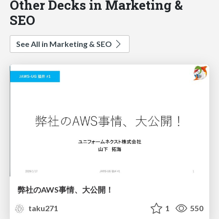
Other Decks in Marketing &
SEO
See All in Marketing & SEO
弊社のAWS事情、大公開！
taku271
1
550