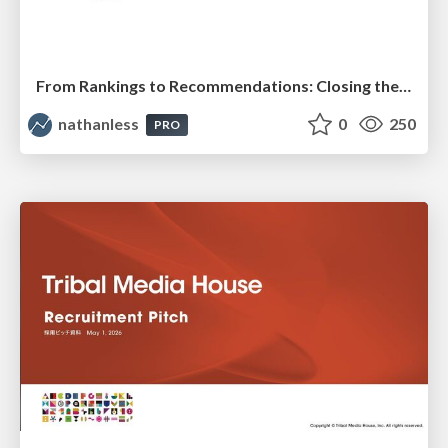
From Rankings to Recommendations: Closing the Measurement Chasm
nathanless
0
250
PRO