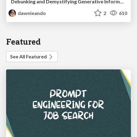
Debunking and Demystifying Generative Information Retrieval
dawnieando
2
610
Featured
See All Featured