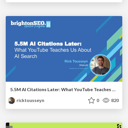
5.5M AI Citations Later: What YouTube Teaches Us About AI Search
ricktousseyn
0
820