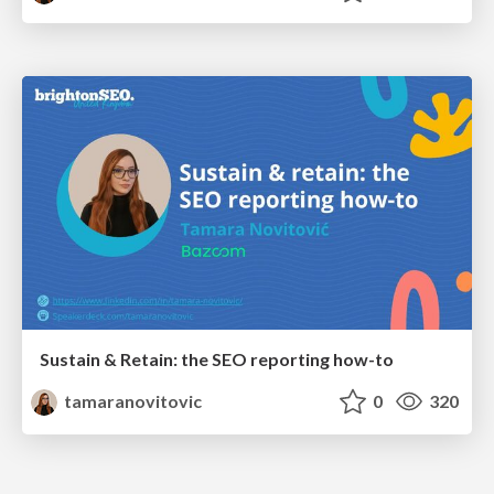
Sustain & Retain: the SEO reporting how-to
tamaranovitovic
0
320