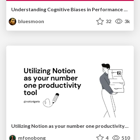
Understanding Cognitive Biases in Performance Measurement
bluesmoon
32
3k
Utilizing Notion as your number one productivity tool
mfonobong
4
510