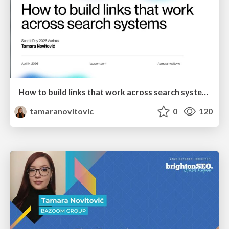
How to build links that work across search systems
tamaranovitovic
0
120