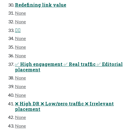
Redefining link value
None
None
😵‍💫
None
None
None
✅ High engagement ✅ Real traffic ✅ Editorial
placement
None
None
None
❌ High DR ❌ Low/zero traffic ❌ Irrelevant
placement
None
None