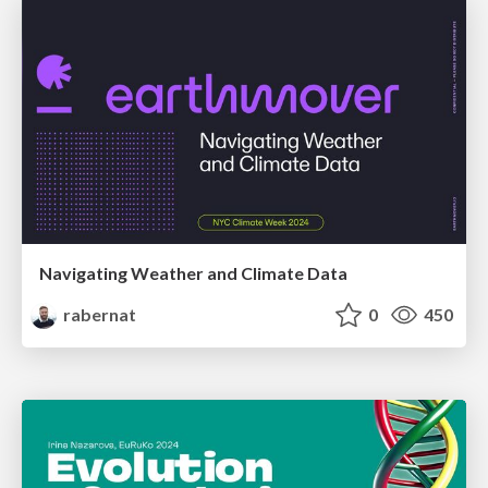
Navigating Weather and Climate Data
rabernat
0
450