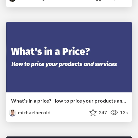
What's in a price? How to price your products and services
michaelherold
247
13k