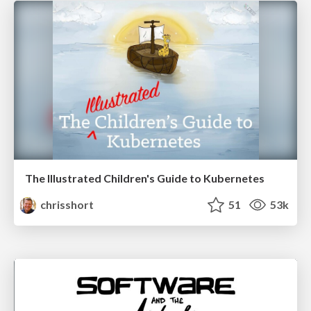
The Illustrated Children's Guide to Kubernetes
chrisshort
51
53k