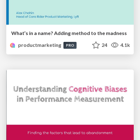
What’s in a name? Adding method to the madness
productmarketing
24
4.1k
PRO