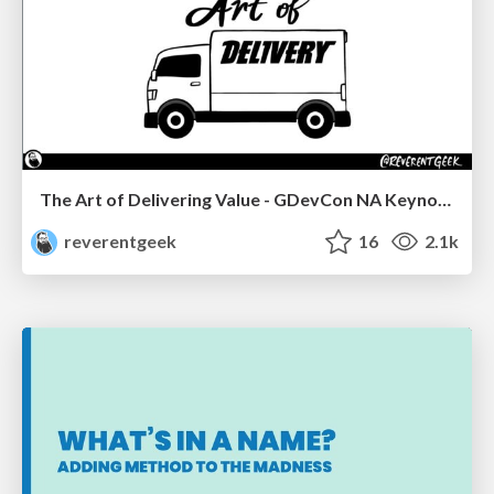
The Art of Delivering Value - GDevCon NA Keynote
reverentgeek
16
2.1k