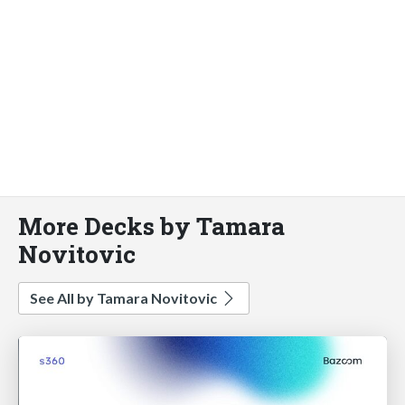
More Decks by Tamara
Novitovic
See All by Tamara Novitovic