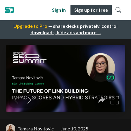
Sign in
Sign up for free
Upgrade to Pro
— share decks privately, control
downloads, hide ads and more …
Tamara Novitovic
June 10, 2025