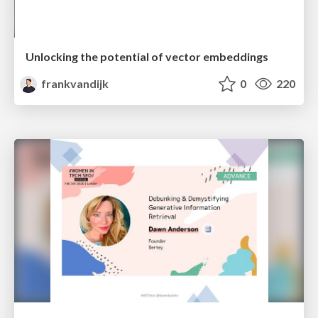
Unlocking the potential of vector embeddings
frankvandijk
0
220