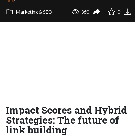
Marketing & SEO
360
0
Impact Scores and Hybrid
Strategies: The future of
link building