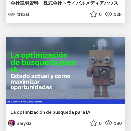
会社説明資料｜株式会社トライバルメディアハウス
tribal
0
12k
La optimización de búsqueda para IA
aleyda
0
180