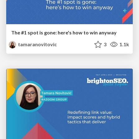
The #1 spot is gone: here's how to win anyway
tamaranovitovic
3
1.1k