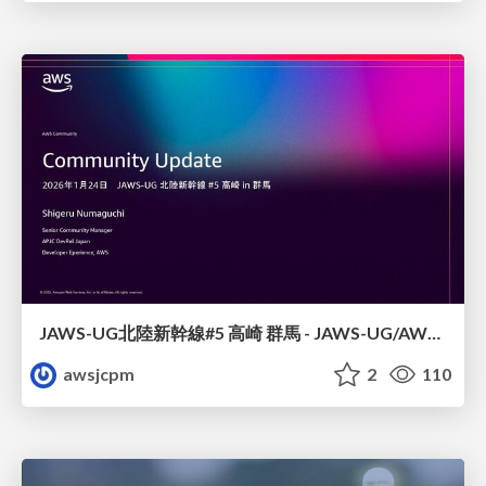
JAWS-UG北陸新幹線#5 高崎 群馬 - JAWS-UG/AWS コミュニティアップデート 2026年1月24日 登壇資料
awsjcpm
2
110