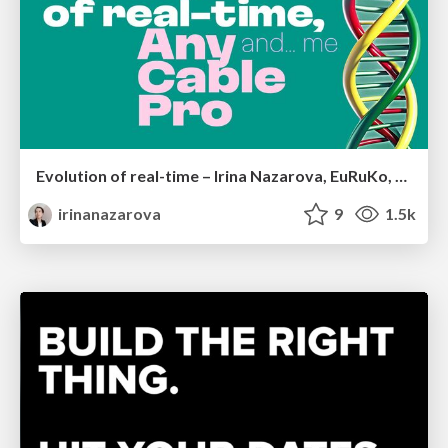
Evolution of real-time – Irina Nazarova, EuRuKo, 2024
irinanazarova
9
1.5k