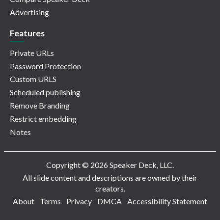
Advertising
Features
Private URLs
Password Protection
Custom URLS
Scheduled publishing
Remove Branding
Restrict embedding
Notes
Copyright © 2026 Speaker Deck, LLC.
All slide content and descriptions are owned by their
creators.
About
Terms
Privacy
DMCA
Accessibility Statement