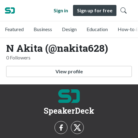
Sign in
Sign up for free
Featured
Business
Design
Education
How-to &
N Akita (@nakita628)
0 Followers
View profile
SpeakerDeck