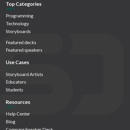
Top Categories
Programming
Technology
Storyboards
Featured decks
Featured speakers
Use Cases
Storyboard Artists
Educators
Students
Resources
Help Center
Blog
Compare Speaker Deck