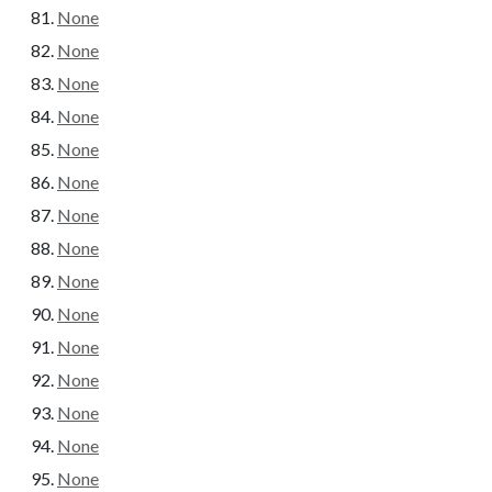
None
None
None
None
None
None
None
None
None
None
None
None
None
None
None