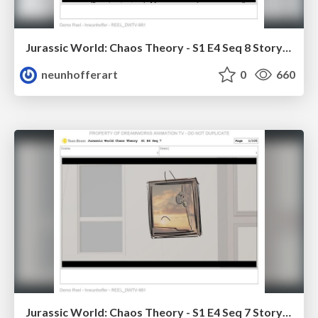
Jurassic World: Chaos Theory - S1 E4 Seq 8 Storyboards
neunhofferart
0
660
Jurassic World: Chaos Theory - S1 E4 Seq 7 Storyboards