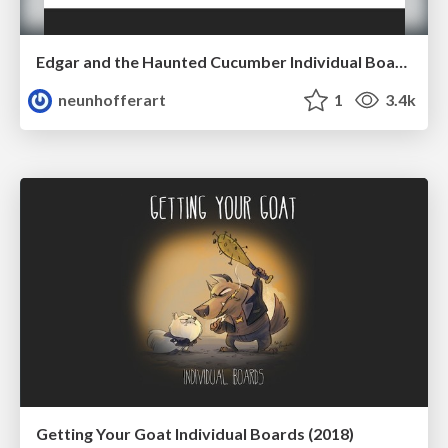
Edgar and the Haunted Cucumber Individual Boards (2018)
neunhofferart
1
3.4k
Getting Your Goat Individual Boards (2018)