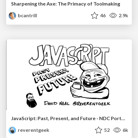
Sharpening the Axe: The Primacy of Toolmaking
bcantrill
46
2.9k
JavaScript: Past, Present, and Future - NDC Porto 2020
reverentgeek
52
6k