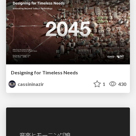
Designing for Timeless Needs
cassininazir
1
430