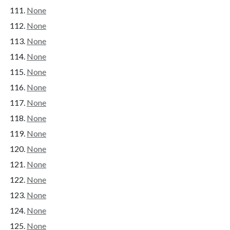
None
None
None
None
None
None
None
None
None
None
None
None
None
None
None