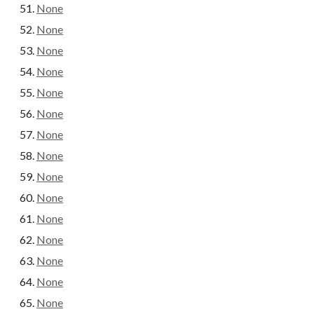
None
None
None
None
None
None
None
None
None
None
None
None
None
None
None