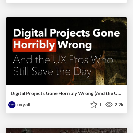
Digital Projects Gone Horribly Wrong (And the UX Pros Who Still Save the Day) - Dean Schuster
uxyall
1
2.2k