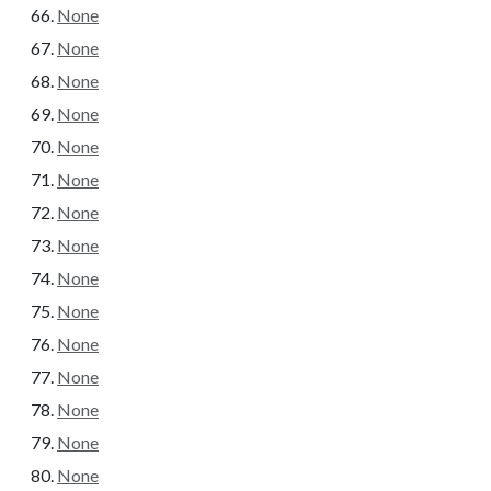
None
None
None
None
None
None
None
None
None
None
None
None
None
None
None