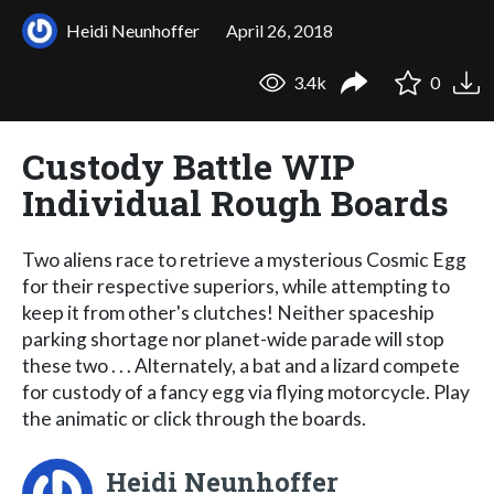
Heidi Neunhoffer
April 26, 2018
3.4k
0
Custody Battle WIP
Individual Rough Boards
Two aliens race to retrieve a mysterious Cosmic Egg
for their respective superiors, while attempting to
keep it from other's clutches! Neither spaceship
parking shortage nor planet-wide parade will stop
these two . . . Alternately, a bat and a lizard compete
for custody of a fancy egg via flying motorcycle. Play
the animatic or click through the boards.
Heidi Neunhoffer