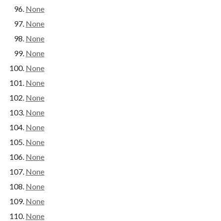
None
None
None
None
None
None
None
None
None
None
None
None
None
None
None