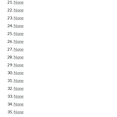
None
None
None
None
None
None
None
None
None
None
None
None
None
None
None