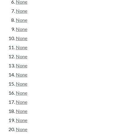
None
None
None
None
None
None
None
None
None
None
None
None
None
None
None