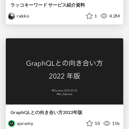
ラッコキーワード サービス紹介資料
rakko
1
4.2M
GraphQLとの向き合い方2022年版
quramy
50
15k