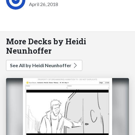
April 26, 2018
More Decks by Heidi
Neunhoffer
See All by Heidi Neunhoffer