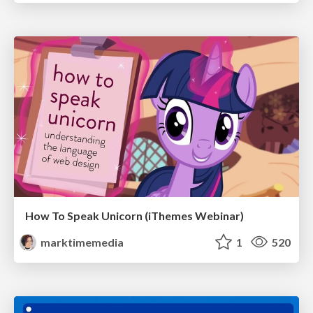
How To Speak Unicorn (iThemes Webinar)
marktimemedia
1
520