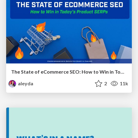
The State of eCommerce SEO: How to Win in Today's Products SERPs - #SEOweek
aleyda
2
11k