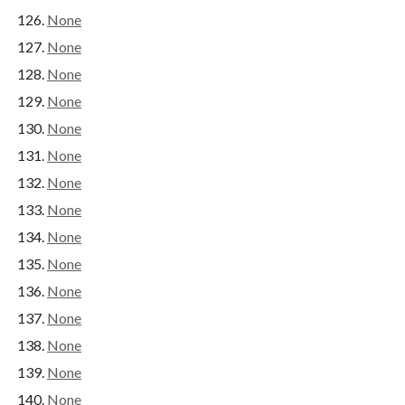
None
None
None
None
None
None
None
None
None
None
None
None
None
None
None