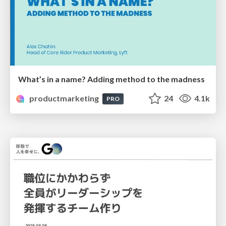
What’s in a name? Adding method to the madness
productmarketing
24
4.1k
PRO