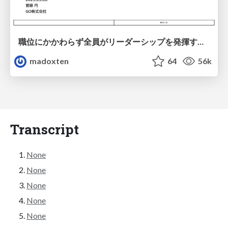
職位にかかわらず全員がリーダーシップを発揮するチーム作り / Building a team where everyone can demonstrate leadership regardless of position
madoxten
64
56k
Transcript
None
None
None
None
None