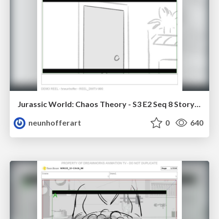
Jurassic World: Chaos Theory - S3 E2 Seq 8 Storyboards
neunhofferart
0
640