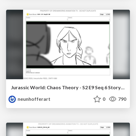
Jurassic World: Chaos Theory - S2 E9 Seq 6 Storyboards
neunhofferart
0
790