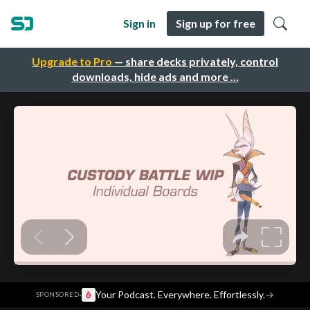
Sign in
Sign up for free
Upgrade to Pro
— share decks privately, control
downloads, hide ads and more …
·
Your Podcast. Everywhere. Effortlessly.
→
SPONSORED