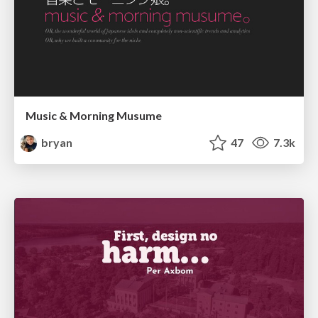
Music & Morning Musume
bryan
47
7.3k