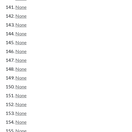
None
None
None
None
None
None
None
None
None
None
None
None
None
None
None