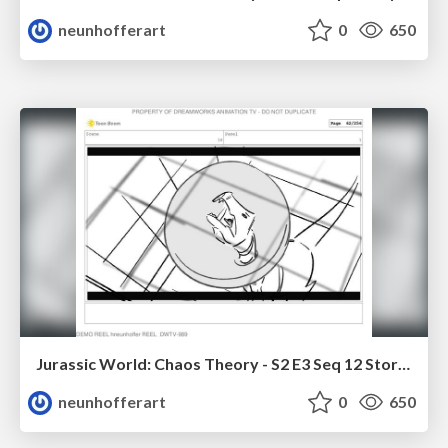
neunhofferart
0
650
Jurassic World: Chaos Theory - S2 E3 Seq 12 Storyboards
neunhofferart
0
650