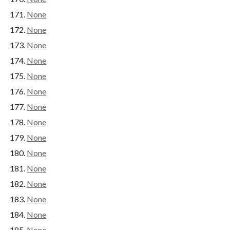
None
None
None
None
None
None
None
None
None
None
None
None
None
None
None