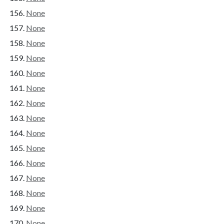
None
None
None
None
None
None
None
None
None
None
None
None
None
None
None