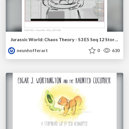
Jurassic World: Chaos Theory - S3 E5 Seq 12 Storyboards
neunhofferart
0
630