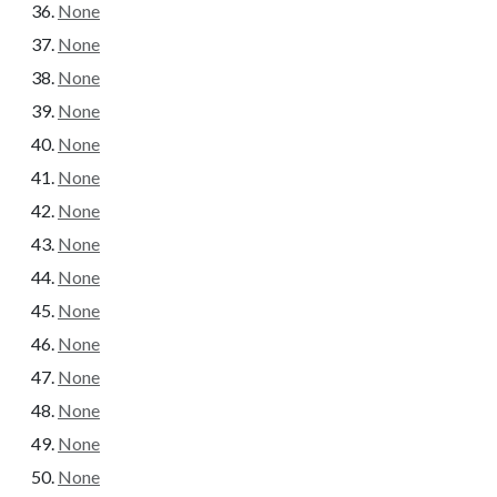
None
None
None
None
None
None
None
None
None
None
None
None
None
None
None