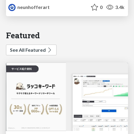
neunhofferart
0
3.4k
Featured
See All Featured