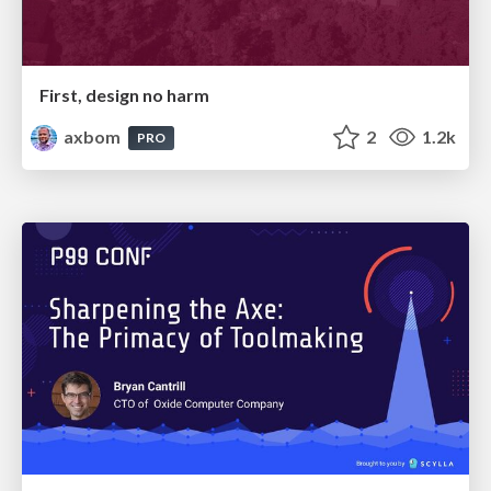
First, design no harm
axbom
2
1.2k
PRO