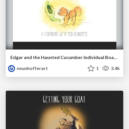
Edgar and the Haunted Cucumber Individual Boards (2018)
neunhofferart
1
3.4k