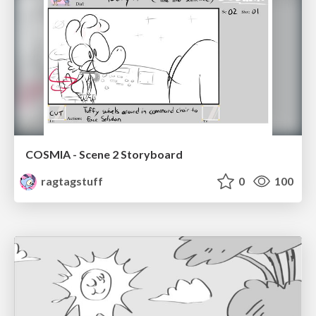
COSMIA - Scene 2 Storyboard
ragtagstuff
0
100