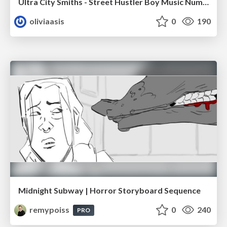
Ultra City Smiths - Street Hustler Boy Music Number
oliviaasis
0
190
Midnight Subway | Horror Storyboard Sequence
remypoiss
0
240
PRO