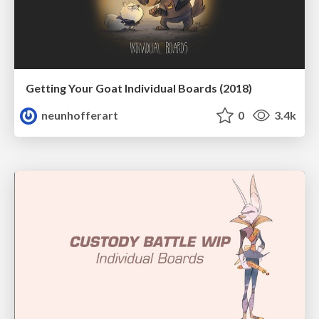
Getting Your Goat Individual Boards (2018)
neunhofferart
0
3.4k