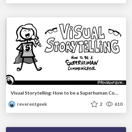
Visual Storytelling: How to be a Superhuman Communicator
reverentgeek
2
610