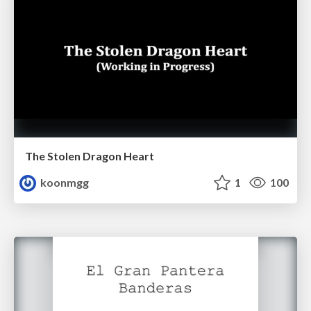
The Stolen Dragon Heart
koonmgg
1
100