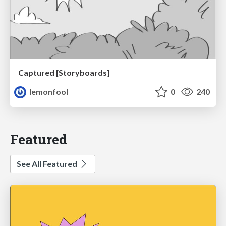
Captured [Storyboards]
lemonfool
0
240
Featured
See All Featured