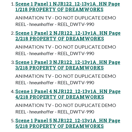
Scene 1 Panel 1 NJR122_12-13v1A_HN Page
1/218 PROPERTY OF DREAMWORKS
ANIMATION TV - DO NOT DUPLICATE DEMO
REEL - hneunhoffer - REEL_DWTV-990
Scene 1 Panel 2 NJR122_12-13v1A_HN Page
2/218 PROPERTY OF DREAMWORKS
ANIMATION TV - DO NOT DUPLICATE DEMO
REEL - hneunhoffer - REEL_DWTV-990
Scene 1 Panel 3 NJR122_12-13v1A_HN Page
3/218 PROPERTY OF DREAMWORKS
ANIMATION TV - DO NOT DUPLICATE DEMO
REEL - hneunhoffer - REEL_DWTV-990
Scene 1 Panel 4 NJR122_12-13v1A_HN Page
4/218 PROPERTY OF DREAMWORKS
ANIMATION TV - DO NOT DUPLICATE DEMO
REEL - hneunhoffer - REEL_DWTV-990
Scene 1 Panel 5 NJR122_12-13v1A_HN Page
5/218 PROPERTY OF DREAMWORKS