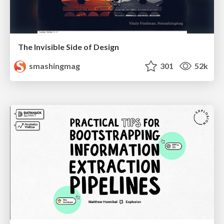
The Invisible Side of Design
smashingmag
301
52k