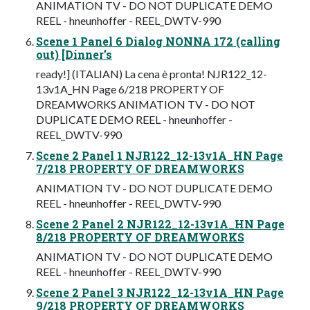
ANIMATION TV - DO NOT DUPLICATE DEMO
REEL - hneunhoffer - REEL_DWTV-990
Scene 1 Panel 6 Dialog NONNA 172 (calling
out) [Dinner’s
ready!] (ITALIAN) La cena è pronta! NJR122_12-
13v1A_HN Page 6/218 PROPERTY OF
DREAMWORKS ANIMATION TV - DO NOT
DUPLICATE DEMO REEL - hneunhoffer -
REEL_DWTV-990
Scene 2 Panel 1 NJR122_12-13v1A_HN Page
7/218 PROPERTY OF DREAMWORKS
ANIMATION TV - DO NOT DUPLICATE DEMO
REEL - hneunhoffer - REEL_DWTV-990
Scene 2 Panel 2 NJR122_12-13v1A_HN Page
8/218 PROPERTY OF DREAMWORKS
ANIMATION TV - DO NOT DUPLICATE DEMO
REEL - hneunhoffer - REEL_DWTV-990
Scene 2 Panel 3 NJR122_12-13v1A_HN Page
9/218 PROPERTY OF DREAMWORKS