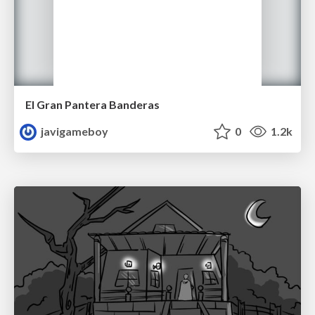
El Gran Pantera Banderas
javigameboy
0
1.2k