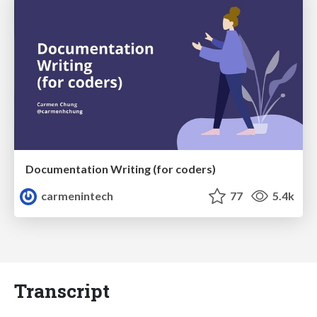
Documentation Writing (for coders)
carmenintech
77
5.4k
Transcript