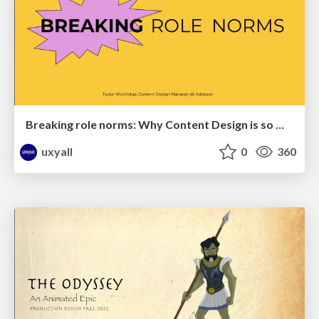
Breaking role norms: Why Content Design is so much more than writing copy - Taylor Woolridge
uxyall
0
360