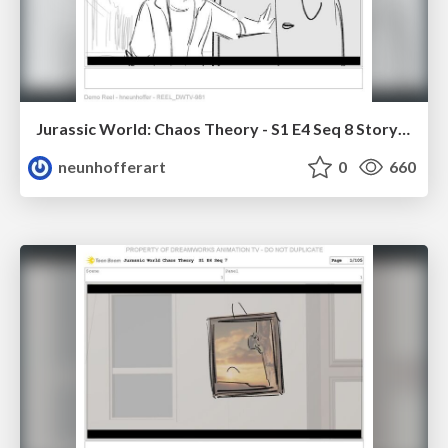
Jurassic World: Chaos Theory - S1 E4 Seq 8 Storyboards
neunhofferart
0
660