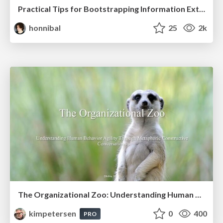
Practical Tips for Bootstrapping Information Extraction Pipelines
honnibal
25
2k
The Organizational Zoo: Understanding Human Behavior Agility Through Metaphoric Constructive Conversations (based on the works of Arthur Shelley, Ph.D)
kimpetersen
0
400
PRO