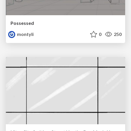
Possessed
montyli
0
250