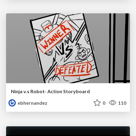
Ninja v.s Robot- Action Storyboard
ebhernandez
0
110