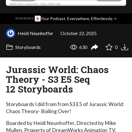
·
Your Podcast. Everywhere. Effortlessly.
→
SPONSORED
Heidi Neunhoffer
October 22, 2025
Storyboards
630
0
Jurassic World: Chaos
Theory - S3 E5 Seq
12 Storyboards
Storyboards I did from from S3 E5 of Jurassic World:
Chaos Theory- Boiling Over!
Boarded by Heidi Neunhoffer, Directed by Mike
Mullen. Property of DreamWorks Animation TV.