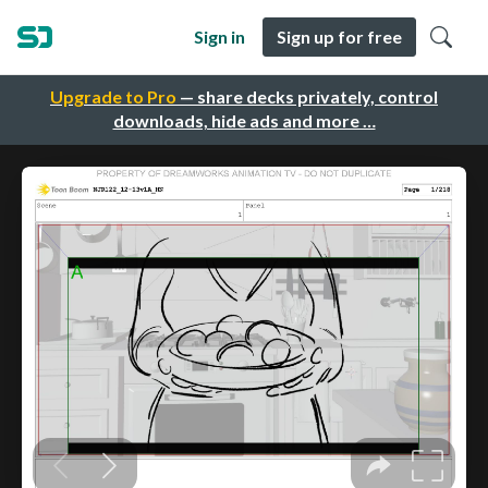
Sign in
Sign up for free
Upgrade to Pro
— share decks privately, control
downloads, hide ads and more …