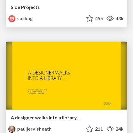
Side Projects
sachag
455
43k
A designer walks into a library…
pauljervisheath
211
24k