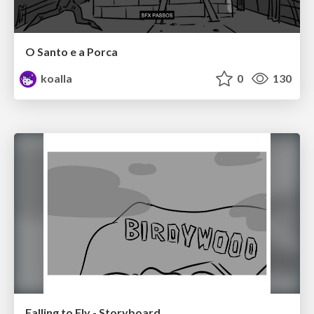
O Santo e a Porca
koalla
0
130
Falling to Fly - Storyboard