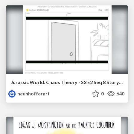
Jurassic World: Chaos Theory - S3 E2 Seq 8 Storyboards
neunhofferart
0
640