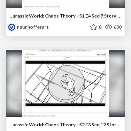
Jurassic World: Chaos Theory - S1 E4 Seq 7 Storyboards
neunhofferart
0
650
Jurassic World: Chaos Theory - S2 E3 Seq 12 Storyboards