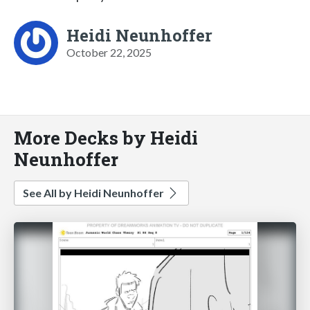
Heidi Neunhoffer
October 22, 2025
More Decks by Heidi
Neunhoffer
See All by Heidi Neunhoffer