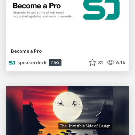
Become a Pro
speakerdeck
31
6.1k
PRO