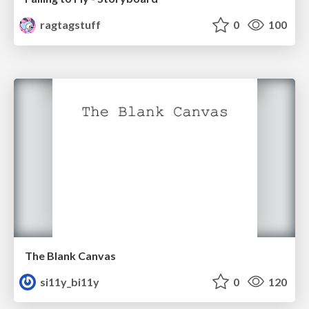
ragtagstuff
0
100
The Blank Canvas
si11y_bi11y
0
120