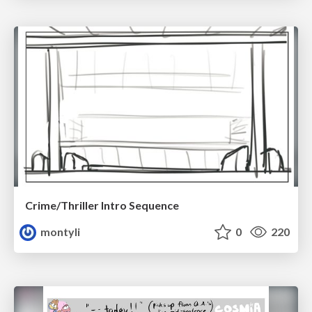
Crime/Thriller Intro Sequence
montyli
0
220