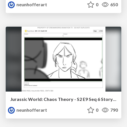
neunhofferart
0
650
Jurassic World: Chaos Theory - S2 E9 Seq 6 Storyboards
neunhofferart
0
790