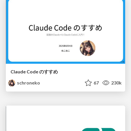
Claude Code のすすめ
schroneko
67
230k