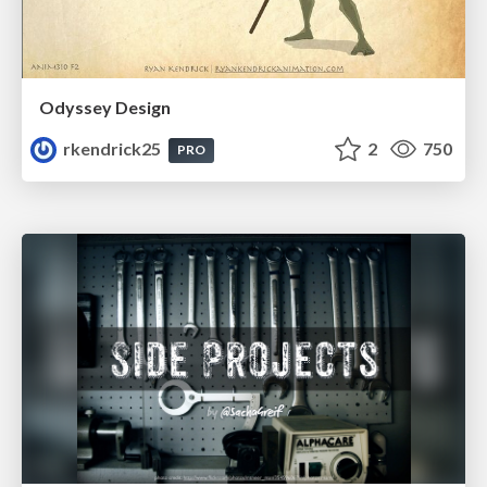
Odyssey Design
rkendrick25
2
750
PRO