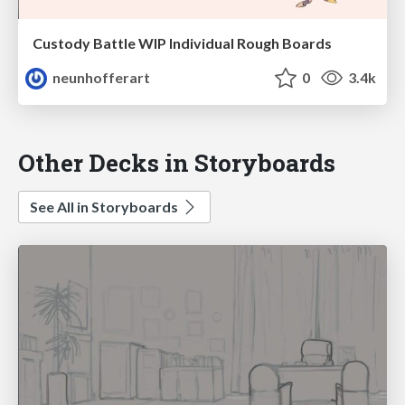
Custody Battle WIP Individual Rough Boards
neunhofferart
0
3.4k
Other Decks in Storyboards
See All in Storyboards