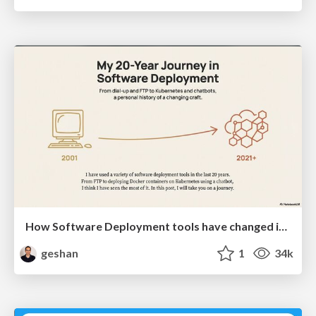
How Software Deployment tools have changed in the past 20 years
geshan
1
34k