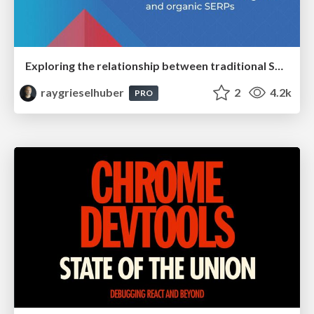
Exploring the relationship between traditional SERPs and Gen AI search
raygrieselhuber
2
4.2k
PRO