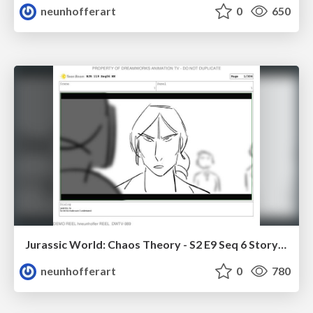
neunhofferart
0
650
Jurassic World: Chaos Theory - S2 E9 Seq 6 Storyboards
neunhofferart
0
780