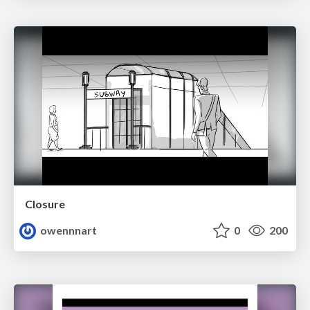
Closure
owennnart
0
200