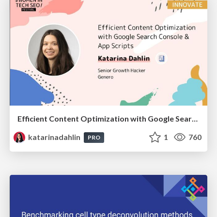
Efficient Content Optimization with Google Search Console & Apps Script
katarinadahlin
1
760
PRO