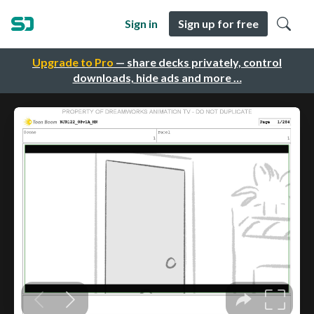
Sign in
Sign up for free
Upgrade to Pro
— share decks privately, control
downloads, hide ads and more …