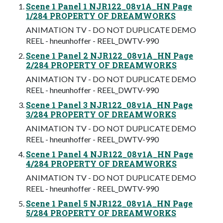
Scene 1 Panel 1 NJR122_08v1A_HN Page
1/284 PROPERTY OF DREAMWORKS
ANIMATION TV - DO NOT DUPLICATE DEMO
REEL - hneunhoffer - REEL_DWTV-990
Scene 1 Panel 2 NJR122_08v1A_HN Page
2/284 PROPERTY OF DREAMWORKS
ANIMATION TV - DO NOT DUPLICATE DEMO
REEL - hneunhoffer - REEL_DWTV-990
Scene 1 Panel 3 NJR122_08v1A_HN Page
3/284 PROPERTY OF DREAMWORKS
ANIMATION TV - DO NOT DUPLICATE DEMO
REEL - hneunhoffer - REEL_DWTV-990
Scene 1 Panel 4 NJR122_08v1A_HN Page
4/284 PROPERTY OF DREAMWORKS
ANIMATION TV - DO NOT DUPLICATE DEMO
REEL - hneunhoffer - REEL_DWTV-990
Scene 1 Panel 5 NJR122_08v1A_HN Page
5/284 PROPERTY OF DREAMWORKS