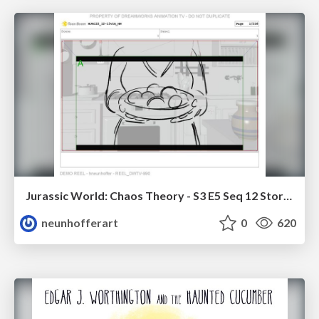
Jurassic World: Chaos Theory - S3 E5 Seq 12 Storyboards
neunhofferart
0
620