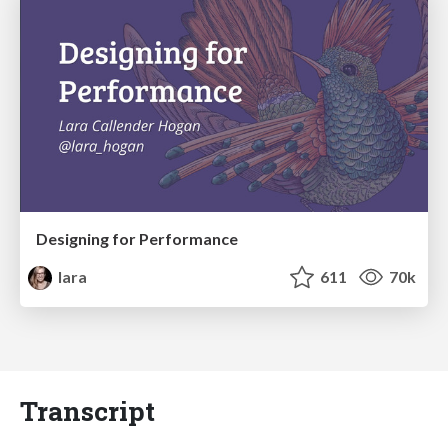
Designing for Performance
lara
611
70k
Transcript