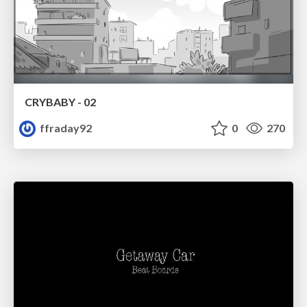
CRYBABY - 02
ffraday92
0
270