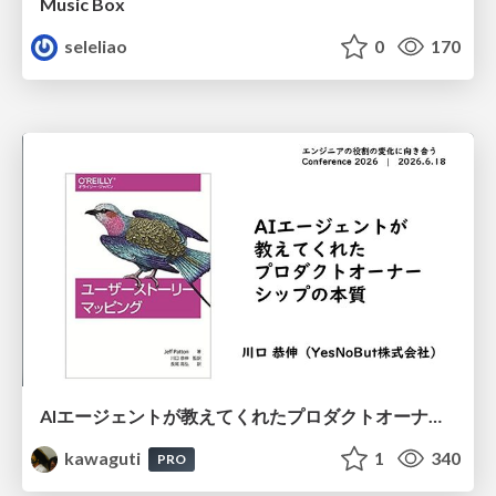
Music Box
seleliao
0
170
AIエージェントが教えてくれたプロダクトオーナーシップの本質
kawaguti
1
340
PRO