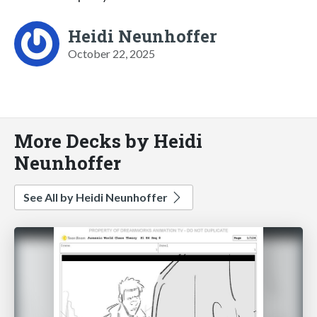
Heidi Neunhoffer
October 22, 2025
More Decks by Heidi
Neunhoffer
See All by Heidi Neunhoffer