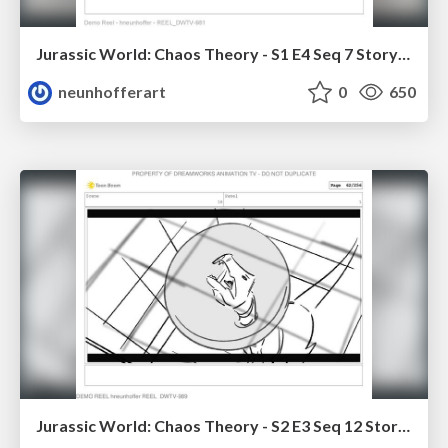
Jurassic World: Chaos Theory - S1 E4 Seq 7 Storyboards
neunhofferart
0
650
Jurassic World: Chaos Theory - S2 E3 Seq 12 Storyboards