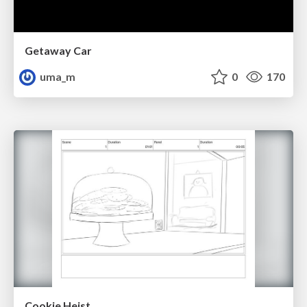
Getaway Car
uma_m
0
170
Cookie Heist