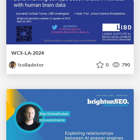
WCS-LA-2024
lcolladotor
0
790