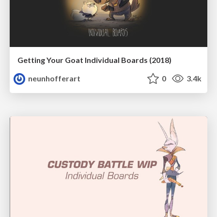
Getting Your Goat Individual Boards (2018)
neunhofferart
0
3.4k