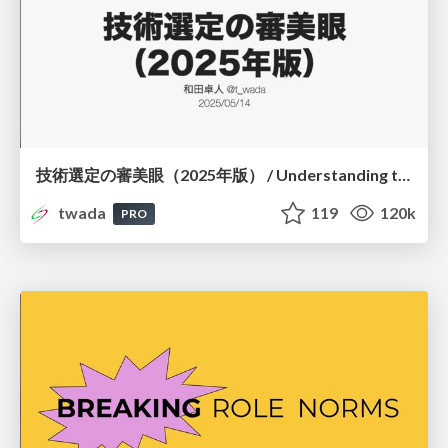
技術選定の審美眼（2025年版） / Understanding the Spiral of Technologies 2025 edition
twada
119
120k
PRO