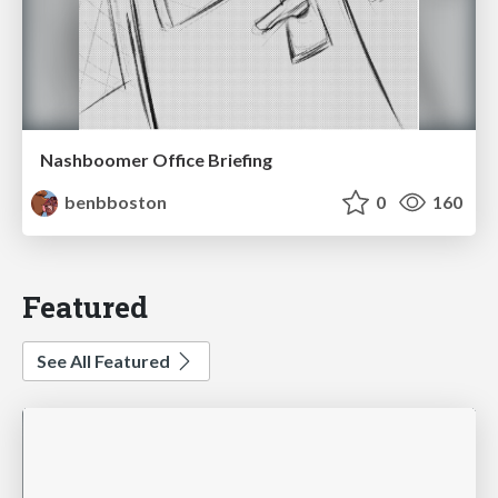
Nashboomer Office Briefing
benbboston
0
160
Featured
See All Featured