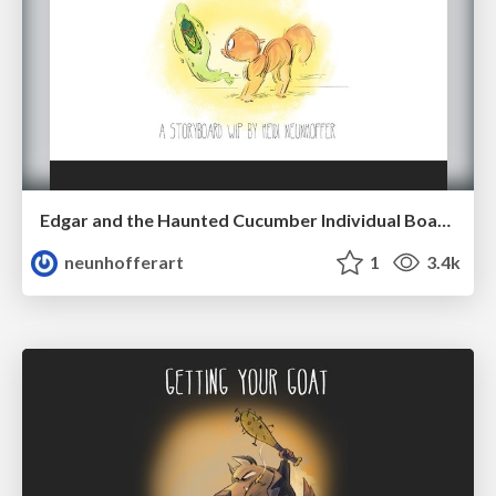
Edgar and the Haunted Cucumber Individual Boards (2018)
neunhofferart
1
3.4k