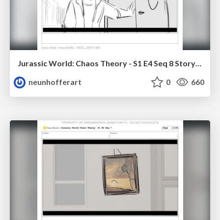
Jurassic World: Chaos Theory - S1 E4 Seq 8 Storyboards
neunhofferart
0
660