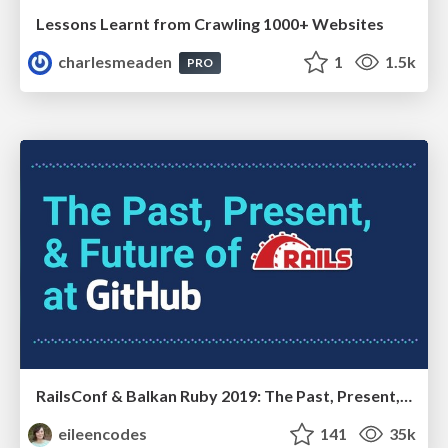
Lessons Learnt from Crawling 1000+ Websites
charlesmeaden
1
1.5k
PRO
RailsConf & Balkan Ruby 2019: The Past, Present, and Future of Rails at GitHub
eileencodes
141
35k