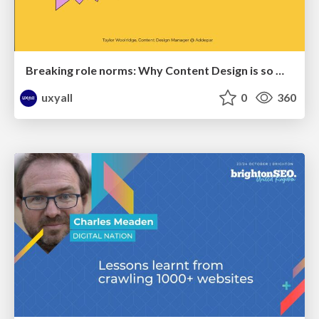
Breaking role norms: Why Content Design is so much more than writing copy - Taylor Woolridge
uxyall
0
360