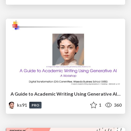
A Guide to Academic Writing Using Generative AI - A Workshop
ks91
1
360
PRO