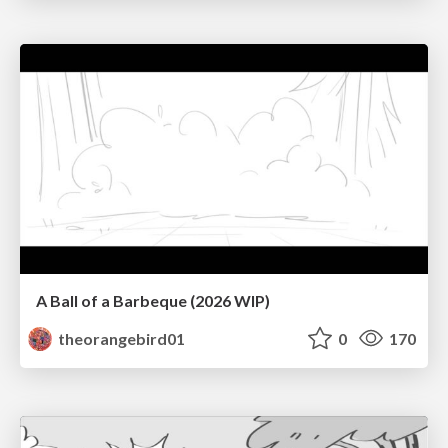
A Ball of a Barbeque (2026 WIP)
theorangebird01
0
170