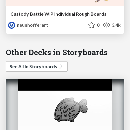
Custody Battle WIP Individual Rough Boards
neunhofferart
0
3.4k
Other Decks in Storyboards
See All in Storyboards