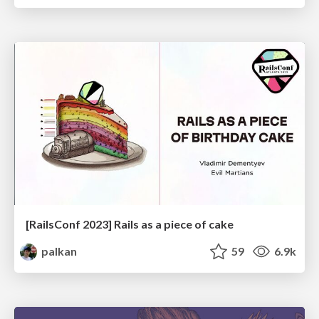
[RailsConf 2023] Rails as a piece of cake
palkan
59
6.9k