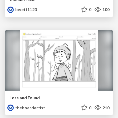
lovett1123
0
100
Loss and Found
theboardartist
0
210