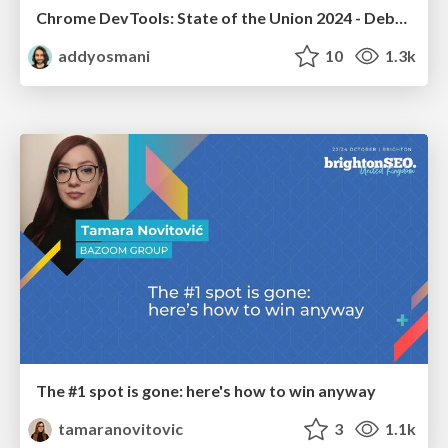
Chrome DevTools: State of the Union 2024 - Debugging React & Beyond
addyosmani
10
1.3k
The #1 spot is gone: here's how to win anyway
tamaranovitovic
3
1.1k