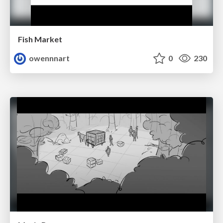
Fish Market
owennnart
0
230