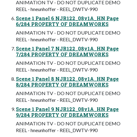
ANIMATION TV - DO NOT DUPLICATE DEMO
REEL - hneunhoffer - REEL_DWTV-990
Scene 1 Panel 6 NJR122_08v1A_HN Page
6/284 PROPERTY OF DREAMWORKS
ANIMATION TV - DO NOT DUPLICATE DEMO
REEL - hneunhoffer - REEL_DWTV-990
Scene 1 Panel 7 NJR122_08v1A_HN Page
7/284 PROPERTY OF DREAMWORKS
ANIMATION TV - DO NOT DUPLICATE DEMO
REEL - hneunhoffer - REEL_DWTV-990
Scene 1 Panel 8 NJR122_08v1A_HN Page
8/284 PROPERTY OF DREAMWORKS
ANIMATION TV - DO NOT DUPLICATE DEMO
REEL - hneunhoffer - REEL_DWTV-990
Scene 1 Panel 9 NJR122_08v1A_HN Page
9/284 PROPERTY OF DREAMWORKS
ANIMATION TV - DO NOT DUPLICATE DEMO
REEL - hneunhoffer - REEL_DWTV-990