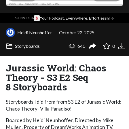
·
Your Podcast. Everywhere. Effortlessly.
→
SPONSORED
Heidi Neunhoffer
October 22, 2025
Storyboards
640
0
Jurassic World: Chaos
Theory - S3 E2 Seq
8 Storyboards
Storyboards I did from from S3 E2 of Jurassic World:
Chaos Theory- Villa Paradiso!
Boarded by Heidi Neunhoffer, Directed by Mike
Mullen. Property of DreamWorks Animation TV.