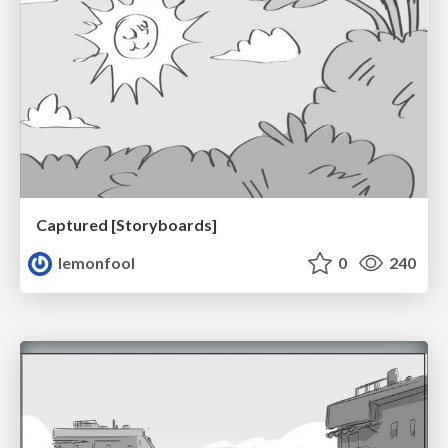
Captured [Storyboards]
lemonfool
0
240