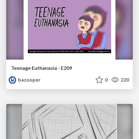
Teenage Euthanasia - E209
bazooper
0
220