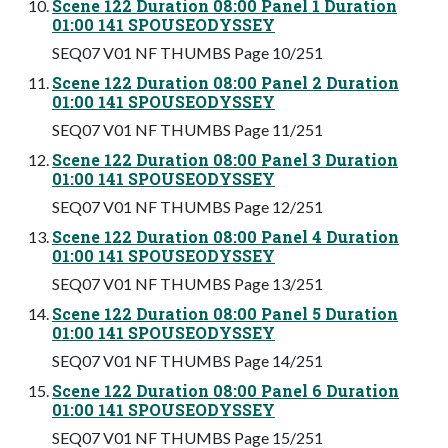
Scene 122 Duration 08:00 Panel 1 Duration
01:00 141 SPOUSEODYSSEY
SEQ07 V01 NF THUMBS Page 10/251
Scene 122 Duration 08:00 Panel 2 Duration
01:00 141 SPOUSEODYSSEY
SEQ07 V01 NF THUMBS Page 11/251
Scene 122 Duration 08:00 Panel 3 Duration
01:00 141 SPOUSEODYSSEY
SEQ07 V01 NF THUMBS Page 12/251
Scene 122 Duration 08:00 Panel 4 Duration
01:00 141 SPOUSEODYSSEY
SEQ07 V01 NF THUMBS Page 13/251
Scene 122 Duration 08:00 Panel 5 Duration
01:00 141 SPOUSEODYSSEY
SEQ07 V01 NF THUMBS Page 14/251
Scene 122 Duration 08:00 Panel 6 Duration
01:00 141 SPOUSEODYSSEY
SEQ07 V01 NF THUMBS Page 15/251