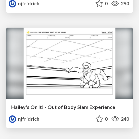
njfridrich
0
290
Hailey's On It! - Out of Body Slam Experience
njfridrich
0
240