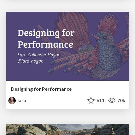
Designing for Performance
lara
611
70k