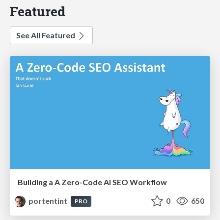
Featured
See All Featured
Building a A Zero-Code AI SEO Workflow
portentint
0
650
PRO