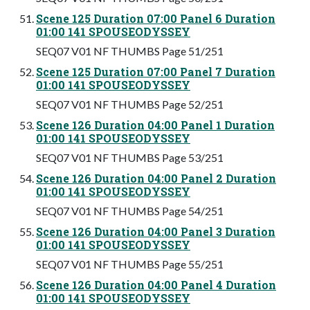
Scene 125 Duration 07:00 Panel 6 Duration
01:00 141 SPOUSEODYSSEY
SEQ07 V01 NF THUMBS Page 51/251
Scene 125 Duration 07:00 Panel 7 Duration
01:00 141 SPOUSEODYSSEY
SEQ07 V01 NF THUMBS Page 52/251
Scene 126 Duration 04:00 Panel 1 Duration
01:00 141 SPOUSEODYSSEY
SEQ07 V01 NF THUMBS Page 53/251
Scene 126 Duration 04:00 Panel 2 Duration
01:00 141 SPOUSEODYSSEY
SEQ07 V01 NF THUMBS Page 54/251
Scene 126 Duration 04:00 Panel 3 Duration
01:00 141 SPOUSEODYSSEY
SEQ07 V01 NF THUMBS Page 55/251
Scene 126 Duration 04:00 Panel 4 Duration
01:00 141 SPOUSEODYSSEY