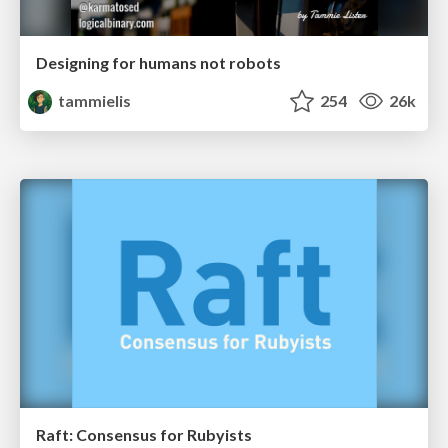
Designing for humans not robots
tammielis
254
26k
Raft: Consensus for Rubyists