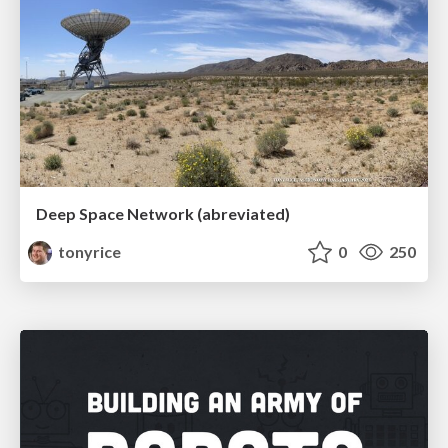
Deep Space Network (abreviated)
tonyrice
0
250