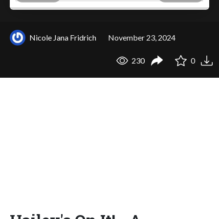
Nicole Jana Fridrich
November 23, 2024
230
0