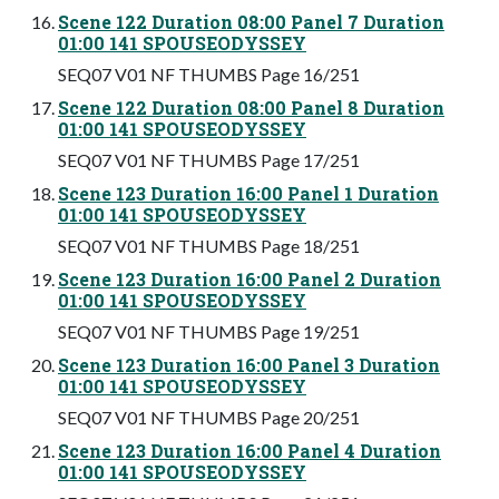
Scene 122 Duration 08:00 Panel 7 Duration
01:00 141 SPOUSEODYSSEY
SEQ07 V01 NF THUMBS Page 16/251
Scene 122 Duration 08:00 Panel 8 Duration
01:00 141 SPOUSEODYSSEY
SEQ07 V01 NF THUMBS Page 17/251
Scene 123 Duration 16:00 Panel 1 Duration
01:00 141 SPOUSEODYSSEY
SEQ07 V01 NF THUMBS Page 18/251
Scene 123 Duration 16:00 Panel 2 Duration
01:00 141 SPOUSEODYSSEY
SEQ07 V01 NF THUMBS Page 19/251
Scene 123 Duration 16:00 Panel 3 Duration
01:00 141 SPOUSEODYSSEY
SEQ07 V01 NF THUMBS Page 20/251
Scene 123 Duration 16:00 Panel 4 Duration
01:00 141 SPOUSEODYSSEY