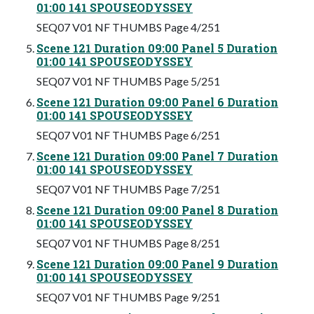
01:00 141 SPOUSEODYSSEY
SEQ07 V01 NF THUMBS Page 4/251
Scene 121 Duration 09:00 Panel 5 Duration
01:00 141 SPOUSEODYSSEY
SEQ07 V01 NF THUMBS Page 5/251
Scene 121 Duration 09:00 Panel 6 Duration
01:00 141 SPOUSEODYSSEY
SEQ07 V01 NF THUMBS Page 6/251
Scene 121 Duration 09:00 Panel 7 Duration
01:00 141 SPOUSEODYSSEY
SEQ07 V01 NF THUMBS Page 7/251
Scene 121 Duration 09:00 Panel 8 Duration
01:00 141 SPOUSEODYSSEY
SEQ07 V01 NF THUMBS Page 8/251
Scene 121 Duration 09:00 Panel 9 Duration
01:00 141 SPOUSEODYSSEY
SEQ07 V01 NF THUMBS Page 9/251