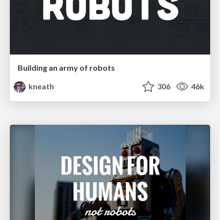
Building an army of robots
kneath
306
46k