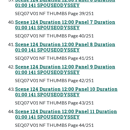
01:00 141 SPOUSEODYSSEY
SEQ07 V01 NF THUMBS Page 39/251
Scene 124 Duration 12:00 Panel 7 Duration
01:00 141 SPOUSEODYSSEY
SEQ07 V01 NF THUMBS Page 40/251
Scene 124 Duration 12:00 Panel 8 Duration
01:00 141 SPOUSEODYSSEY
SEQ07 V01 NF THUMBS Page 41/251
Scene 124 Duration 12:00 Panel 9 Duration
01:00 141 SPOUSEODYSSEY
SEQ07 V01 NF THUMBS Page 42/251
Scene 124 Duration 12:00 Panel 10 Duration
01:00 141 SPOUSEODYSSEY
SEQ07 V01 NF THUMBS Page 43/251
Scene 124 Duration 12:00 Panel 11 Duration
01:00 141 SPOUSEODYSSEY
SEQ07 V01 NF THUMBS Page 44/251