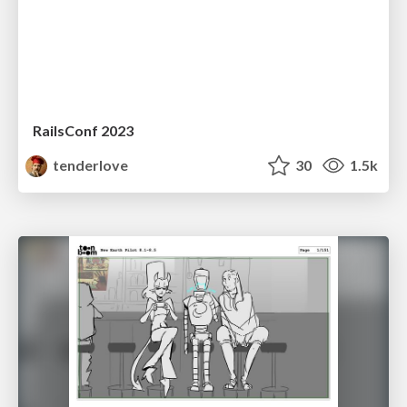
RailsConf 2023
tenderlove
30
1.5k