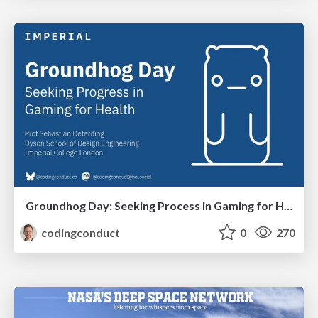
Groundhog Day: Seeking Process in Gaming for Health
codingconduct
0
270