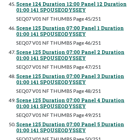
Scene 124 Duration 12:00 Panel 12 Duration
01:00 141 SPOUSEODYSSEY
SEQ07 V01 NF THUMBS Page 45/251
Scene 125 Duration 07:00 Panel 1 Duration
01:00 141 SPOUSEODYSSEY
SEQ07 V01 NF THUMBS Page 46/251
Scene 125 Duration 07:00 Panel 2 Duration
01:00 141 SPOUSEODYSSEY
SEQ07 V01 NF THUMBS Page 47/251
Scene 125 Duration 07:00 Panel 3 Duration
01:00 141 SPOUSEODYSSEY
SEQ07 V01 NF THUMBS Page 48/251
Scene 125 Duration 07:00 Panel 4 Duration
01:00 141 SPOUSEODYSSEY
SEQ07 V01 NF THUMBS Page 49/251
Scene 125 Duration 07:00 Panel 5 Duration
01:00 141 SPOUSEODYSSEY
SEQ07 V01 NF THUMBS Page 50/251