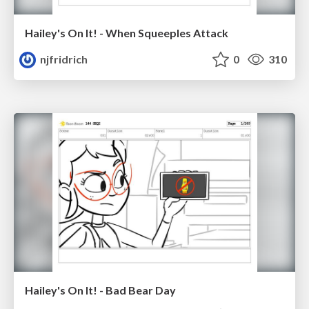
Hailey's On It! - When Squeeples Attack
njfridrich
0
310
Hailey's On It! - Bad Bear Day