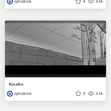
njfridrich
4
3.5k
Rusalka
njfridrich
3
3.1k