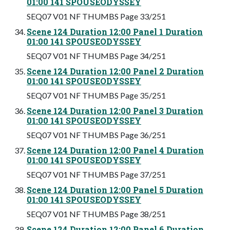
01:00 141 SPOUSEODYSSEY
SEQ07 V01 NF THUMBS Page 33/251
Scene 124 Duration 12:00 Panel 1 Duration
01:00 141 SPOUSEODYSSEY
SEQ07 V01 NF THUMBS Page 34/251
Scene 124 Duration 12:00 Panel 2 Duration
01:00 141 SPOUSEODYSSEY
SEQ07 V01 NF THUMBS Page 35/251
Scene 124 Duration 12:00 Panel 3 Duration
01:00 141 SPOUSEODYSSEY
SEQ07 V01 NF THUMBS Page 36/251
Scene 124 Duration 12:00 Panel 4 Duration
01:00 141 SPOUSEODYSSEY
SEQ07 V01 NF THUMBS Page 37/251
Scene 124 Duration 12:00 Panel 5 Duration
01:00 141 SPOUSEODYSSEY
SEQ07 V01 NF THUMBS Page 38/251
Scene 124 Duration 12:00 Panel 6 Duration