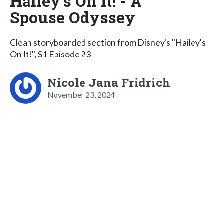
Hailey's On It! - A
Spouse Odyssey
Clean storyboarded section from Disney's "Hailey's
On It!", S1 Episode 23
Nicole Jana Fridrich
November 23, 2024