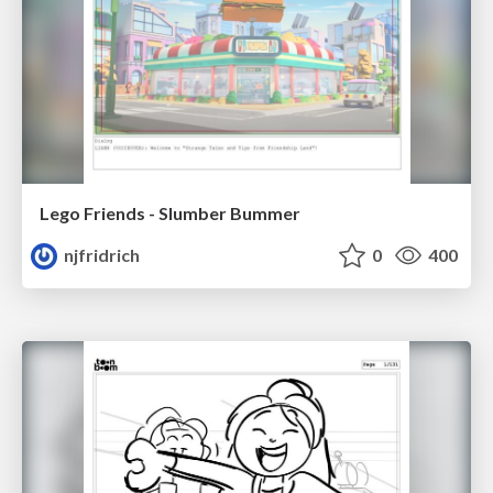
Lego Friends - Slumber Bummer
njfridrich
0
400