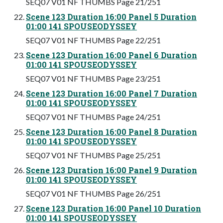
SEQ07 V01 NF THUMBS Page 21/251
Scene 123 Duration 16:00 Panel 5 Duration
01:00 141 SPOUSEODYSSEY
SEQ07 V01 NF THUMBS Page 22/251
Scene 123 Duration 16:00 Panel 6 Duration
01:00 141 SPOUSEODYSSEY
SEQ07 V01 NF THUMBS Page 23/251
Scene 123 Duration 16:00 Panel 7 Duration
01:00 141 SPOUSEODYSSEY
SEQ07 V01 NF THUMBS Page 24/251
Scene 123 Duration 16:00 Panel 8 Duration
01:00 141 SPOUSEODYSSEY
SEQ07 V01 NF THUMBS Page 25/251
Scene 123 Duration 16:00 Panel 9 Duration
01:00 141 SPOUSEODYSSEY
SEQ07 V01 NF THUMBS Page 26/251
Scene 123 Duration 16:00 Panel 10 Duration
01:00 141 SPOUSEODYSSEY