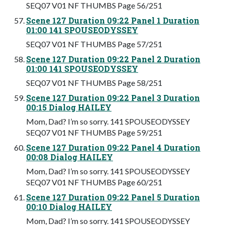
SEQ07 V01 NF THUMBS Page 56/251
Scene 127 Duration 09:22 Panel 1 Duration
01:00 141 SPOUSEODYSSEY
SEQ07 V01 NF THUMBS Page 57/251
Scene 127 Duration 09:22 Panel 2 Duration
01:00 141 SPOUSEODYSSEY
SEQ07 V01 NF THUMBS Page 58/251
Scene 127 Duration 09:22 Panel 3 Duration
00:15 Dialog HAILEY
Mom, Dad? I’m so sorry. 141 SPOUSEODYSSEY
SEQ07 V01 NF THUMBS Page 59/251
Scene 127 Duration 09:22 Panel 4 Duration
00:08 Dialog HAILEY
Mom, Dad? I’m so sorry. 141 SPOUSEODYSSEY
SEQ07 V01 NF THUMBS Page 60/251
Scene 127 Duration 09:22 Panel 5 Duration
00:10 Dialog HAILEY
Mom, Dad? I’m so sorry. 141 SPOUSEODYSSEY