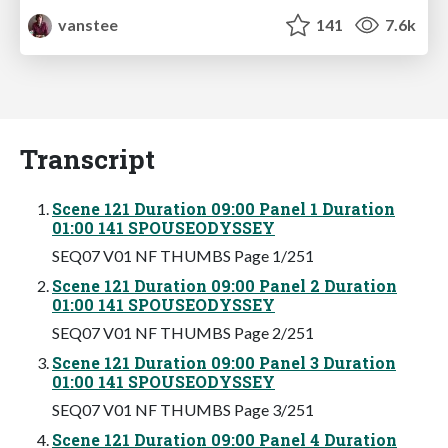
vanstee
141
7.6k
Transcript
Scene 121 Duration 09:00 Panel 1 Duration
01:00 141 SPOUSEODYSSEY
SEQ07 V01 NF THUMBS Page 1/251
Scene 121 Duration 09:00 Panel 2 Duration
01:00 141 SPOUSEODYSSEY
SEQ07 V01 NF THUMBS Page 2/251
Scene 121 Duration 09:00 Panel 3 Duration
01:00 141 SPOUSEODYSSEY
SEQ07 V01 NF THUMBS Page 3/251
Scene 121 Duration 09:00 Panel 4 Duration