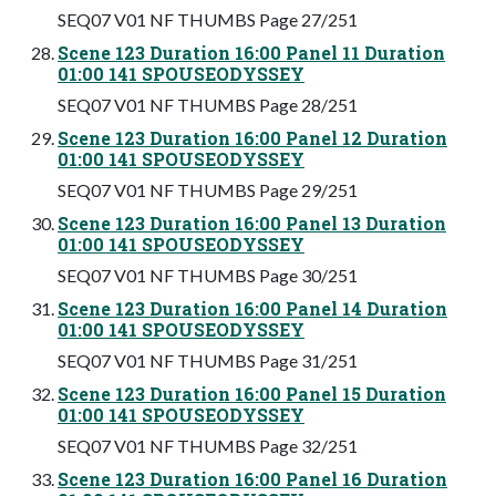
SEQ07 V01 NF THUMBS Page 27/251
Scene 123 Duration 16:00 Panel 11 Duration
01:00 141 SPOUSEODYSSEY
SEQ07 V01 NF THUMBS Page 28/251
Scene 123 Duration 16:00 Panel 12 Duration
01:00 141 SPOUSEODYSSEY
SEQ07 V01 NF THUMBS Page 29/251
Scene 123 Duration 16:00 Panel 13 Duration
01:00 141 SPOUSEODYSSEY
SEQ07 V01 NF THUMBS Page 30/251
Scene 123 Duration 16:00 Panel 14 Duration
01:00 141 SPOUSEODYSSEY
SEQ07 V01 NF THUMBS Page 31/251
Scene 123 Duration 16:00 Panel 15 Duration
01:00 141 SPOUSEODYSSEY
SEQ07 V01 NF THUMBS Page 32/251
Scene 123 Duration 16:00 Panel 16 Duration