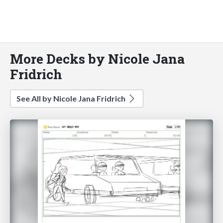
More Decks by Nicole Jana
Fridrich
See All by Nicole Jana Fridrich