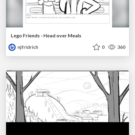
Lego Friends - Head over Meals
njfridrich
0
360