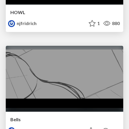
HOWL
njfridrich
1
880
Bells