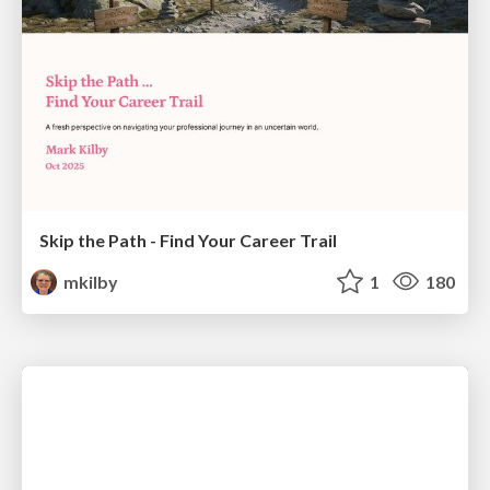
Skip the Path - Find Your Career Trail
mkilby
1
180