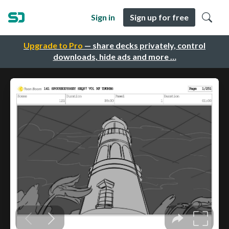
Sign in
Sign up for free
Upgrade to Pro
— share decks privately, control
downloads, hide ads and more …