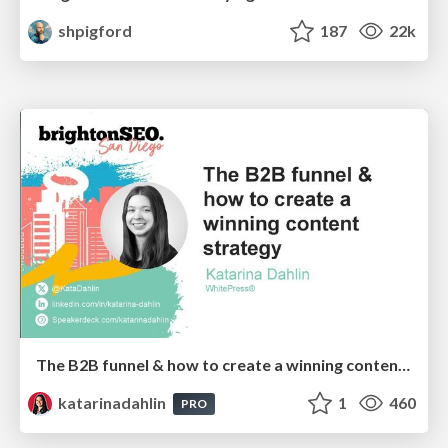
shpigford
187
22k
The B2B funnel & how to create a winning content strategy
katarinadahlin
1
460
PRO