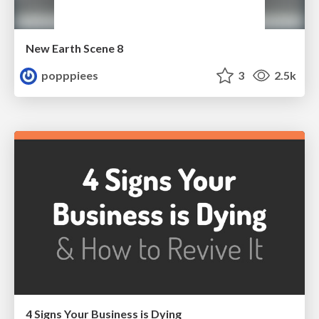
New Earth Scene 8
popppiees
3
2.5k
4 Signs Your Business is Dying