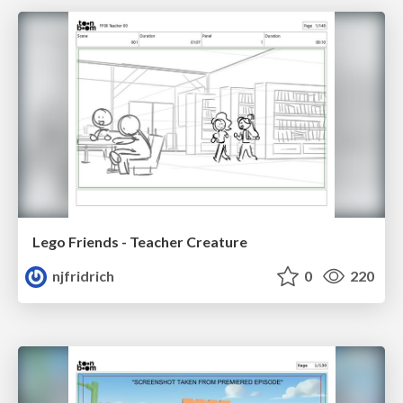
Lego Friends - Teacher Creature
njfridrich
0
220