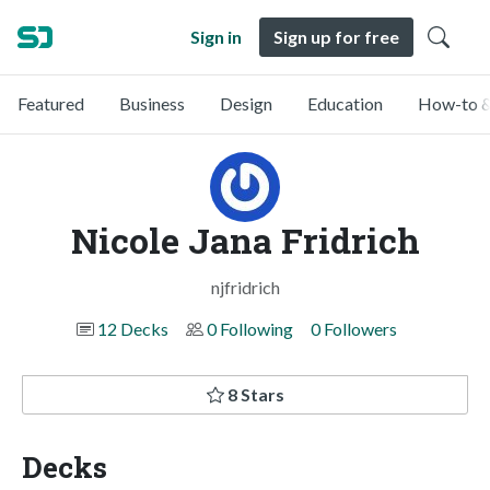
Sign in
Sign up for free
Featured
Business
Design
Education
How-to &
Nicole Jana Fridrich
njfridrich
12 Decks
0 Following
0 Followers
8 Stars
Decks