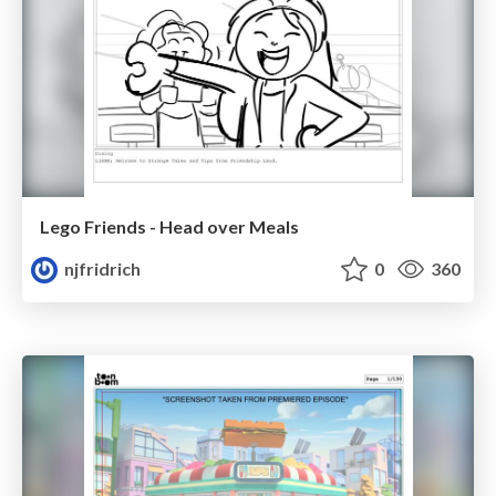
Lego Friends - Head over Meals
njfridrich
0
360