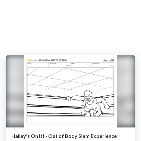
Hailey's On It! - Out of Body Slam Experience