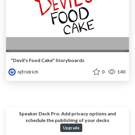
"Devil's Food Cake" Storyboards
njfridrich
0
140
Speaker Deck Pro:
Add privacy options and
schedule the publishing of your decks
Upgrade