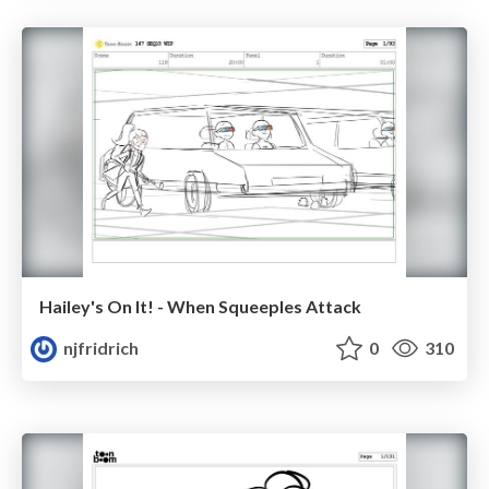
Hailey's On It! - When Squeeples Attack
njfridrich
0
310