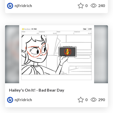
njfridrich
0
240
Hailey's On It! - Bad Bear Day
njfridrich
0
290