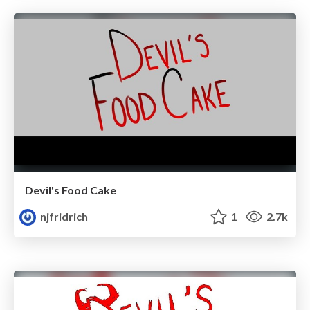
Devil's Food Cake
njfridrich
1
2.7k