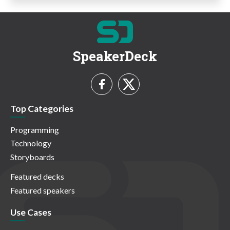
SpeakerDeck
Top Categories
Programming
Technology
Storyboards
Featured decks
Featured speakers
Use Cases