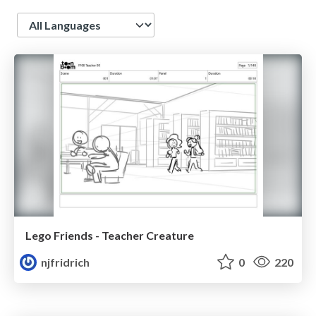
Language
Lego Friends - Teacher Creature
njfridrich
0
220