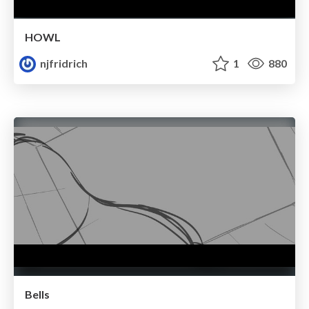
HOWL
njfridrich
1
880
Bells