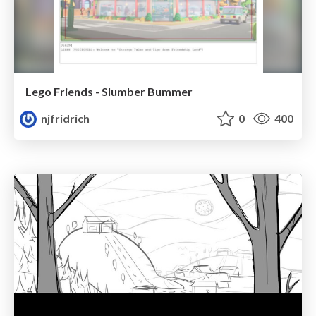
Lego Friends - Slumber Bummer
njfridrich
0
400