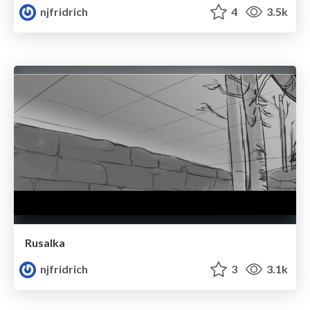
njfridrich
4
3.5k
Rusalka
njfridrich
3
3.1k