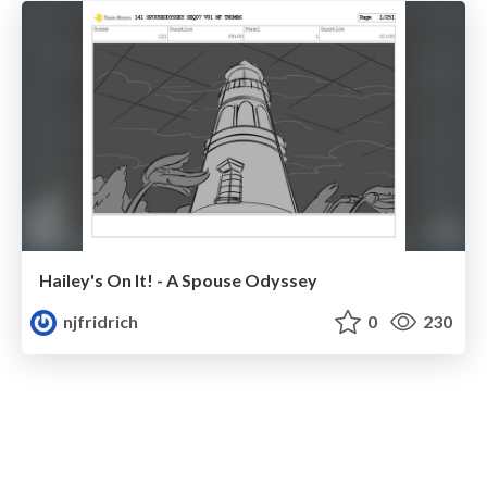
Hailey's On It! - A Spouse Odyssey
njfridrich
0
230