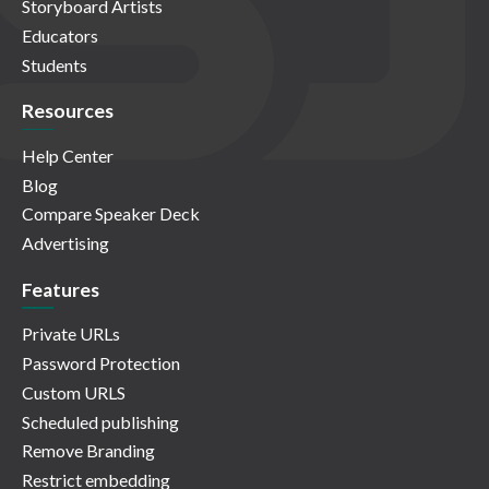
Storyboard Artists
Educators
Students
Resources
Help Center
Blog
Compare Speaker Deck
Advertising
Features
Private URLs
Password Protection
Custom URLS
Scheduled publishing
Remove Branding
Restrict embedding