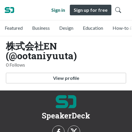
Sign in
Sign up for free
Featured
Business
Design
Education
How-to &
株式会社EN
(@ootaniyuuta)
0 Follows
View profile
SpeakerDeck