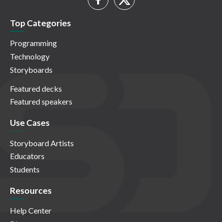
Top Categories
Programming
Technology
Storyboards
Featured decks
Featured speakers
Use Cases
Storyboard Artists
Educators
Students
Resources
Help Center