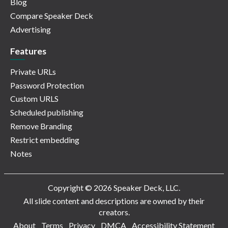
Blog
Compare Speaker Deck
Advertising
Features
Private URLs
Password Protection
Custom URLS
Scheduled publishing
Remove Branding
Restrict embedding
Notes
Copyright © 2026 Speaker Deck, LLC.
All slide content and descriptions are owned by their
creators.
About
Terms
Privacy
DMCA
Accessibility Statement