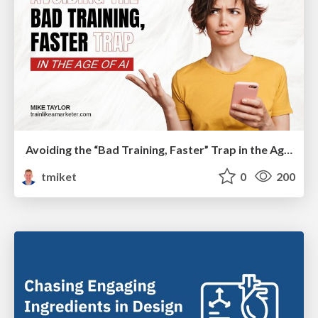
Avoiding the “Bad Training, Faster” Trap in the Age of AI
tmiket
0
200