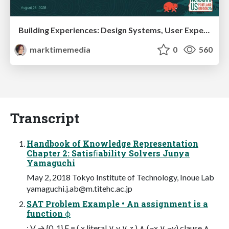
Building Experiences: Design Systems, User Experience, and Full Site Editing
marktimemedia
0
560
Transcript
Handbook of Knowledge Representation
Chapter 2: Satisﬁability Solvers Junya
Yamaguchi
May 2, 2018 Tokyo Institute of Technology, Inoue Lab
yamaguchi.j.ab@m.titehc.ac.jp
SAT Problem Example • An assignment is a
function ϕ
: V → {0, 1} F = ( x literal ∨ y ∨ z ) ∧ (¬x ∨ ¬y) clause ∧