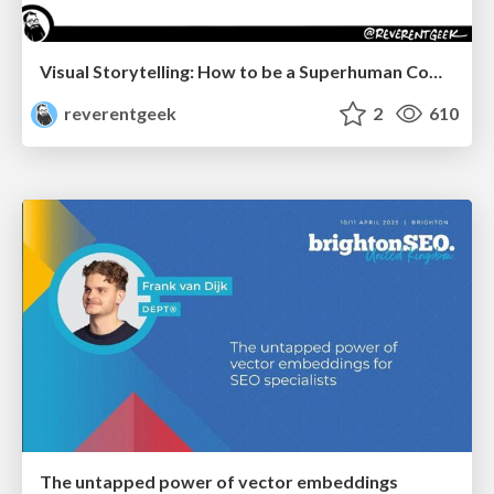
Visual Storytelling: How to be a Superhuman Communicator
reverentgeek
2
610
The untapped power of vector embeddings