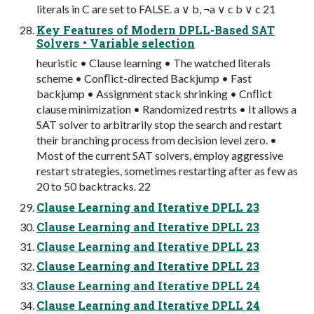
literals in C are set to FALSE. a ∨ b, ¬a ∨ c b ∨ c 21
Key Features of Modern DPLL-Based SAT
Solvers • Variable selection
heuristic • Clause learning • The watched literals
scheme • Conﬂict-directed Backjump • Fast
backjump • Assignment stack shrinking • Cnﬂict
clause minimization • Randomized restrts • It allows a
SAT solver to arbitrarily stop the search and restart
their branching process from decision level zero. •
Most of the current SAT solvers, employ aggressive
restart strategies, sometimes restarting after as few as
20 to 50 backtracks. 22
Clause Learning and Iterative DPLL 23
Clause Learning and Iterative DPLL 23
Clause Learning and Iterative DPLL 23
Clause Learning and Iterative DPLL 23
Clause Learning and Iterative DPLL 24
Clause Learning and Iterative DPLL 24