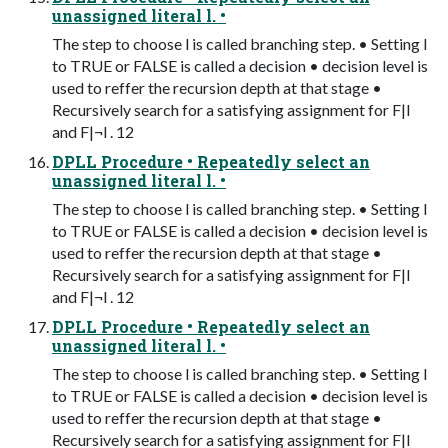
unassigned literal l. •
The step to choose l is called branching step. • Setting l
to TRUE or FALSE is called a decision • decision level is
used to reffer the recursion depth at that stage •
Recursively search for a satisfying assignment for F|l
and F|¬l . 12
DPLL Procedure • Repeatedly select an
unassigned literal l. •
The step to choose l is called branching step. • Setting l
to TRUE or FALSE is called a decision • decision level is
used to reffer the recursion depth at that stage •
Recursively search for a satisfying assignment for F|l
and F|¬l . 12
DPLL Procedure • Repeatedly select an
unassigned literal l. •
The step to choose l is called branching step. • Setting l
to TRUE or FALSE is called a decision • decision level is
used to reffer the recursion depth at that stage •
Recursively search for a satisfying assignment for F|l