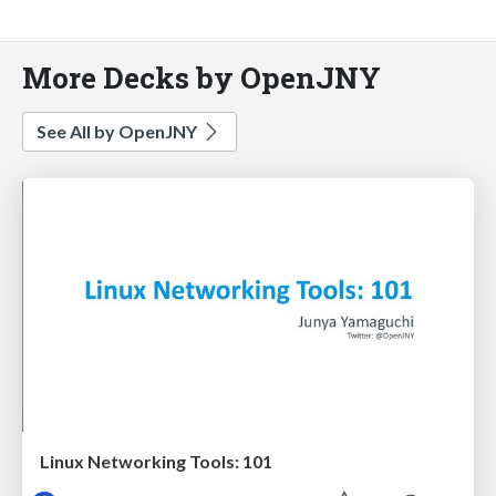
More Decks by OpenJNY
See All by OpenJNY
Linux Networking Tools: 101