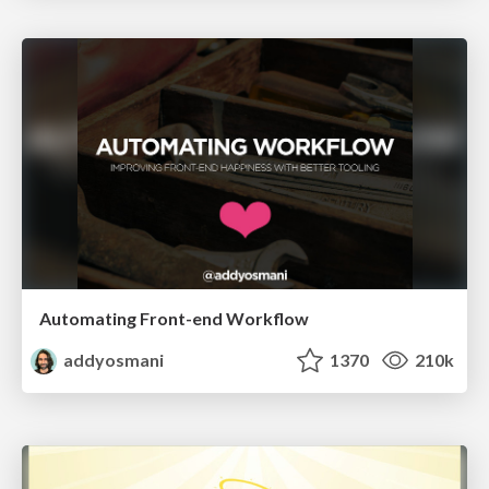
Automating Front-end Workflow
addyosmani
1370
210k