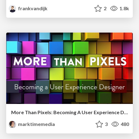
frankvandijk
2
1.8k
More Than Pixels: Becoming A User Experience Designer
marktimemedia
3
480