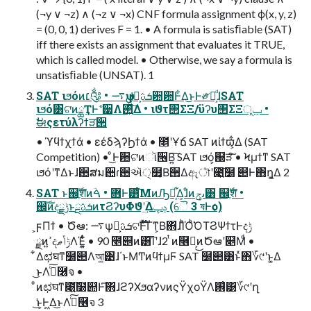
(¬y ∨ ¬z) ∧ (¬z ∨ ¬x) CNF formula assignment ϕ(x, y, z)
= (0, 0, 1) derives F = 1. • A formula is satisﬁable (SAT)
iff there exists an assignment that evaluates it TRUE,
which is called model. • Otherwise, we say a formula is
unsatisﬁable (UNSAT). 1
SAT ιϧόͷ׆༂ • ࠷ѱܭࢉྔ͕ࢦ਺ؔ਺Ͱ͋Δ͜ͱͰ༗໊͕ͩɺSAT
ιϧό͸ଟ͘ͷྖҬͰޭ ੷Λ࢒͍ͯ͠Δ • ιϑτ΢ΣΞ/ϋʔυ΢ΣΞݕূ •
ࣗಈςετύλʔϯੜ੒
• ϓϥϯχϯά • εέδϡʔϦϯά • ೥ʹҰճ SAT ͷίϯϖ͕͋Δ (SAT
Competition) • ͦ͜Ͱ਺ଟ͘ͷૉ੖Β͍͠ SAT ιϧό͕஀ੜͨ͠ • Ϟμϯͳ SAT
ιϧόʹͳΔͱɺ਺ສม਺ɾ਺ઍ੍໿͔Β੒Δඇৗʹ೉͍͠໰ ୊Ͱ΋ղ͚Δ 2
SAT ͱ஌ֶࣝशͷؔ܎ • ࠓͰ͸ͨ͘͞ΜͷԠ༻͕͋Δ͕ɺͦͷىݯ͸ ஌ֶࣝश •
஌ࣝͷදݱྗͱܭࢉྔͷτϨʔυΦϑʹؔ͢Δݚڀ (ୈ 3 ষͰѻ͏)
͕ϝΠϯ • Ծఆ: ࠷ѱܭࢉྔ͕ଟ߲ࣜ࣌ؒͰ͋Γͳ͕Β΋ɺΊͪΌͪ͘ΌΤϨΨϯτͰදݱ
ྗͷߴ͍දݱݴޠΛΈ͚͍ͭͨ • 90 ೥୅ͷ͸͡Ίʹɺ2 ͭͷ࿦จ͕͜ͷԾఆʹ௅Μͩ •
͋Δಛघͳ໰୊Λআ͚͹ɺ΄ͱΜͲͷϥϯμϜ SAT ໰୊͸ͱͯ΋؆୯ʹͱ͚Δ
͜ͱΛࣔͨ͠࿦จ •
ͦͷಛघͳ೉͍͠໰୊Ͱ͑͞΋ɺϩʔΧϧαʔνͷςΫχοΫΛ࢖͑͹؆୯ʹղ
͘͜ͱ͕Ͱ͖Δ͜ͱΛࣔͨ͠࿦จ 3