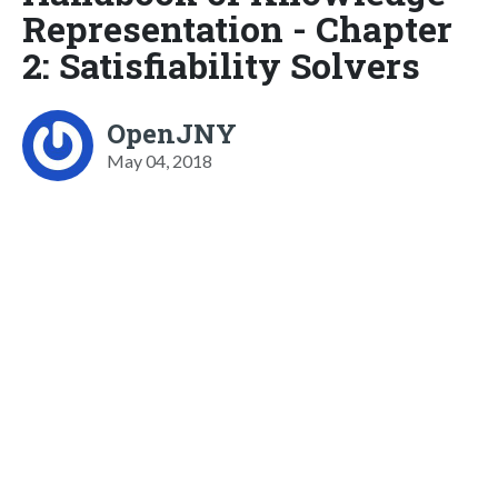
Representation - Chapter
2: Satisfiability Solvers
OpenJNY
May 04, 2018