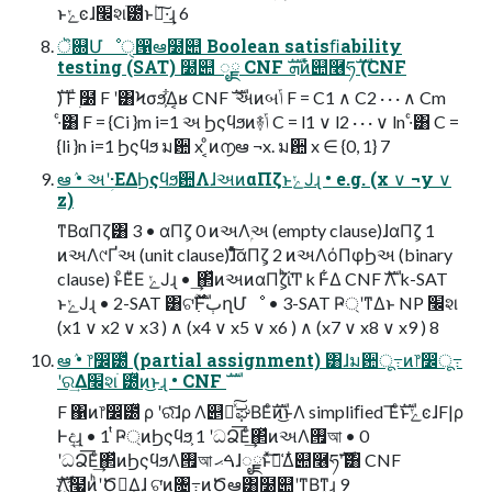
ͱݺͼɺ׬શׂ౰ͯͱ۠ผ͠·͢ɻ 6
ॆ଍Մೳੑ൑ఆ໰୊ Boolean satisﬁability
testing (SAT) ໰୊ ೖྗ CNF ܗࣜͷ໋୊࿦ཧࣜ (CNF
ࣜ) F ࣭໰ F ʹ͸Ϟσϧ͕͋Δ͔ʁ CNF ࣜ અͷબݴ F = C1 ∧ C2 · · · ∧ Cm
·ͨ͸ F = {Ci }m i=1 અ Ϧςϥϧͷ࿈ݴ C = l1 ∨ l2 · · · ∨ ln ·ͨ͸ C =
{li }n i=1 Ϧςϥϧ ม਺ x ͔ͦͷ൱ఆ ¬x. ม਺ x ∈ {0, 1} 7
ఆٛ • અʹؚ·ΕΔϦςϥϧ਺ΛɺઅͷαΠζͱݺͿɻ • e.g. (x ∨ ¬y ∨
z)
ͳΒαΠζ͸ 3 • αΠζ͕ 0 ͷઅΛۭઅ (empty clause)ɺαΠζ͕ 1
ͷઅΛ୯Ґઅ (unit clause)ɺͦͯ͠αΠζ͕ 2 ͷઅΛόΠφϦઅ (binary
clause) ͱͦΕͧΕ ݺͿɻ • ͢΂ͯͷઅͷαΠζ͕ͪΐ͏Ͳ k Ͱ͋Δ CNF ࣜΛ k-SAT
ͱݺͿɻ • 2-SAT ͸ଟ߲ࣜ࣌ؒͰٻղՄೳ • 3-SAT Ҏ্ʹͳΔͱ NP ׬શ
(x1 ∨ x2 ∨ x3 ) ∧ (x4 ∨ x5 ∨ x6 ) ∧ (x7 ∨ x8 ∨ x9 ) 8
ఆٛ • ෦෼ׂ౰ͯ (partial assignment) ͸ɺม਺ू߹ͷ෦෼ू߹
ʹର͢Δ׬શׂ ౰ͯͷ͜ͱɻ • CNF ࣜ
F ΁ͷ෦෼ׂ౰ͯ ρ ʹରͯ͠ɺρ Λ୅ೖͯ͠ಘΒΕͨࣜͷ͜ͱΛ simpliﬁed ͞ΕͨࣜͱݺͼɺF|ρ
Ͱද͢ɻ • 1 ͭҎ্ͷϦςϥϧ͕ 1 ʹධՁ͞Εͨ͢΂ͯͷઅΛ࡟আ • 0
ʹධՁ͞Εͨ͢΂ͯͷϦςϥϧΛ࡟আ ࠓޙɺೖྗͱͯ͠༩͑Δ໋୊࿦ཧࣜʹ͸ CNF
ࣜΛ҉໧ͷ͏ͪʹԾఆ͢Δ͕ɺ ଟ͘ͷ৔߹͜ͷԾఆ͸໰୊ʹͳΒͳ͍ɻ 9