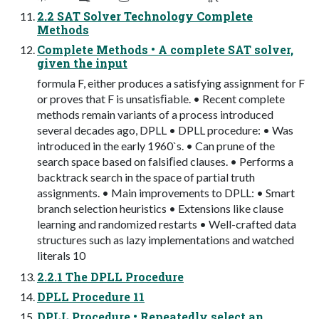
2.2 SAT Solver Technology Complete
Methods
Complete Methods • A complete SAT solver,
given the input
formula F, either produces a satisfying assignment for F
or proves that F is unsatisﬁable. • Recent complete
methods remain variants of a process introduced
several decades ago, DPLL • DPLL procedure: • Was
introduced in the early 1960`s. • Can prune of the
search space based on falsiﬁed clauses. • Performs a
backtrack search in the space of partial truth
assignments. • Main improvements to DPLL: • Smart
branch selection heuristics • Extensions like clause
learning and randomized restarts • Well-crafted data
structures such as lazy implementations and watched
literals 10
2.2.1 The DPLL Procedure
DPLL Procedure 11
DPLL Procedure • Repeatedly select an