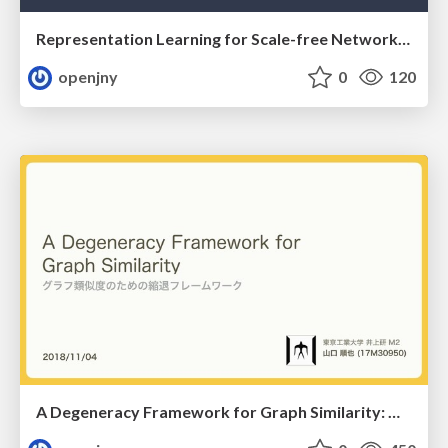
Representation Learning for Scale-free Networks: スケールフリーネットワークに対する表現学習
openjny
0
120
A Degeneracy Framework for Graph Similarity: グラフ類似度のための縮退フレームワーク