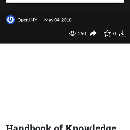
OpenJNY
May 04, 2018
250
0
Handbook of Knowledge