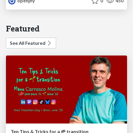
openjny
0
450
Featured
See All Featured
Ten Tips & Tricks for a 🌱 transition