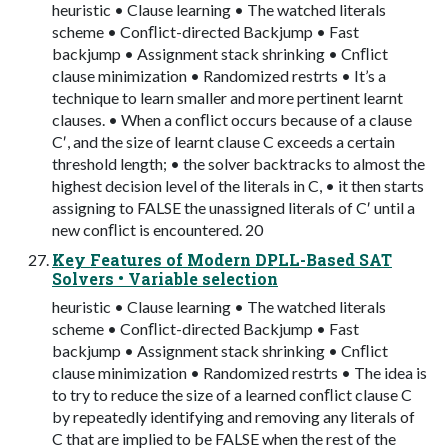
heuristic • Clause learning • The watched literals
scheme • Conﬂict-directed Backjump • Fast
backjump • Assignment stack shrinking • Cnﬂict
clause minimization • Randomized restrts • It’s a
technique to learn smaller and more pertinent learnt
clauses. • When a conﬂict occurs because of a clause
C′, and the size of learnt clause C exceeds a certain
threshold length; • the solver backtracks to almost the
highest decision level of the literals in C, • it then starts
assigning to FALSE the unassigned literals of C′ until a
new conﬂict is encountered. 20
Key Features of Modern DPLL-Based SAT
Solvers • Variable selection
heuristic • Clause learning • The watched literals
scheme • Conﬂict-directed Backjump • Fast
backjump • Assignment stack shrinking • Cnﬂict
clause minimization • Randomized restrts • The idea is
to try to reduce the size of a learned conﬂict clause C
by repeatedly identifying and removing any literals of
C that are implied to be FALSE when the rest of the