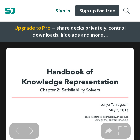
Sign in
Sign up for free
Upgrade to Pro
— share decks privately, control
downloads, hide ads and more …