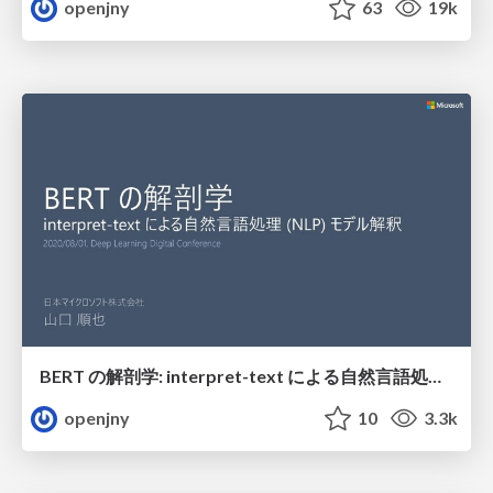
openjny
63
19k
BERT の解剖学: interpret-text による自然言語処理 (NLP) モデル解釈
openjny
10
3.3k