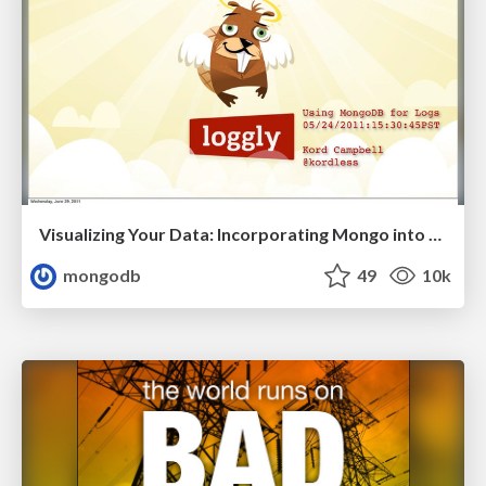
Visualizing Your Data: Incorporating Mongo into Loggly Infrastructure
mongodb
49
10k