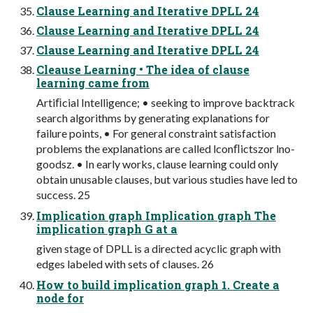
Clause Learning and Iterative DPLL 24
Clause Learning and Iterative DPLL 24
Clause Learning and Iterative DPLL 24
Cleause Learning • The idea of clause
learning came from
Artiﬁcial Intelligence; • seeking to improve backtrack
search algorithms by generating explanations for
failure points, • For general constraint satisfaction
problems the explanations are called lconﬂictszor lno-
goodsz. • In early works, clause learning could only
obtain unusable clauses, but various studies have led to
success. 25
Implication graph Implication graph The
implication graph G at a
given stage of DPLL is a directed acyclic graph with
edges labeled with sets of clauses. 26
How to build implication graph 1. Create a
node for