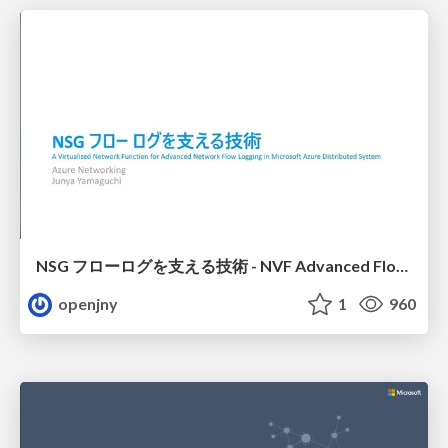
NSG フローログを支える技術 - NVF Advanced Flow Logging
openjny
1
960