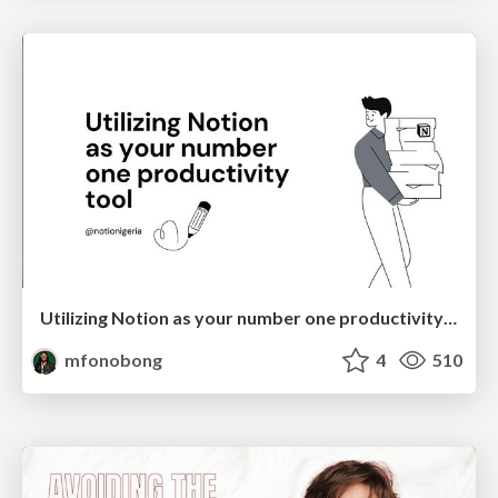
Utilizing Notion as your number one productivity tool
mfonobong
4
510