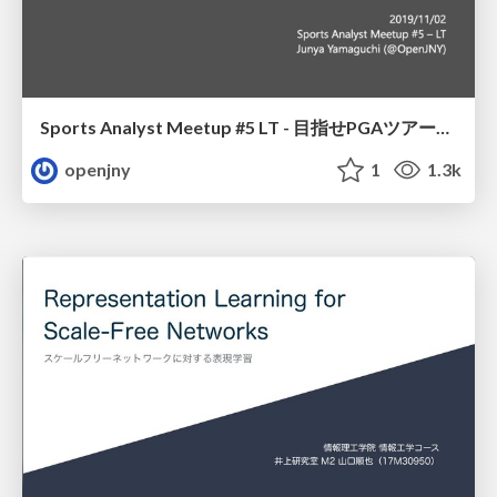
Sports Analyst Meetup #5 LT - 目指せPGAツアー賞金王
openjny
1
1.3k