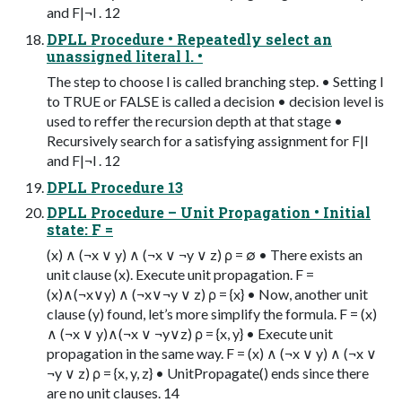
and F|¬l . 12
DPLL Procedure • Repeatedly select an
unassigned literal l. •
The step to choose l is called branching step. • Setting l
to TRUE or FALSE is called a decision • decision level is
used to reffer the recursion depth at that stage •
Recursively search for a satisfying assignment for F|l
and F|¬l . 12
DPLL Procedure 13
DPLL Procedure – Unit Propagation • Initial
state: F =
(x) ∧ (¬x ∨ y) ∧ (¬x ∨ ¬y ∨ z) ρ = ∅ • There exists an
unit clause (x). Execute unit propagation. F =
(x)∧(¬x∨y) ∧ (¬x∨¬y ∨ z) ρ = {x} • Now, another unit
clause (y) found, let’s more simplify the formula. F = (x)
∧ (¬x ∨ y)∧(¬x ∨ ¬y∨z) ρ = {x, y} • Execute unit
propagation in the same way. F = (x) ∧ (¬x ∨ y) ∧ (¬x ∨
¬y ∨ z) ρ = {x, y, z} • UnitPropagate() ends since there
are no unit clauses. 14