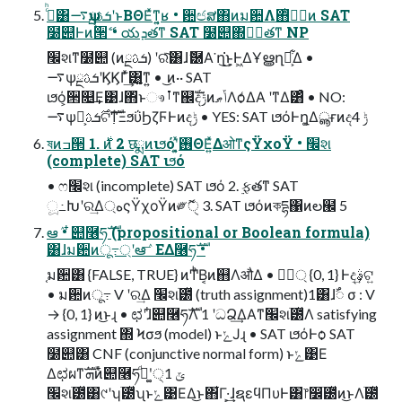
ࢲͨͪ͸࠷ѱܭࢉྔʹͱΒΘΕͯͳ͍͔ʁ • ਺ඦສ΋ͷม਺Λ΋ͭݱ࣮ͷ SAT
໰୊Ͱͷ੒ޭ • యܕతͳ SAT ໰୊΍ݱ࣮తͳ NP
׬શͳ໰୊ (ͷܭࢉྔ) ʹରͯ͠͸ɺޮ཰Α͘ ղ͘͜ͱ͕Ͱ͖ΔҰൠղ๏͕͋Δ •
࠷ѱܭࢉྔʹϏϏΓ͗ͯ͢͸͍͚ͳ͍ • ͜ͷ·· SAT
ιϧό͕੒௕͢Ε͹ɺ΋ͬͱෳࡶͳ஌ࣝදݱͷݴޠΛѻ͑ΔΑ ͏ʹͳΔ͸ͣ • NO:
࠷ѱ࣌ܭࢉྔ͕ଟ߲ࣜͳΞϧΰϦζϜͰͷදݱ • YES: SAT ιϧόͰղ͚Δൣғͷදݱ 4
ষͷߏ੒ 1. ࣍ͷ 2 छྨͷιϧόʹ͓͍ͯ࢖ΘΕ͍ͯΔओͳςΫχοΫ • ׬શ
(complete) SAT ιϧό
• ෆ׬શ (incomplete) SAT ιϧό 2. ࣮ફతͳ SAT
ූ߸Խʹର͢Δ্هςΫχοΫͷ༗ޮੑ 3. SAT ιϧόͷকདྷ΁ͷల๬ 5
ఆٛ • ໋୊࿦ཧࣜ (propositional or Boolean formula)
͸ɺม਺ͷू߹্ʹఆٛ ͞ΕΔ࿦ཧࣜ •
֤ม਺͸ {FALSE, TRUE} ͷͲͪΒ͔ͷ஋ΛऔΔ • ศ্ٓ {0, 1} Ͱද͢ࣄ͕ଟ͍
• ม਺ͷू߹ V ʹର͢Δ ׬શׂ౰ͯ (truth assignment)1͸ɺࣸ૾ σ : V
→ {0, 1} ͷ͜ͱɻ • ಛʹɺ໋୊࿦ཧࣜΛ 1 ʹධՁ͢ΔΑ͏ͳ׬શׂ౰ͯΛ satisfying
assignment ΍ Ϟσϧ (model) ͱݺͿɻ • SAT ιϧόͰѻ͏ SAT
໰୊͸ CNF (conjunctive normal form) ͱݺ͹Ε
Δಛผͳܗࣜͷ໋୊࿦ཧ͚ࣜͩʹ੍ݶ 1
׬શׂ౰ͯ͸୯ʹʮׂ౰ͯʯͱݺ͹ΕΔ͜ͱ΋͋Γ·͕͢ɺຊεϥΠυͰ͸෦෼ׂ౰ͯͷ͜ͱΛׂ౰ͯ