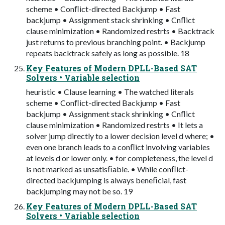
scheme • Conﬂict-directed Backjump • Fast
backjump • Assignment stack shrinking • Cnﬂict
clause minimization • Randomized restrts • Backtrack
just returns to previous branching point. • Backjump
repeats backtrack safely as long as possible. 18
Key Features of Modern DPLL-Based SAT
Solvers • Variable selection
heuristic • Clause learning • The watched literals
scheme • Conﬂict-directed Backjump • Fast
backjump • Assignment stack shrinking • Cnﬂict
clause minimization • Randomized restrts • It lets a
solver jump directly to a lower decision level d where; •
even one branch leads to a conﬂict involving variables
at levels d or lower only. • for completeness, the level d
is not marked as unsatisﬁable. • While conﬂict-
directed backjumping is always beneﬁcial, fast
backjumping may not be so. 19
Key Features of Modern DPLL-Based SAT
Solvers • Variable selection