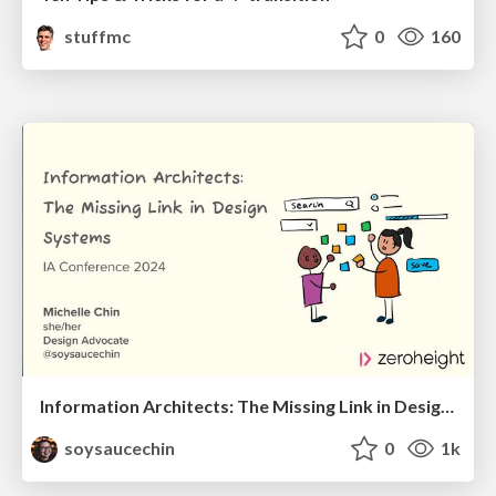
stuffmc
0
160
Information Architects: The Missing Link in Design Systems
soysaucechin
0
1k