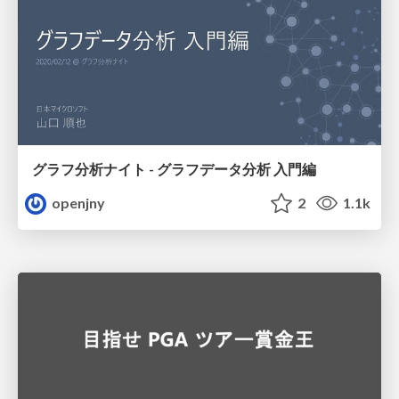
グラフ分析ナイト - グラフデータ分析 入門編
openjny
2
1.1k