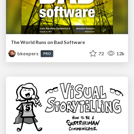
The World Runs on Bad Software
bkeepers
72
12k
PRO