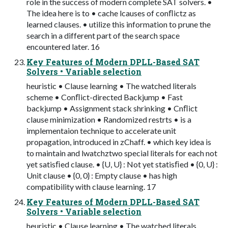
role in the success of modern complete SAT solvers. •
The idea here is to • cache lcauses of conﬂictz as
learned clauses. • utilize this information to prune the
search in a different part of the search space
encountered later. 16
Key Features of Modern DPLL-Based SAT
Solvers • Variable selection
heuristic • Clause learning • The watched literals
scheme • Conﬂict-directed Backjump • Fast
backjump • Assignment stack shrinking • Cnﬂict
clause minimization • Randomized restrts • is a
implementaion technique to accelerate unit
propagation, introduced in zChaff. • which key idea is
to maintain and lwatchztwo special literals for each not
yet satisﬁed clause. • {U, U} : Not yet statisﬁed • {0, U} :
Unit clause • {0, 0} : Empty clause • has high
compatibility with clause learning. 17
Key Features of Modern DPLL-Based SAT
Solvers • Variable selection
heuristic • Clause learning • The watched literals