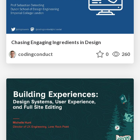
Chasing Engaging Ingredients in Design
codingconduct
0
260