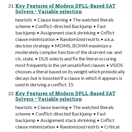
Key Features of Modern DPLL-Based SAT
Solvers • Variable selection
heuristic • Clause learning • The watched literals
scheme • Conﬂict-directed Backjump • Fast
backjump • Assignment stack shrinking • Cnﬂict
clause minimization • Randomized restrts • a.k.a.
decision strategy • MOMS, BOHM maximize a
moderately complex function of the dcurrent var. and
cls. state. • DLIS selects and ﬁx the literal occuring
most frequently in the yet unsatisﬁed clauses • VSIDS
chooses a literal based on its weight which preiodically
decays but is boosted if a clause in which it appears is
used in deriving a conﬂict. 15
Key Features of Modern DPLL-Based SAT
Solvers • Variable selection
heuristic • Clause learning • The watched literals
scheme • Conﬂict-directed Backjump • Fast
backjump • Assignment stack shrinking • Cnﬂict
clause minimization • Randomized restrts • Critical