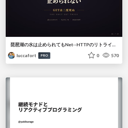
琵琶湖の水は止められてもNet--HTTPのリトライは止められない / You might be able to stop the water flow of Lake Biwa but you can't stop Net::HTTP retries
luccafort
0
570
PRO