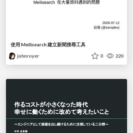
使用 Meilisearch 建立新聞搜尋工具
johnroyer
0
220