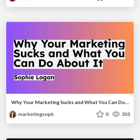
Why Your Marketing Sucks and What You Can Do About It - Sophie Logan
marketingsoph
0
350