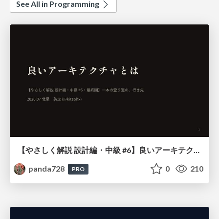
See All in Programming
【やさしく解説 設計編・中級 #6】良いアーキテクチャとは ～ 一本の登り道の、行き先 ～
panda728
0
210
PRO