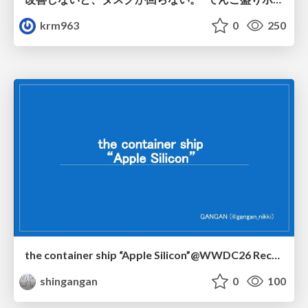
krm963
0
250
the container ship “Apple Silicon”@WWDC26 Recap -Japan-\(region).swift
shingangan
0
100