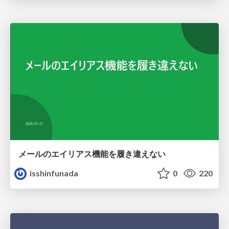
メールのエイリアス機能を履き違えない
isshinfunada
0
220