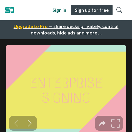
Sign in
Sign up for free
Upgrade to Pro
— share decks privately, control
downloads, hide ads and more …