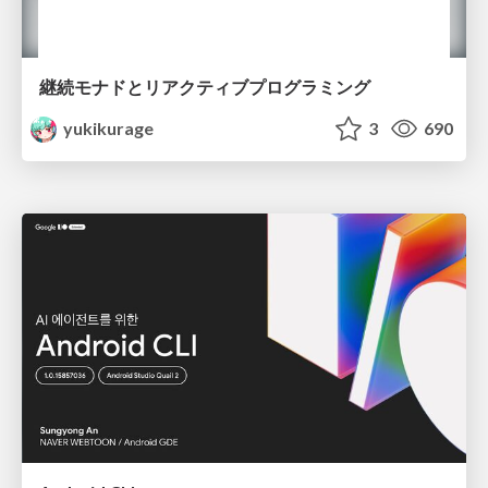
継続モナドとリアクティブプログラミング
yukikurage
3
690