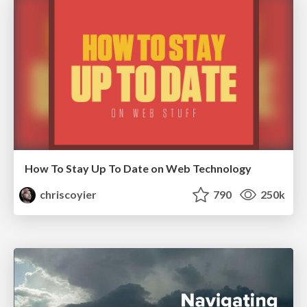
How To Stay Up To Date on Web Technology
chriscoyier
790
250k