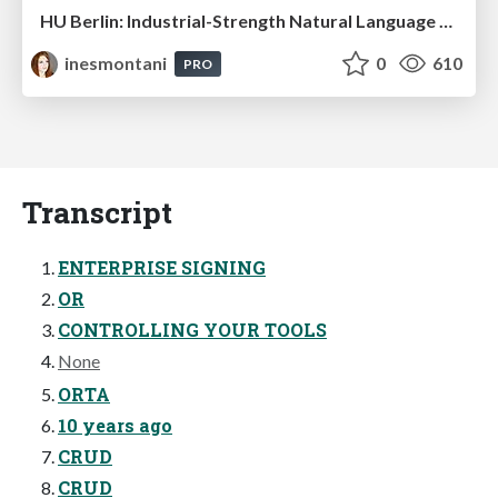
HU Berlin: Industrial-Strength Natural Language Processing with spaCy and Prodigy
inesmontani
0
610
PRO
Transcript
ENTERPRISE SIGNING
OR
CONTROLLING YOUR TOOLS
None
ORTA
10 years ago
CRUD
CRUD