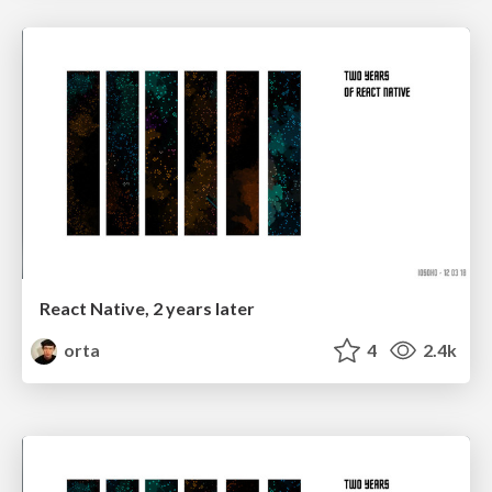
React Native, 2 years later
orta
4
2.4k