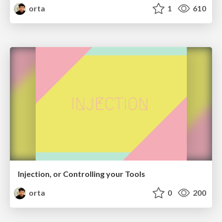
orta
1
610
Injection, or Controlling your Tools
orta
0
200