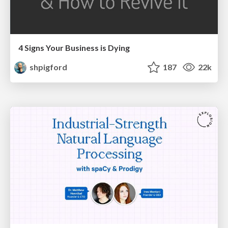
4 Signs Your Business is Dying
shpigford
187
22k