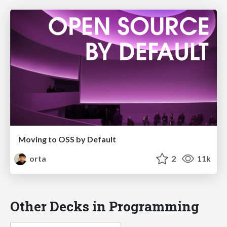
Moving to OSS by Default
orta
2
11k
Other Decks in Programming