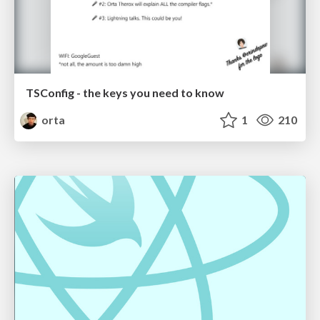
TSConfig - the keys you need to know
orta
1
210