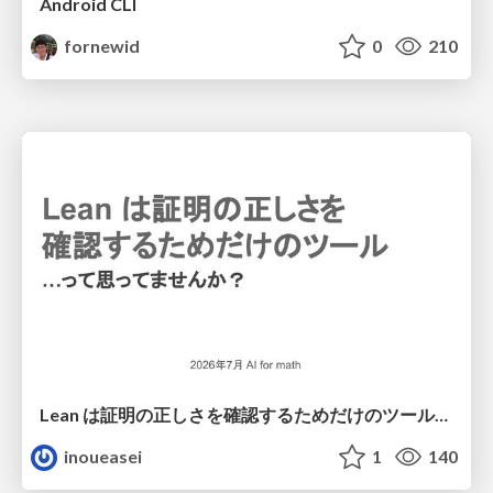
Android CLI
fornewid
0
210
Lean は証明の正しさを確認するためだけのツールって思ってませんか？
inoueasei
1
140