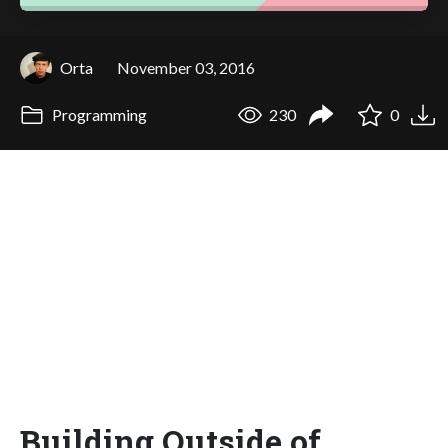
Orta
November 03, 2016
Programming
230
0
Building Outside of