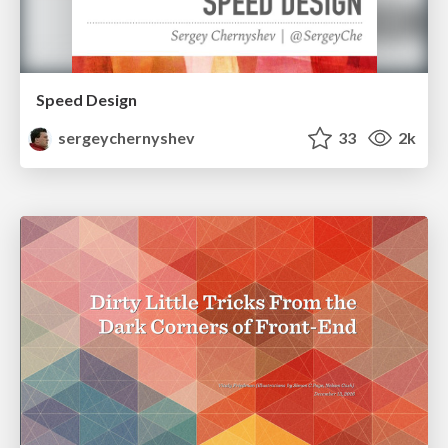
Speed Design
sergeychernyshev
33
2k