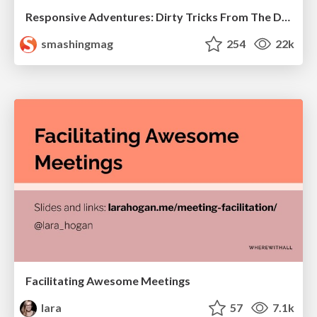
Responsive Adventures: Dirty Tricks From The Dark Corners of Front-End
smashingmag
254
22k
Facilitating Awesome Meetings
lara
57
7.1k