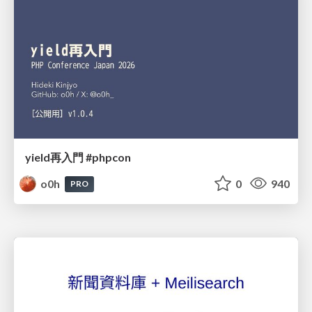
yield再入門 #phpcon
o0h
0
940
PRO