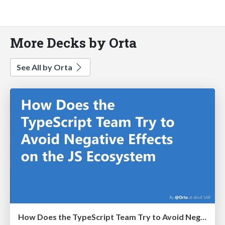
More Decks by Orta
See All by Orta
How Does the TypeScript Team Try to Avoid Negative Effects on the JS Ecosystem