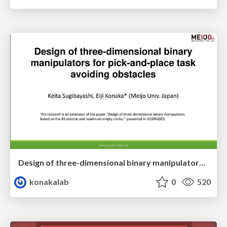
Design of three-dimensional binary manipulators for pick-and-place task avoiding obstacles (IECON2024)
konakalab
0
520