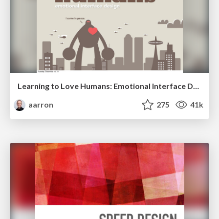
Learning to Love Humans: Emotional Interface Design
aarron
275
41k