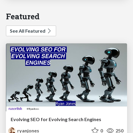
Featured
See All Featured
Evolving SEO for Evolving Search Engines
ryanjones
0
250