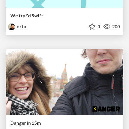
We try!'d Swift
orta
0
200
Danger in 15m