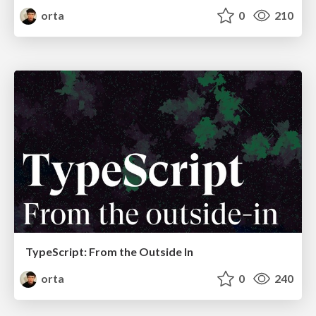
orta
0
210
TypeScript: From the Outside In
orta
0
240