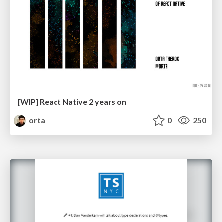
[WIP] React Native 2 years on
orta
0
250