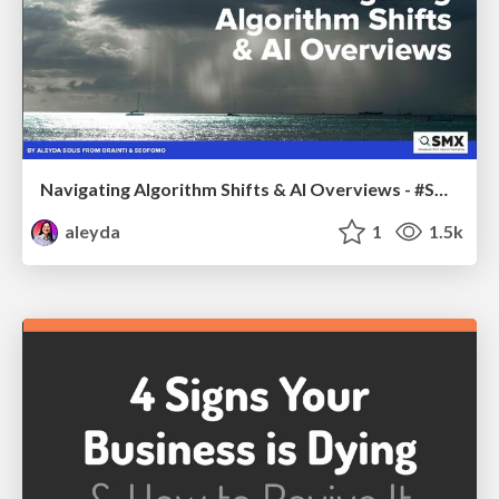
Navigating Algorithm Shifts & AI Overviews - #SMXNext
aleyda
1
1.5k