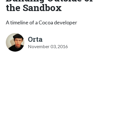
the Sandbox
A timeline of a Cocoa developer
Orta
November 03, 2016