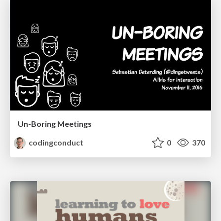
Un-Boring Meetings
codingconduct
0
370