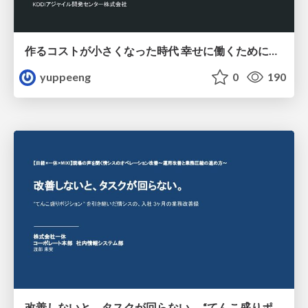
作るコストが小さくなった時代 幸せに働くために改めて考えたいこと 〜エンジニアとして価値を出し続けるために注視している二分野〜
yuppeeng
0
190
改善しないと、タスクが回らない。 “てんこ盛りポジション” を引き継いだ情シスの、入社3ヶ月の業務改善録