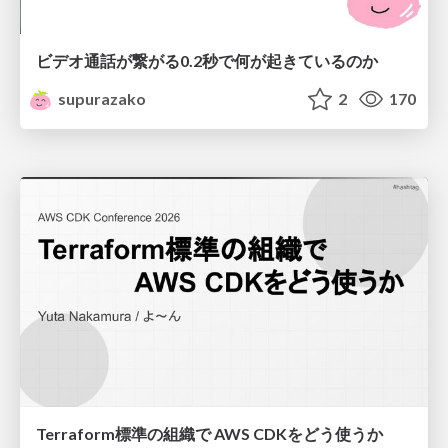
ビデオ通話が繋がる0.2秒で何が起きているのか
supurazako
2
170
Terraform標準の組織で AWS CDKをどう使うか