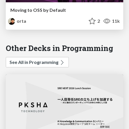
Moving to OSS by Default
orta
2
11k
Other Decks in Programming
See All in Programming