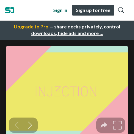
Sign in
Sign up for free
Upgrade to Pro
— share decks privately, control
downloads, hide ads and more …