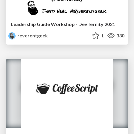
Leadership Guide Workshop - DevTernity 2021
reverentgeek
1
330