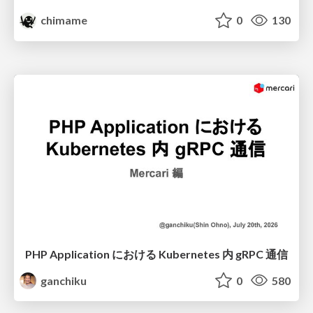
chimame
0
130
PHP Application における Kubernetes 内 gRPC 通信
ganchiku
0
580