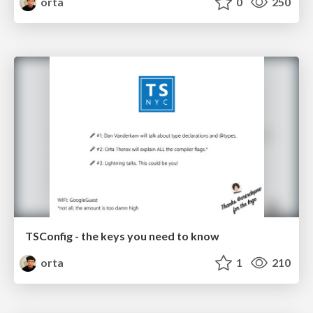
orta
0
250
TSConfig - the keys you need to know
orta
1
210