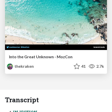
Into the Great Unknown - MozCon
thekraken
41
2.7k
Transcript