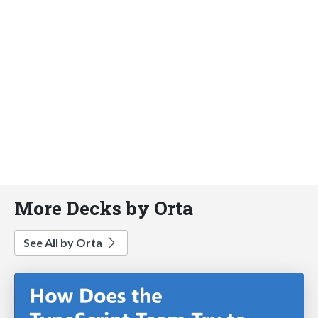
More Decks by Orta
See All by Orta