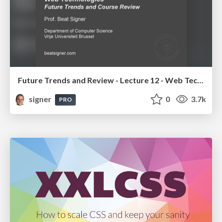
Future Trends and Review - Lecture 12 - Web Technologies (1019888BNR)
signer
0
3.7k
PRO