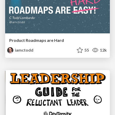
Product Roadmaps are Hard
iamctodd
55
12k