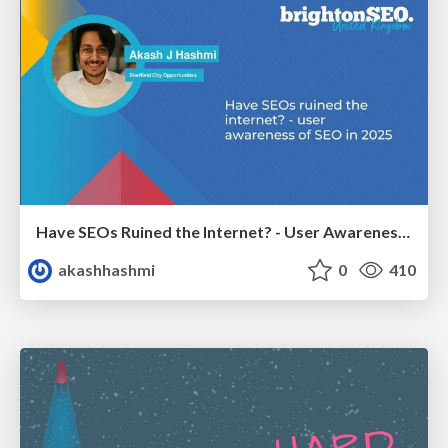
Have SEOs Ruined the Internet? - User Awareness of SEO in 2025
akashhashmi
0
410