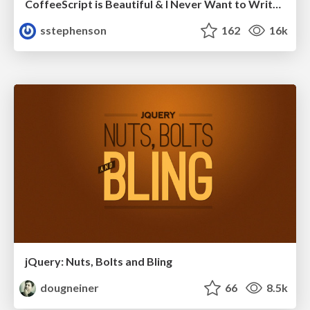
CoffeeScript is Beautiful & I Never Want to Write Plain JavaScript Again
sstephenson
162
16k
jQuery: Nuts, Bolts and Bling
dougneiner
66
8.5k