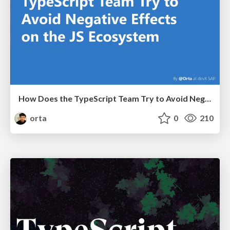
How Does the TypeScript Team Try to Avoid Negative Effects on the JS Ecosystem
orta
0
210