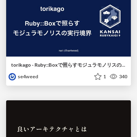
torikago - Ruby::Boxで照らすモジュラモノリスの実行境界
se4weed
1
340