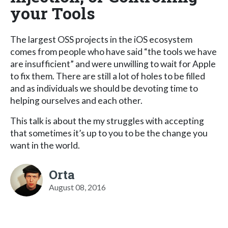
your Tools
The largest OSS projects in the iOS ecosystem
comes from people who have said “the tools we have
are insufficient” and were unwilling to wait for Apple
to fix them. There are still a lot of holes to be filled
and as individuals we should be devoting time to
helping ourselves and each other.
This talk is about the my struggles with accepting
that sometimes it’s up to you to be the change you
want in the world.
Orta
August 08, 2016