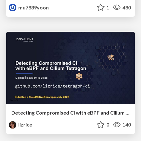
mu7889yoon
1
480
Detecting Compromised CI with eBPF and Cilium Tetragon
lizrice
0
140