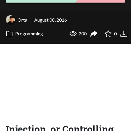
Orta
August 08, 2016
Programming
200
0
Injection, or Controlling