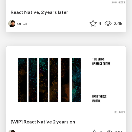
React Native, 2 years later
orta
4
2.4k
[WIP] React Native 2 years on