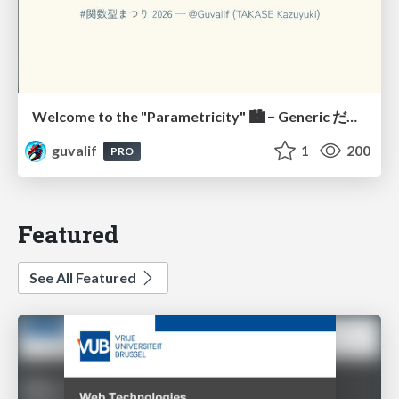
Welcome to the "Parametricity" 🏙️ − Generic だけど Specific な世界 −
guvalif
1
200
PRO
Featured
See All Featured