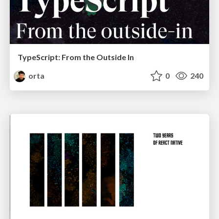
TypeScript: From the Outside In
orta
0
240