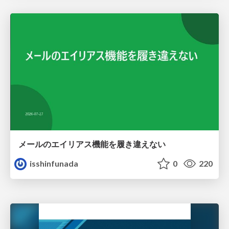
メールのエイリアス機能を履き違えない
isshinfunada
0
220