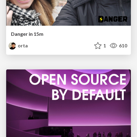
Danger in 15m
orta
1
610