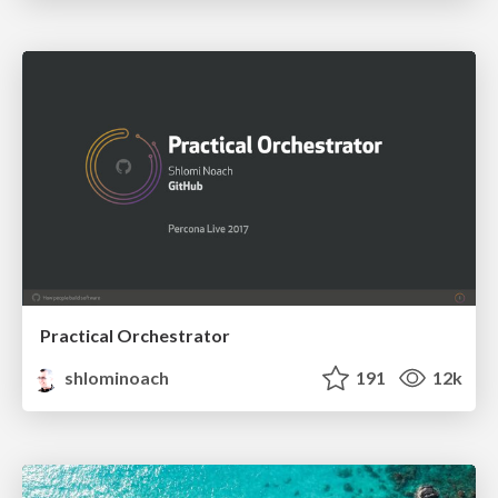
Practical Orchestrator
shlominoach
191
12k