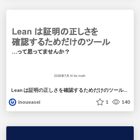
Lean は証明の正しさを確認するためだけのツールって思ってませんか？
inoueasei
1
140