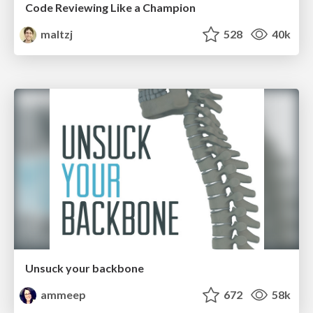
Code Reviewing Like a Champion
maltzj
528
40k
Unsuck your backbone
ammeep
672
58k