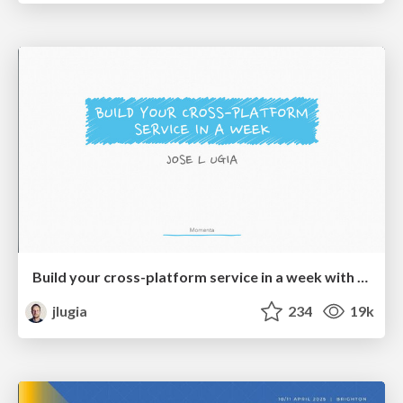
Build your cross-platform service in a week with App Engine
jlugia
234
19k