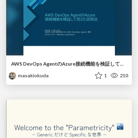
AWS DevOps AgentのAzure接続機能を検証して見えた活用法／Use Cases Verified for the AWS DevOps Agent's Azure Connectivity Feature
masakiokuda
1
210