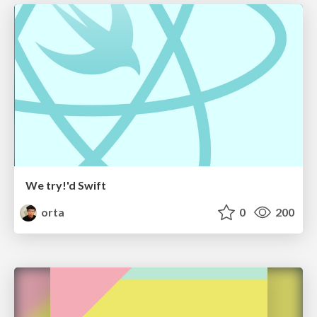
We try!'d Swift
orta
0
200