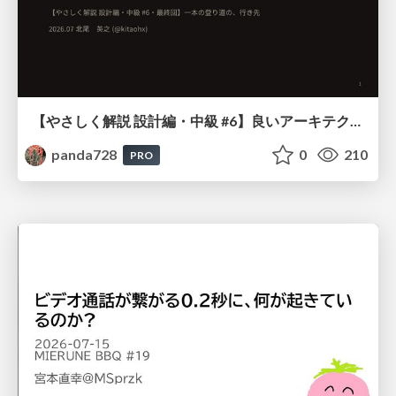
【やさしく解説 設計編・中級 #6】良いアーキテクチャとは ～ 一本の登り道の、行き先 ～
panda728
0
210
PRO