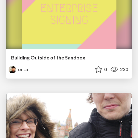
Building Outside of the Sandbox
orta
0
230