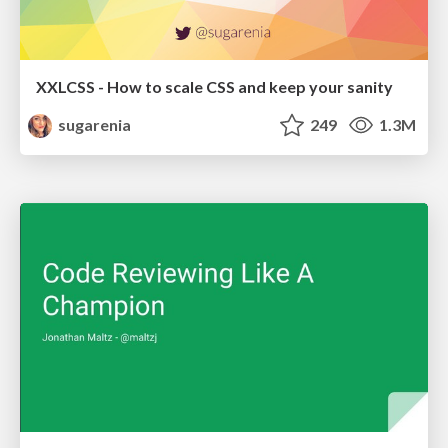
XXLCSS - How to scale CSS and keep your sanity
sugarenia
249
1.3M