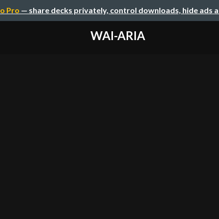
o Pro
— share decks privately, control downloads, hide ads 
WAI-ARIA