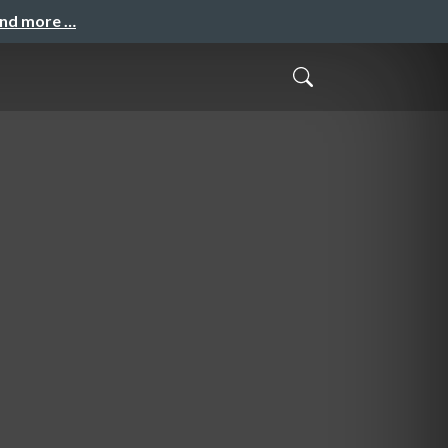
and more …