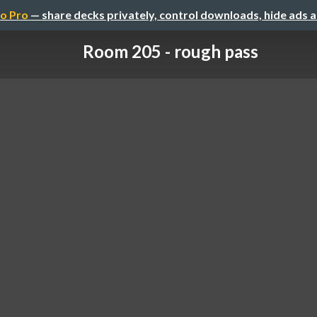
o Pro
— share decks privately, control downloads, hide ads 
Room 205 - rough pass