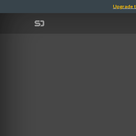
Upgrade t