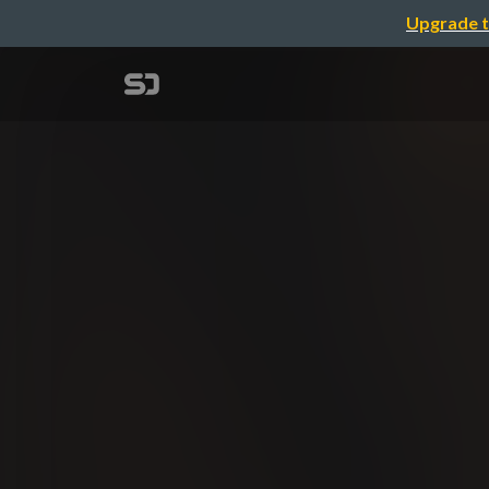
Upgrade t