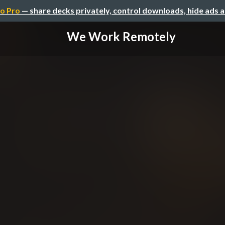
o Pro
— share decks privately, control downloads, hide ads 
We Work Remotely