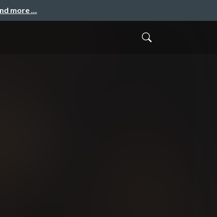
and more …