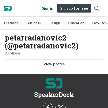
Sign in
Sign up for free
Featured
Business
Design
Education
How-to &
petarradanovic2
(@petarradanovic2)
0 Follows
View profile
SpeakerDeck