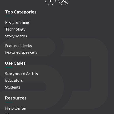
Top Categories
Programming
Technology
Storyboards
Featured decks
Featured speakers
Use Cases
Storyboard Artists
Educators
Students
Resources
Help Center