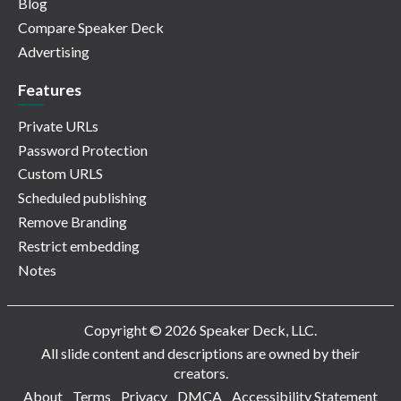
Blog
Compare Speaker Deck
Advertising
Features
Private URLs
Password Protection
Custom URLS
Scheduled publishing
Remove Branding
Restrict embedding
Notes
Copyright © 2026 Speaker Deck, LLC.
All slide content and descriptions are owned by their
creators.
About
Terms
Privacy
DMCA
Accessibility Statement