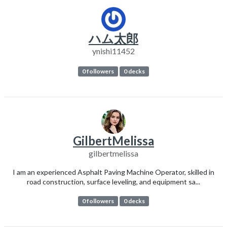
ハム太郎
ynishi11452
0 followers
0 decks
GilbertMelissa
gilbertmelissa
I am an experienced Asphalt Paving Machine Operator, skilled in
road construction, surface leveling, and equipment sa...
0 followers
0 decks