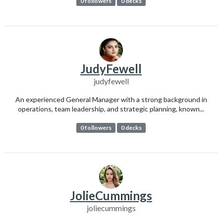
0 followers
0 decks
JudyFewell
judyfewell
An experienced General Manager with a strong background in
operations, team leadership, and strategic planning, known...
0 followers
0 decks
JolieCummings
joliecummings