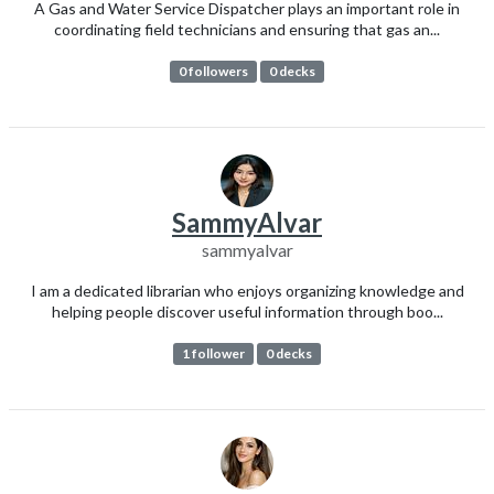
A Gas and Water Service Dispatcher plays an important role in
coordinating field technicians and ensuring that gas an...
0 followers
0 decks
SammyAlvar
sammyalvar
I am a dedicated librarian who enjoys organizing knowledge and
helping people discover useful information through boo...
1 follower
0 decks