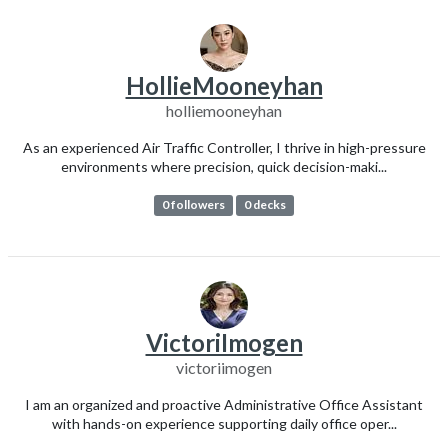
HollieMooneyhan
holliemooneyhan
As an experienced Air Traffic Controller, I thrive in high-pressure
environments where precision, quick decision-maki...
0 followers
0 decks
VictoriImogen
victoriimogen
I am an organized and proactive Administrative Office Assistant
with hands-on experience supporting daily office oper...