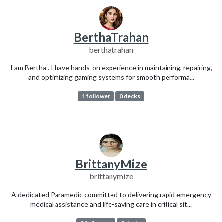
BerthaTrahan
berthatrahan
I am Bertha . I have hands-on experience in maintaining, repairing,
and optimizing gaming systems for smooth performa...
1 follower
0 decks
BrittanyMize
brittanymize
A dedicated Paramedic committed to delivering rapid emergency
medical assistance and life-saving care in critical sit...