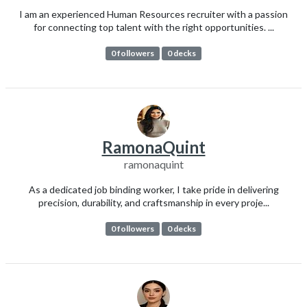
I am an experienced Human Resources recruiter with a passion
for connecting top talent with the right opportunities. ...
0 followers
0 decks
RamonaQuint
ramonaquint
As a dedicated job binding worker, I take pride in delivering
precision, durability, and craftsmanship in every proje...
0 followers
0 decks