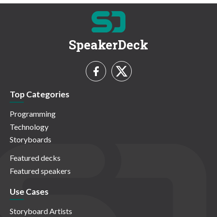
SpeakerDeck
Top Categories
Programming
Technology
Storyboards
Featured decks
Featured speakers
Use Cases
Storyboard Artists