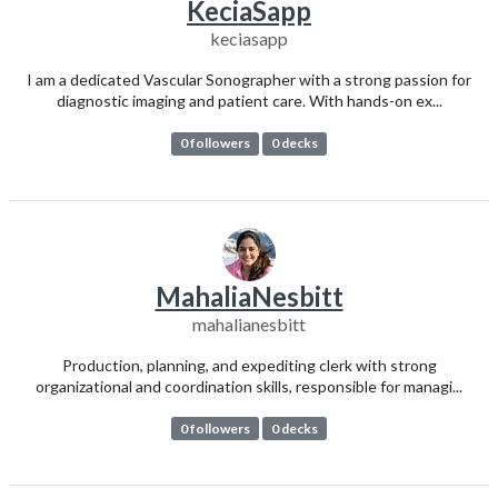
KeciaSapp
keciasapp
I am a dedicated Vascular Sonographer with a strong passion for
diagnostic imaging and patient care. With hands-on ex...
0 followers
0 decks
MahaliaNesbitt
mahalianesbitt
Production, planning, and expediting clerk with strong
organizational and coordination skills, responsible for managi...
0 followers
0 decks