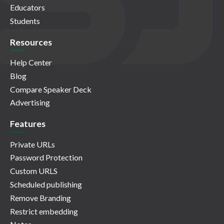
Educators
Students
Resources
Help Center
Blog
Compare Speaker Deck
Advertising
Features
Private URLs
Password Protection
Custom URLS
Scheduled publishing
Remove Branding
Restrict embedding