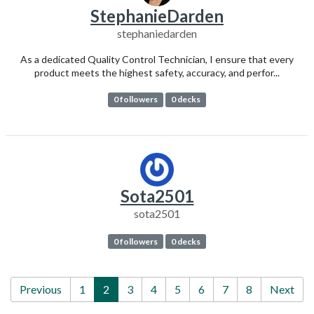
StephanieDarden
stephaniedarden
As a dedicated Quality Control Technician, I ensure that every
product meets the highest safety, accuracy, and perfor...
0 followers
0 decks
Sota2501
sota2501
0 followers
0 decks
Previous
1
2
3
4
5
6
7
8
Next