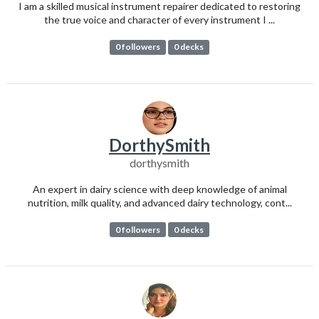
I am a skilled musical instrument repairer dedicated to restoring
the true voice and character of every instrument I ...
0 followers
0 decks
DorthySmith
dorthysmith
An expert in dairy science with deep knowledge of animal
nutrition, milk quality, and advanced dairy technology, cont...
0 followers
0 decks