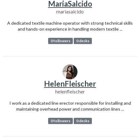
MariaSalcido
mariasalcido
A dedicated textile machine operator with strong technical skills
and hands-on experience in handling modern textile ...
0 followers
0 decks
HelenFleischer
helenfleischer
I work as a dedicated line erector responsible for installing and
maintaining overhead power and communication lines ...
0 followers
0 decks