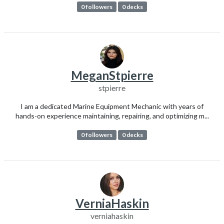
0 followers
0 decks
MeganStpierre
stpierre
I am a dedicated Marine Equipment Mechanic with years of
hands-on experience maintaining, repairing, and optimizing m...
0 followers
0 decks
VerniaHaskin
verniahaskin