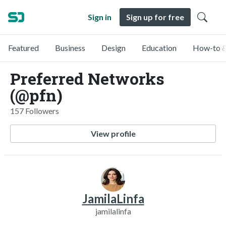
Sign in
Sign up for free
Featured
Business
Design
Education
How-to &
Preferred Networks
(@pfn)
157 Followers
View profile
JamilaLinfa
jamilalinfa