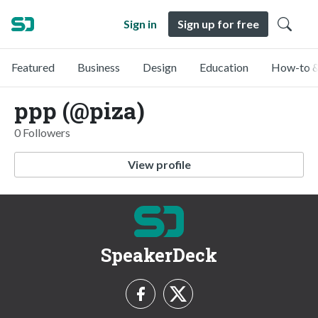
Sign in
Sign up for free
Featured
Business
Design
Education
How-to &
ppp (@piza)
0 Followers
View profile
SpeakerDeck