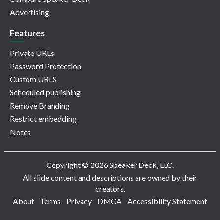
Advertising
Features
Private URLs
Password Protection
Custom URLS
Scheduled publishing
Remove Branding
Restrict embedding
Notes
Copyright © 2026 Speaker Deck, LLC.
All slide content and descriptions are owned by their
creators.
About
Terms
Privacy
DMCA
Accessibility Statement