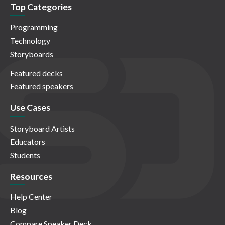
Top Categories
Programming
Technology
Storyboards
Featured decks
Featured speakers
Use Cases
Storyboard Artists
Educators
Students
Resources
Help Center
Blog
Compare Speaker Deck