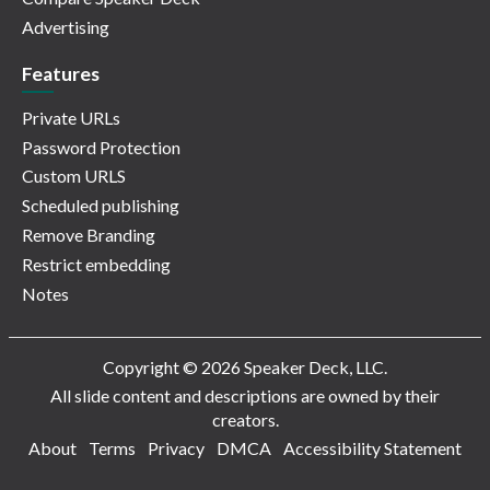
Advertising
Features
Private URLs
Password Protection
Custom URLS
Scheduled publishing
Remove Branding
Restrict embedding
Notes
Copyright © 2026 Speaker Deck, LLC.
All slide content and descriptions are owned by their
creators.
About
Terms
Privacy
DMCA
Accessibility Statement