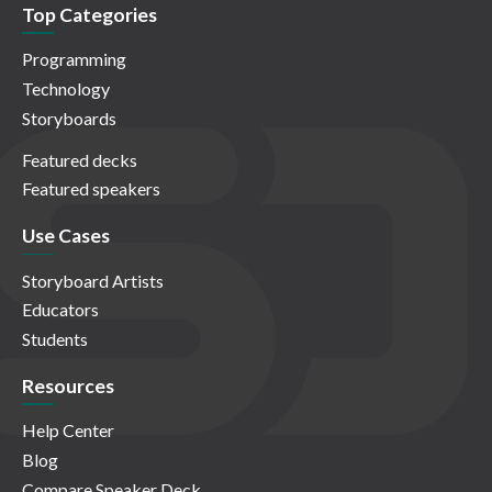
Top Categories
Programming
Technology
Storyboards
Featured decks
Featured speakers
Use Cases
Storyboard Artists
Educators
Students
Resources
Help Center
Blog
Compare Speaker Deck