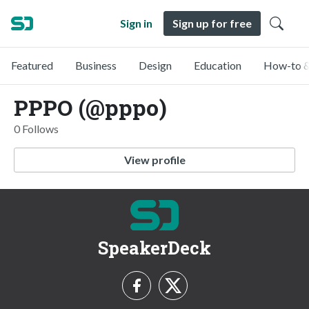
Sign in
Sign up for free
Featured
Business
Design
Education
How-to &
PPPO (@pppo)
0 Follows
View profile
SpeakerDeck