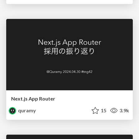
Next.js App Router
quramy
15
3.9k