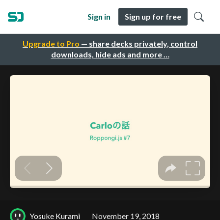
Sign in
Sign up for free
Upgrade to Pro
— share decks privately, control
downloads, hide ads and more …
Yosuke Kurami
November 19, 2018