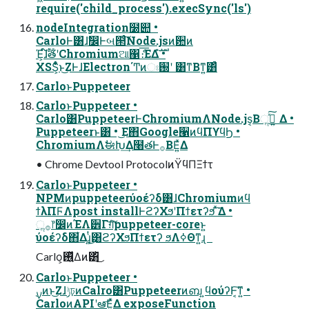
require('child_process').execSync('ls')
nodeIntegration໰୊ •
CarloͰ͸ɺࣗ෼Ͱબ୒ͨ͠Node.jsͷؔ਺ͷ
Έ͕ɺ໌ࣔతʹChromiumଆ΁ެ։͞ΕΔํࣜ •
XSS͕͋ͬͨͱ͜ΖͰɺElectron΄Ͳͷඃ֐ʹ ͸ͳΒͳ͍͸ͣ
CarloͱPuppeteer
CarloͱPuppeteer •
Carlo͸PuppeteerͰChromiumΛNode.js͔Βૢ࡞ͯ͠ ͍Δ •
Puppeteerͱ͸ • ͜Ε΋Google੡ͷϥΠϒϥϦ •
ChromiumΛࣗಈԽ͢Δ໨తͰ࡞ΒΕ͍ͯΔ
• Chrome Devtool ProtocolͷΫϥΠΞϯτ
CarloͱPuppeteer •
NPMͷpuppeteerύοέʔδ͸ɺChromiumͷϥ
ϯλΠϜΛpost installͰϩʔΧϧʹΠϯετʔϧ ͯ͘͠Δ •
ૢ࡞෦෼ͷΈΛ੾Γग़ͨ͠puppeteer-coreͱ͍
͏ύοέʔδ΋͋Δɻ͍ͭ͜͸ϩʔΧϧΠϯετʔ ϧΛߦΘͳ͍ɻ
Carlo͕࢖͍ͬͯΔͷ͸ͬͪ͜
CarloͱPuppeteer •
CarloͷAPIʹఆٛ͞Ε͍ͯΔ exposeFunction