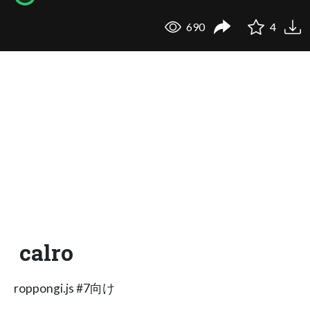
690
4
calro
roppongi.js #7向け