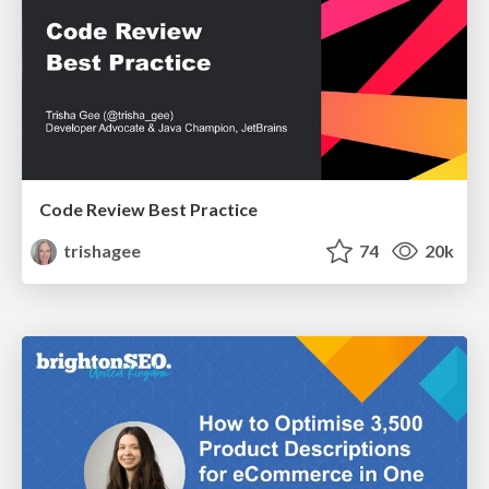
Code Review Best Practice
trishagee
74
20k