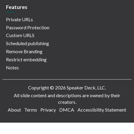
Features
Private URLs
Password Protection
Custom URLS
Scheduled publishing
Remove Branding
Restrict embedding
Notes
Copyright © 2026 Speaker Deck, LLC.
All slide content and descriptions are owned by their
creators.
About
Terms
Privacy
DMCA
Accessibility Statement