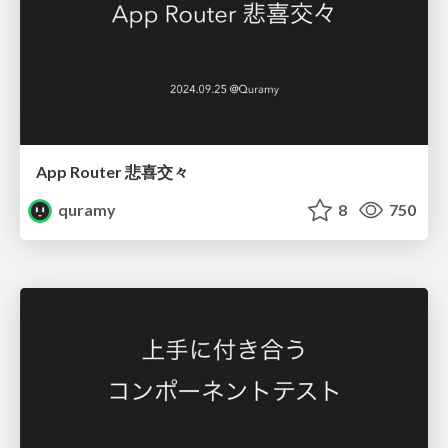
App Router 悲喜交々
quramy
8
750