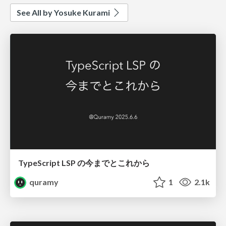
See All by Yosuke Kurami
TypeScript LSP の今までとこれから
quramy
1
2.1k