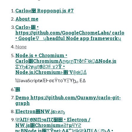
Carloͷ࿩ Roppongi.js #7
About me
Carloͱ͸ •
https://github.com/GoogleChromeLabs/ carlo
• Googleᐌ͘ ʮheadful Node app frameworkʯ
None
Node.js + Chromium •
Carlo͸ChromiumΛը໘ඳըΤϯδϯͱͯ͠ ಈ࡞͢ΔNode.js
ΞϓϦέʔγϣϯϑϨʔϜ ϫʔΫ •
Node.jsɺChromiumͱ΋ʹV8͕ಈ࡞͢Δͨ
ΊɺJavaScriptͷΈͰσεΫτοϓΞϓϦ͕࡞ ΕΔ
࢖͍ํ
Demo https://github.com/Quramy/carlo-git-
graph
Electron΍NW.jsͱͷҧ͍
ϥϯλΠϜϑΝΠϧαΠζ໰୊ • Electron /
NW.js͸ChromiumͷϨϯμϥϓϩ
ηε͔ΒNode.js΁ΞΫηεͰ͖ΔΑ͏ʹ͠ ͨɺಠࣗͷϥϯλΠϜΛඞཁͱ͢Δ •