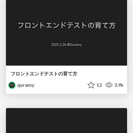
フロントエンドテストの育て方
quramy
12
3.9k