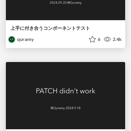
上手に付き合うコンポーネントテスト
quramy
6
2.4k