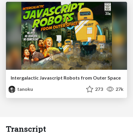
Intergalactic Javascript Robots from Outer Space
tanoku
273
27k
Transcript