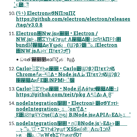
͍͕ͭ͜૬౰ॏ͍ͨ
(ࢀߟ) ElectronͷϑΝΠϧαΠζ
https://github.com/electron/electron/releases
/tag/v3.0.8
Electron΍Nw.jsͷ഑෍ • Electron /
NW.jsͰ࡞੒ͨ͠ΞϓϦέʔγϣϯ Λ഑෍͢Δ৔߹ɺಠࣗϥϯλΠϜࣗମ΋
bundleͯ͠഑෍͢Δͷ͕Ұൠతɻ (Ϣʔβʔ͸ී௨ɺElectron
΍NW.jsΛࣄલʹ Πϯετʔϧͯ͠ͳ͍)
• ඞવతʹ഑෍෺ͷαΠζ͕ڊେԽ͢Δ
CarloͰ࡞ͬͨΞϓϦͷ഑෍ • Carlo͸Ϣʔβʔ͕Πϯετʔϧ͍ͯ͠Δ
ChromeΛͦͷ··ར༻͢Δ • Node.jsΛطʹΠϯετʔϧ͍ͯ͠ΔϢʔβʔ
΁഑෍͢ΔͷͰ͋Ε͹ɺNPMͰे෼
CarloͰ࡞ͬͨΞϓϦͷ഑෍ • Node.js͚ͩΛόϯυϧͯ͠഑෍͢Δ৔߹ɺ
https://github.com/zeit/pkg Λར༻͢ΔͱΑ ͍Β͍͠
nodeIntegration໰୊ • ElectronͰ͸σϑΥϧτͰ
nodeIntegrationͱ ͍͏ػೳ͕onʹ͞Ε͍ͯΔ •
͜Ε͸ɺϨϯμϥϓϩηε(ཁ͢Δʹը໘)͔ ΒɺNode.jsͷAPIΛ৮ΕΔɺͱ͍͏ػೳ
nodeIntegration໰୊ • ը໘͔ΒNode.jsʹ৮ΕΔͱ͍͏͜ͱ͸
ͱ͔͕ී௨ʹಈ͍ͯ͠·͏ • ΞϓϦέʔγϣϯʹXSSͷ੬ऑੑΛຒΊࠐΜͩ
ͱ͖ͷඃ֐͕௨ৗͷWebΞϓϦͷൺ͡Όͳ͍