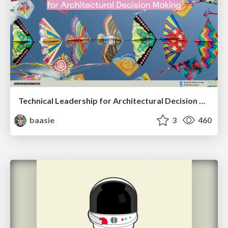
Technical Leadership for Architectural Decision Making
baasie
3
460