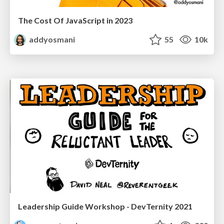
The Cost Of JavaScript in 2023
addyosmani
55
10k
Leadership Guide Workshop - DevTernity 2021