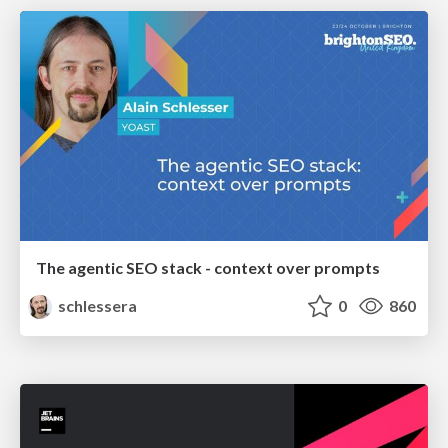
The agentic SEO stack - context over prompts
schlessera
0
860