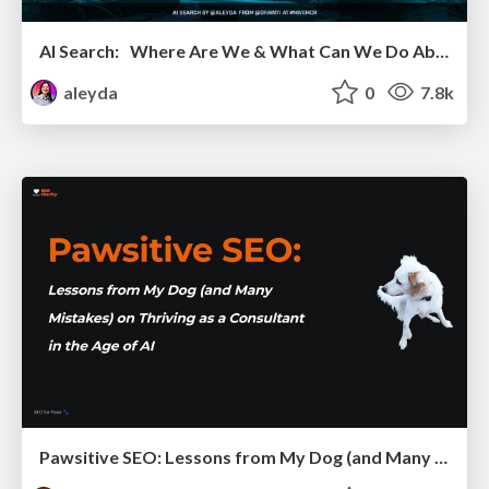
AI Search: Where Are We & What Can We Do About It?
aleyda
0
7.8k
Pawsitive SEO: Lessons from My Dog (and Many Mistakes) on Thriving as a Consultant in the Age of AI