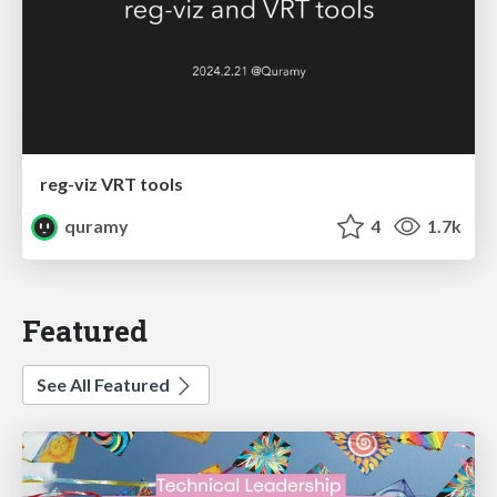
reg-viz VRT tools
quramy
4
1.7k
Featured
See All Featured