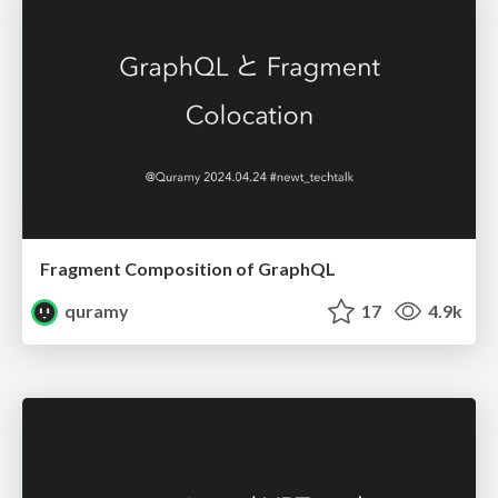
Fragment Composition of GraphQL
quramy
17
4.9k