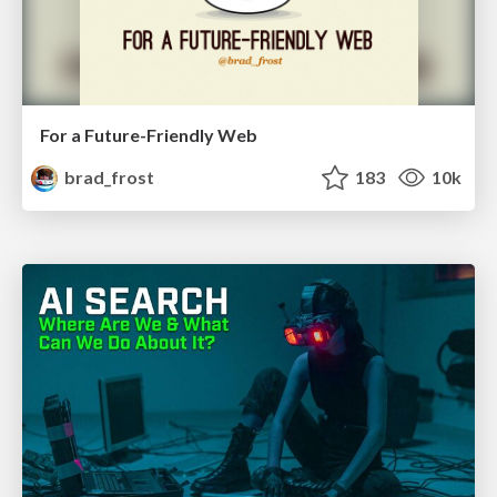
For a Future-Friendly Web
brad_frost
183
10k