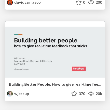
davidcarrasco
0
200
Building Better People: How to give real-time feedback that sticks.
wjessup
370
20k