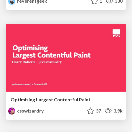
reverentgeek
1
330
Optimising Largest Contentful Paint
csswizardry
37
3.9k