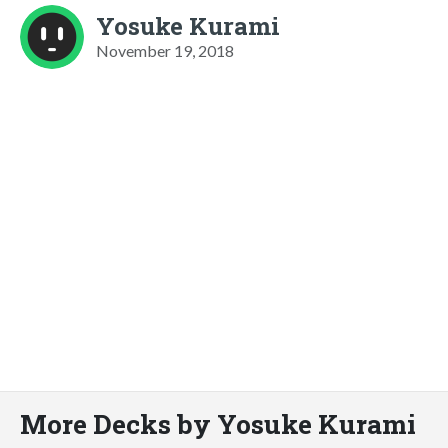
Yosuke Kurami
November 19, 2018
More Decks by Yosuke Kurami