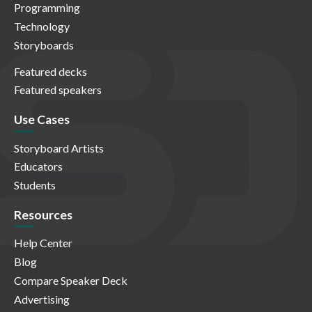
Programming
Technology
Storyboards
Featured decks
Featured speakers
Use Cases
Storyboard Artists
Educators
Students
Resources
Help Center
Blog
Compare Speaker Deck
Advertising