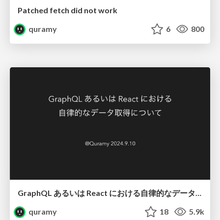
Patched fetch did not work
quramy
6
800
GraphQL あるいは React における自律的なデータ取得について
quramy
18
5.9k