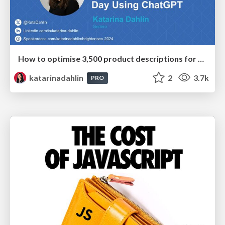
How to optimise 3,500 product descriptions for ecommerce in one day using ChatGPT
katarinadahlin
2
3.7k
PRO