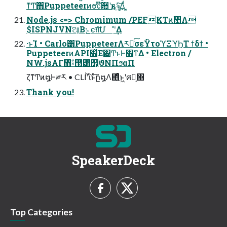
ͳͲ΋Puppeteerͷಉ໊ؔ਺ʹҕৡ͍ͯ͠Δͩ ͚
Node.js <=> Chromimum /PEFKTͷؔ਺Λ
$ISPNJVNଆ͔Βݺͼग़͠Մೳʹ͢Δ
·ͱΊ • Carlo͸PuppeteerΛར༻ͨ͠σεΫτοϓΞϓϦΤ ϯδϯ •
PuppeteerͷAPI஌ͬͯΕ͹Ͳ͏ͱͰ΋ͳΔ • Electron /
NW.jsΑΓ΋ࣗ༝౓͸௿͍͕ϑΝΠϧαΠ
ζͳͲͷ໘Ͱ༗ར • CLIʹͪΐͬͱͨ͠ը໘Λ΋͍ͨͤͨͱ͖ʹศར͔΋
Thank you!
SpeakerDeck
Top Categories