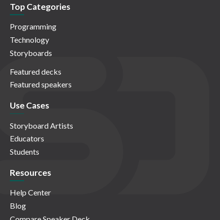
Top Categories
Programming
Technology
Storyboards
Featured decks
Featured speakers
Use Cases
Storyboard Artists
Educators
Students
Resources
Help Center
Blog
Compare Speaker Deck