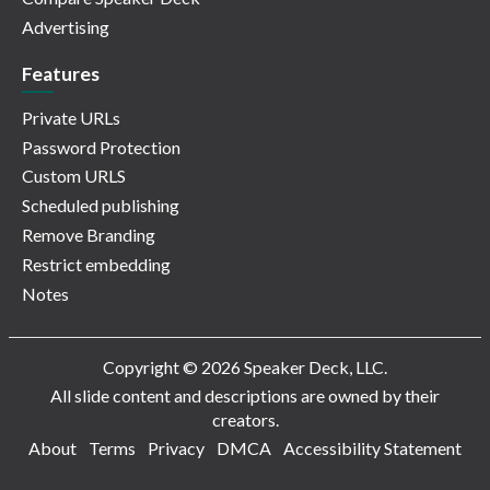
Advertising
Features
Private URLs
Password Protection
Custom URLS
Scheduled publishing
Remove Branding
Restrict embedding
Notes
Copyright © 2026 Speaker Deck, LLC.
All slide content and descriptions are owned by their
creators.
About
Terms
Privacy
DMCA
Accessibility Statement