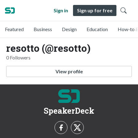
Sign in
Sign up for free
Featured
Business
Design
Education
How-to &
resotto (@resotto)
0 Followers
View profile
SpeakerDeck