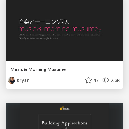
Music & Morning Musume
bryan
47
7.3k