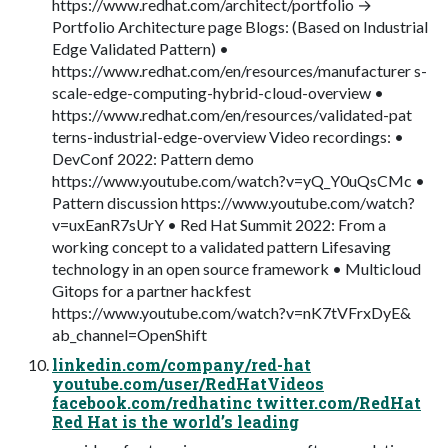
https://www.redhat.com/architect/portfolio →
Portfolio Architecture page Blogs: (Based on Industrial
Edge Validated Pattern) •
https://www.redhat.com/en/resources/manufacturer s-
scale-edge-computing-hybrid-cloud-overview •
https://www.redhat.com/en/resources/validated-pat
terns-industrial-edge-overview Video recordings: •
DevConf 2022: Pattern demo
https://www.youtube.com/watch?v=yQ_Y0uQsCMc •
Pattern discussion https://www.youtube.com/watch?
v=uxEanR7sUrY • Red Hat Summit 2022: From a
working concept to a validated pattern Lifesaving
technology in an open source framework • Multicloud
Gitops for a partner hackfest
https://www.youtube.com/watch?v=nK7tVFrxDyE&
ab_channel=OpenShift
linkedin.com/company/red-hat
youtube.com/user/RedHatVideos
facebook.com/redhatinc twitter.com/RedHat
Red Hat is the world’s leading