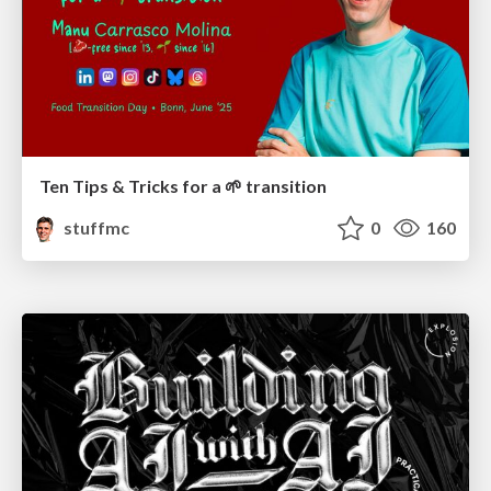
Ten Tips & Tricks for a 🌱 transition
stuffmc
0
160