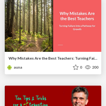
Why Mistakes Are the Best Teachers: Turning Failure into a Pathway for Growth
auna
0
200