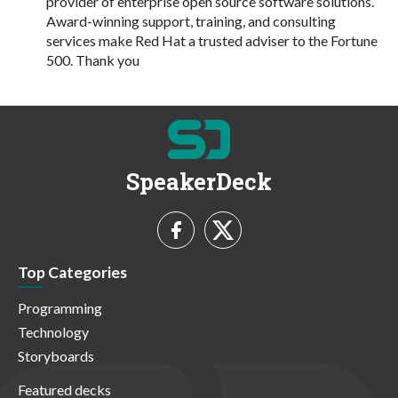
provider of enterprise open source software solutions.
Award-winning support, training, and consulting
services make Red Hat a trusted adviser to the Fortune
500. Thank you
SpeakerDeck
Top Categories
Programming
Technology
Storyboards
Featured decks