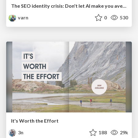
The SEO identity crisis: Don't let AI make you average
varn
0
530
It's Worth the Effort
3n
188
29k