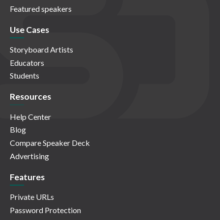
Featured speakers
Use Cases
Storyboard Artists
Educators
Students
Resources
Help Center
Blog
Compare Speaker Deck
Advertising
Features
Private URLs
Password Protection