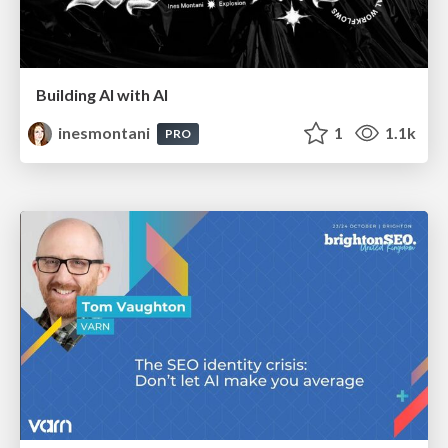
Building AI with AI
inesmontani
1
1.1k
PRO