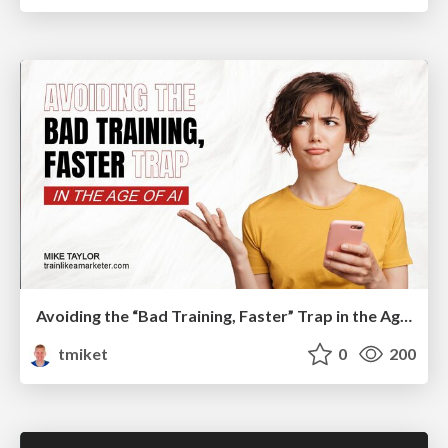
Avoiding the “Bad Training, Faster” Trap in the Age of AI
tmiket
0
200