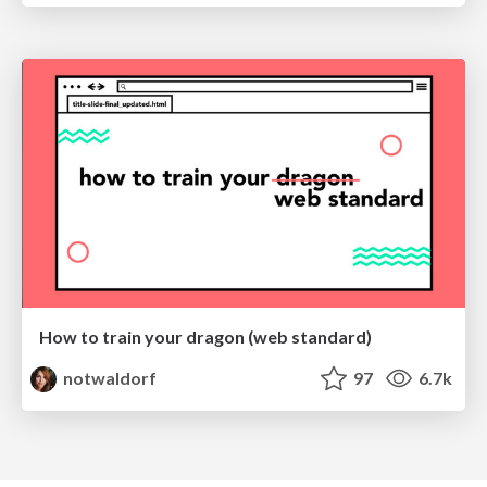
How to train your dragon (web standard)
notwaldorf
97
6.7k