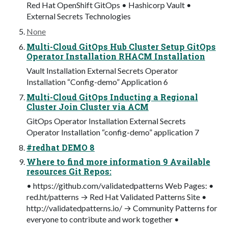
Red Hat OpenShift GitOps • Hashicorp Vault •
External Secrets Technologies
None
Multi-Cloud GitOps Hub Cluster Setup GitOps
Operator Installation RHACM Installation
Vault Installation External Secrets Operator
Installation “Config-demo” Application 6
Multi-Cloud GitOps Inducting a Regional
Cluster Join Cluster via ACM
GitOps Operator Installation External Secrets
Operator Installation “config-demo” application 7
#redhat DEMO 8
Where to find more information 9 Available
resources Git Repos:
• https://github.com/validatedpatterns Web Pages: •
red.ht/patterns → Red Hat Validated Patterns Site •
http://validatedpatterns.io/ → Community Patterns for
everyone to contribute and work together •