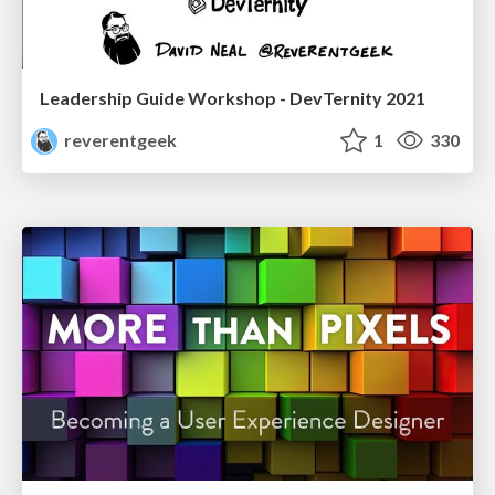
Leadership Guide Workshop - DevTernity 2021
reverentgeek
1
330