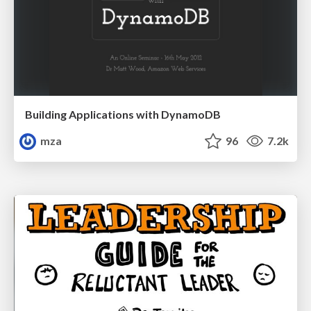
Building Applications with DynamoDB
mza
96
7.2k