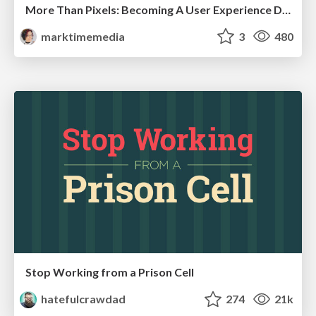
More Than Pixels: Becoming A User Experience Designer
marktimemedia
3
480
Stop Working from a Prison Cell
hatefulcrawdad
274
21k