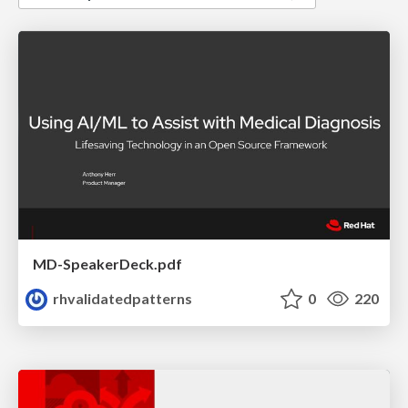
MD-SpeakerDeck.pdf
rhvalidatedpatterns
0
220