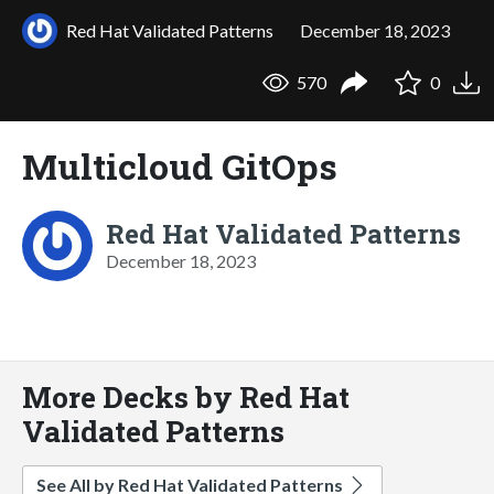
Red Hat Validated Patterns
December 18, 2023
570
0
Multicloud GitOps
Red Hat Validated Patterns
December 18, 2023
More Decks by Red Hat
Validated Patterns
See All by Red Hat Validated Patterns