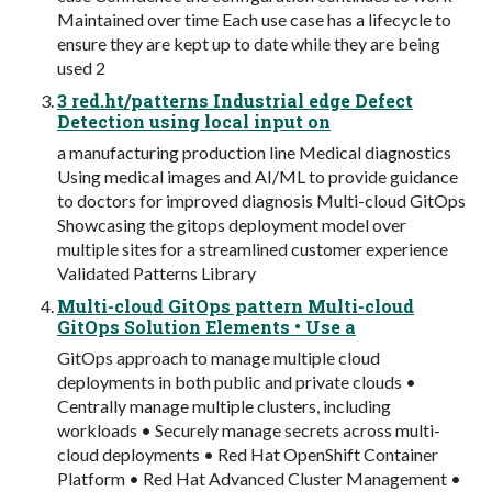
Maintained over time Each use case has a lifecycle to
ensure they are kept up to date while they are being
used 2
3 red.ht/patterns Industrial edge Defect
Detection using local input on
a manufacturing production line Medical diagnostics
Using medical images and AI/ML to provide guidance
to doctors for improved diagnosis Multi-cloud GitOps
Showcasing the gitops deployment model over
multiple sites for a streamlined customer experience
Validated Patterns Library
Multi-cloud GitOps pattern Multi-cloud
GitOps Solution Elements • Use a
GitOps approach to manage multiple cloud
deployments in both public and private clouds •
Centrally manage multiple clusters, including
workloads • Securely manage secrets across multi-
cloud deployments • Red Hat OpenShift Container
Platform • Red Hat Advanced Cluster Management •