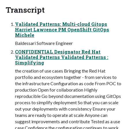
Transcript
Validated Patterns: Multi-cloud Gitops
Harriet Lawrence PM OpenShift GitOps
Michele
Baldessari Software Engineer
CONFIDENTIAL Designator Red Hat
Validated Patterns Validated Patterns :
Simplifying
the creation of use cases Bringing the Red Hat
portfolio and ecosystem together - from services to
the infrastructure Configuration as code From POC to
production Open for collaboration Highly
reproducible Go beyond documentation using GitOps
process to simplify deployment So that you can scale
out your deployments with consistency Ensure your
teams are ready to operate at scale Anyone can
suggest improvements and contribute Tested as a use
case Confidence the configuration continues to work