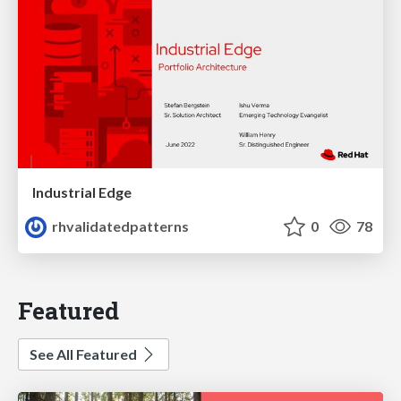
Industrial Edge
rhvalidatedpatterns
0
78
Featured
See All Featured