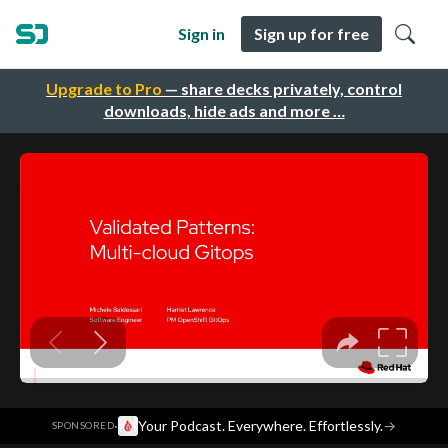
Sign in
Sign up for free
Upgrade to Pro
— share decks privately, control
downloads, hide ads and more …
·
Your Podcast. Everywhere. Effortlessly.
→
SPONSORED