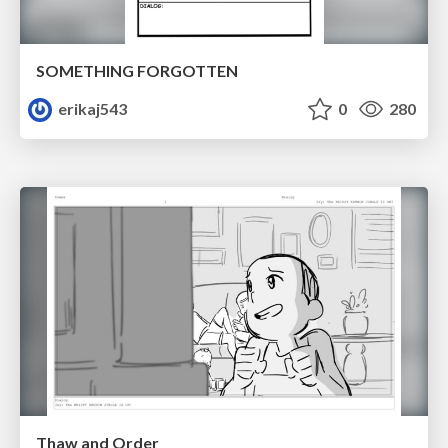
SOMETHING FORGOTTEN
erikaj543
0
280
Thaw and Order