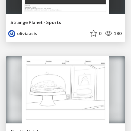
Strange Planet - Sports
oliviaasis
0
180