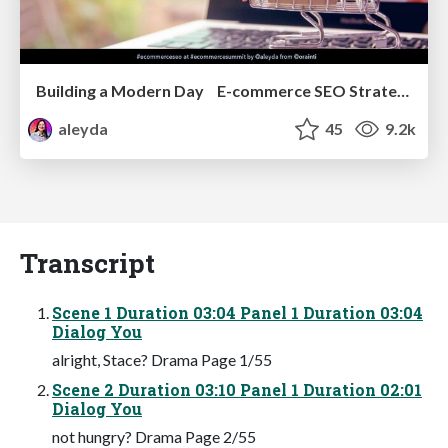
Building a Modern Day E-commerce SEO Strategy
aleyda
45
9.2k
Transcript
Scene 1 Duration 03:04 Panel 1 Duration 03:04
Dialog You
alright, Stace? Drama Page 1/55
Scene 2 Duration 03:10 Panel 1 Duration 02:01
Dialog You
not hungry? Drama Page 2/55