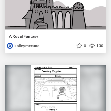
A Royal Fantasy
kaileymccune
0
130