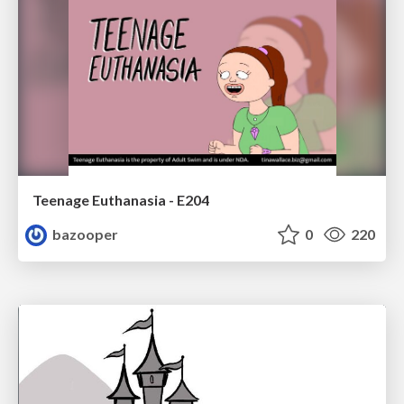
Teenage Euthanasia - E204
bazooper
0
220