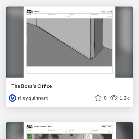
The Boss's Office
rileyquinnart
0
1.2k