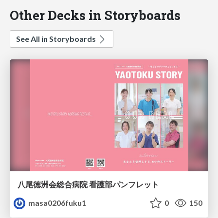
Other Decks in Storyboards
See All in Storyboards
八尾徳洲会総合病院 看護部パンフレット
masa0206fuku1
0
150