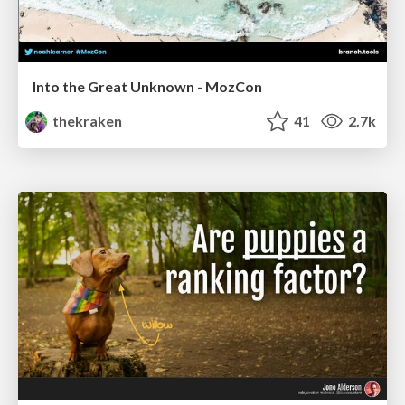
Into the Great Unknown - MozCon
thekraken
41
2.7k