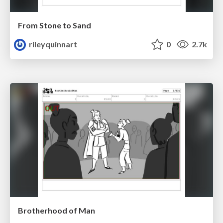
From Stone to Sand
rileyquinnart
0
2.7k
Brotherhood of Man