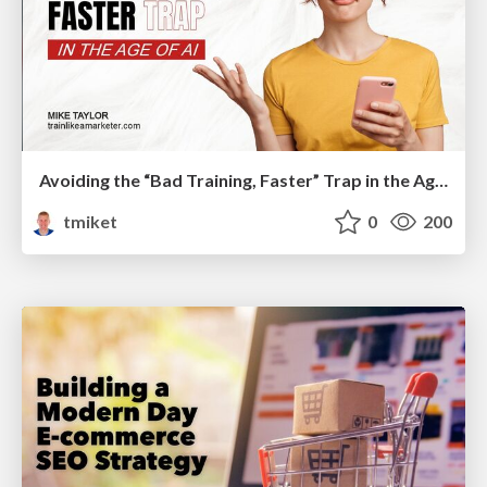
Avoiding the “Bad Training, Faster” Trap in the Age of AI
tmiket
0
200