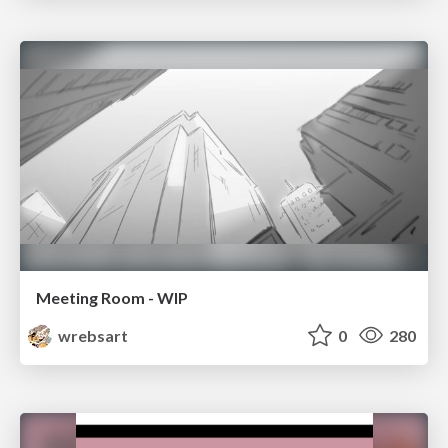
Meeting Room - WIP
wrebsart
0
280