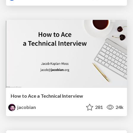
How to Ace a Technical Interview
jacobian
281
24k