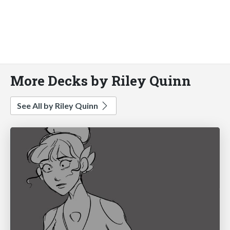
More Decks by Riley Quinn
See All by Riley Quinn