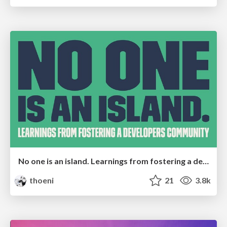
No one is an island. Learnings from fostering a developers community.
thoeni
21
3.8k