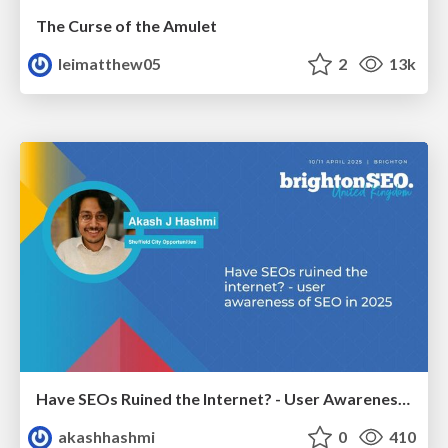
The Curse of the Amulet
leimatthew05
2
13k
Have SEOs Ruined the Internet? - User Awareness of SEO in 2025
akashhashmi
0
410