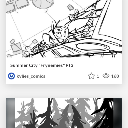
Summer City "Frynemies" Pt3
kylies_comics
1
160