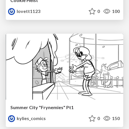
Cookie Heist
lovett1123
0
100
Summer City "Frynemies" Pt1
kylies_comics
0
150