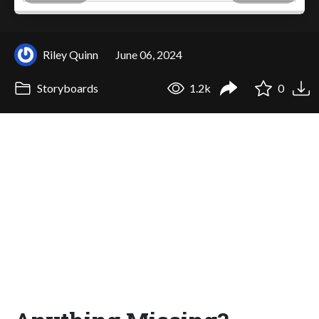
Riley Quinn
June 06, 2024
Storyboards
1.2k
0