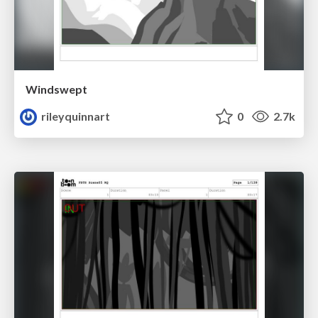
Windswept
rileyquinnart
0
2.7k