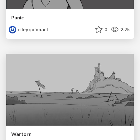
Panic
rileyquinnart
0
2.7k
Wartorn