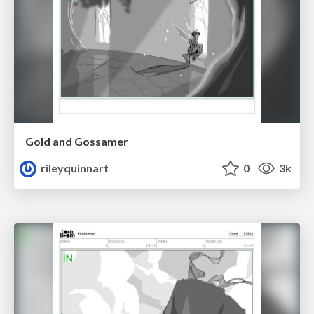
Gold and Gossamer
rileyquinnart
0
3k