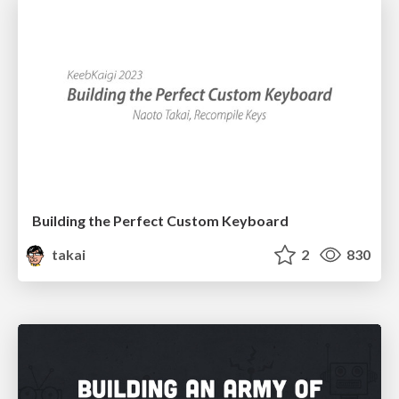
Building the Perfect Custom Keyboard
takai
2
830