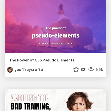
The Power of CSS Pseudo Elements
geoffreycrofte
82
6.5k