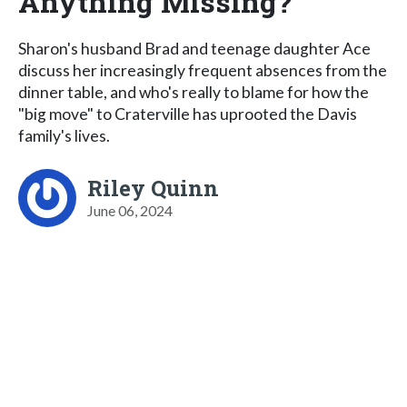
Anything Missing?
Sharon's husband Brad and teenage daughter Ace
discuss her increasingly frequent absences from the
dinner table, and who's really to blame for how the
"big move" to Craterville has uprooted the Davis
family's lives.
Riley Quinn
June 06, 2024