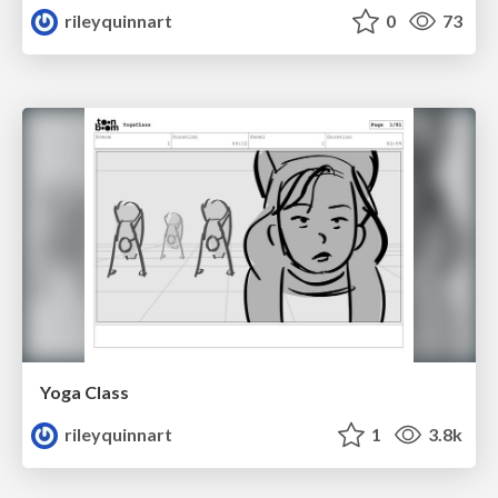
rileyquinnart
0
73
Yoga Class
rileyquinnart
1
3.8k