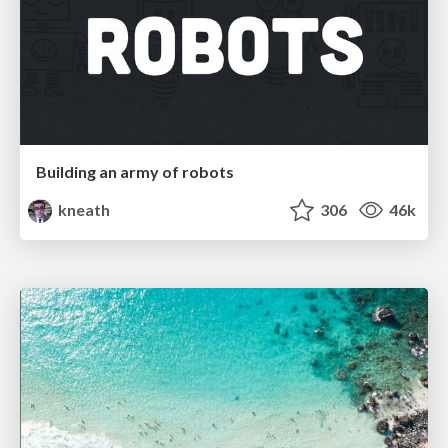
Building an army of robots
kneath
306
46k