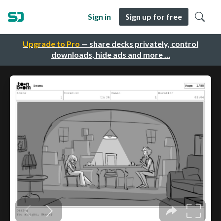
Sign in
Sign up for free
Upgrade to Pro
— share decks privately, control
downloads, hide ads and more …