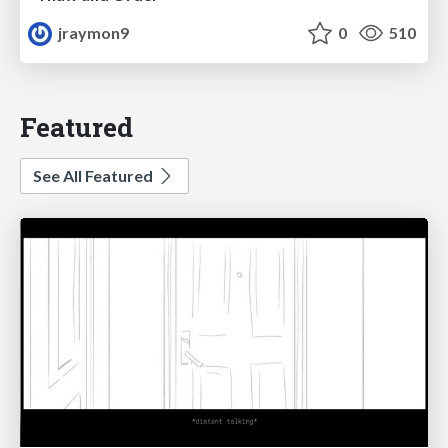
jraymon9
0
510
Featured
See All Featured