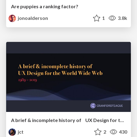
Are puppies a ranking factor?
jonoalderson
1
3.8k
A brief & incomplete history of UX Design for the World Wide Web: 1989–2019
jct
2
430