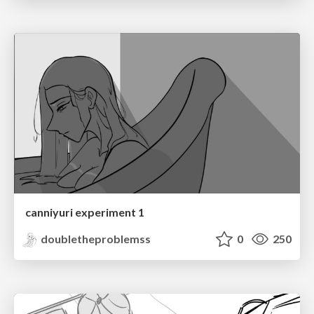
canniyuri experiment 1
doubletheproblemss
0
250