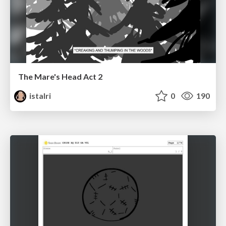
The Mare's Head Act 2
istalri
0
190