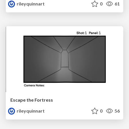
rileyquinnart
0
61
Escape the Fortress
rileyquinnart
0
56