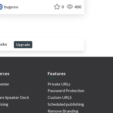
hugooo
0
400
ecks
Upgrade
rces
Features
enter
Private URLs
Password Protection
re Speaker Deck
Custom URLS
ising
Scheduled publishing
Remove Branding