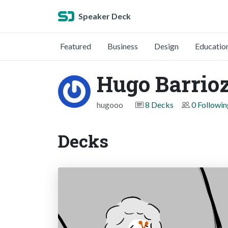
Speaker Deck
Featured
Business
Design
Educatio
Hugo Barrio
hugooo
8 Decks
0 Followin
Decks