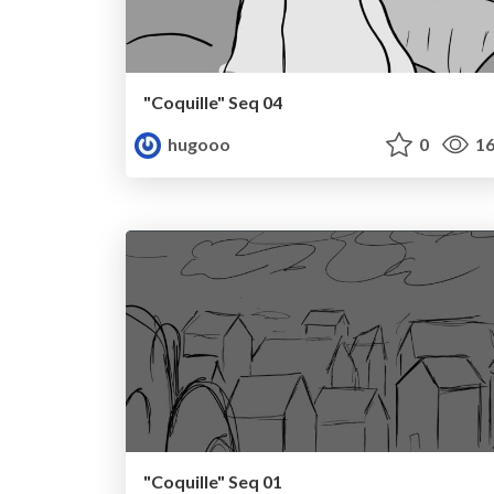
"Coquille" Seq 04
hugooo
0
16
"Coquille" Seq 01