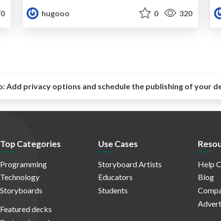
0
hugooo
0
320
o:
Add privacy options and schedule the publishing of your d
Top Categories
Use Cases
Resou
Programming
Storyboard Artists
Help C
Technology
Educators
Blog
Storyboards
Students
Compa
Advert
Featured decks