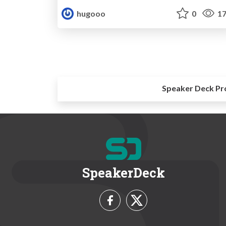
hugooo
0
17
Speaker Deck Pr
SpeakerDeck