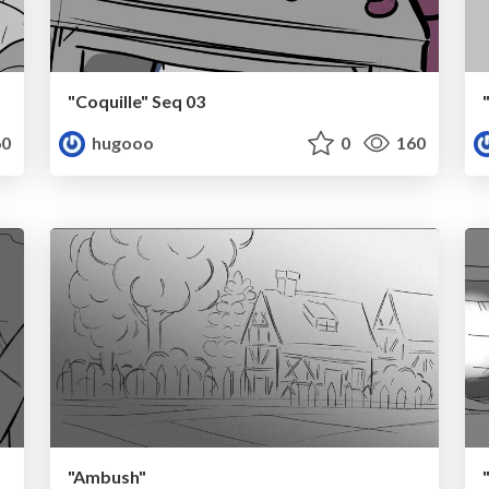
"Coquille" Seq 03
0
hugooo
0
160
"Ambush"