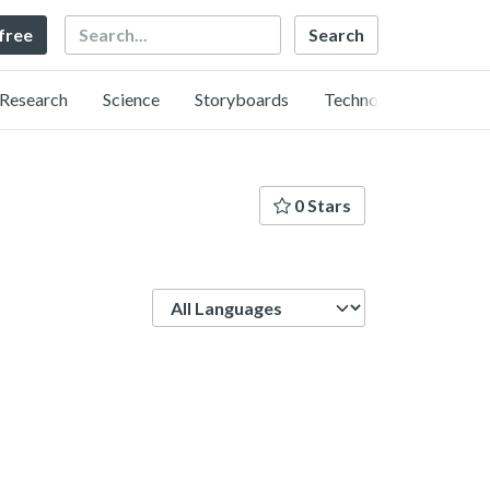
Search
 free
Research
Science
Storyboards
Technology
0 Stars
Language