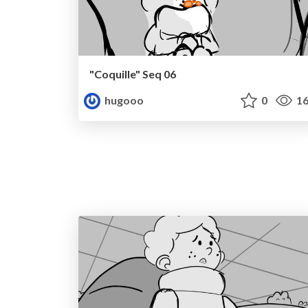
"Coquille" Seq 06
hugooo
0
16