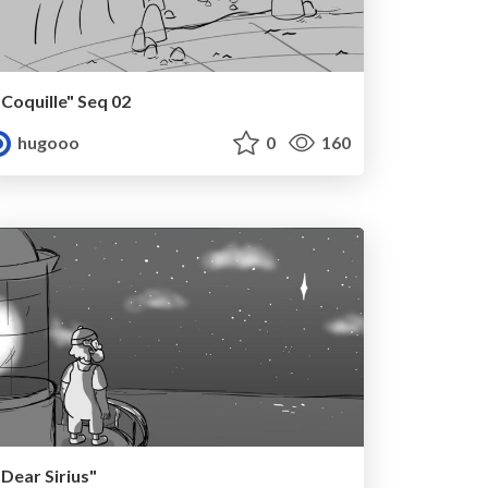
"Coquille" Seq 02
hugooo
0
160
"Dear Sirius"