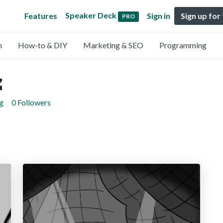
Speaker Deck
Features
Sign in
Sign up for
PRO
n
How-to & DIY
Marketing & SEO
Programming
z
g
0 Followers