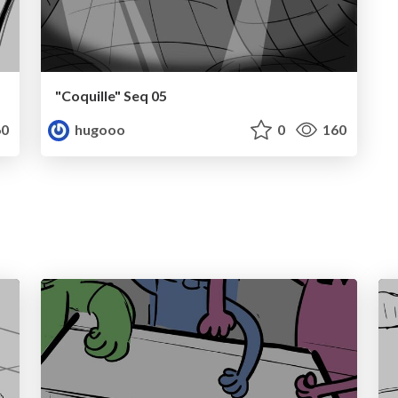
"Coquille" Seq 05
0
hugooo
0
160